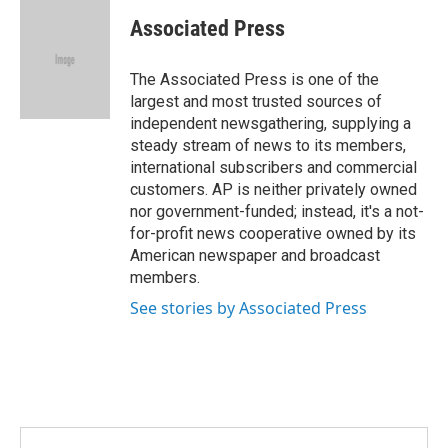
c
i
n
a
e
t
k
i
Associated Press
b
t
e
l
o
e
d
o
r
I
The Associated Press is one of the
k
n
largest and most trusted sources of
independent newsgathering, supplying a
steady stream of news to its members,
international subscribers and commercial
customers. AP is neither privately owned
nor government-funded; instead, it's a not-
for-profit news cooperative owned by its
American newspaper and broadcast
members.
See stories by Associated Press