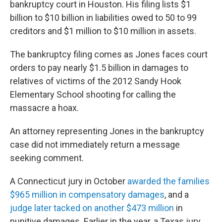
bankruptcy court in Houston. His filing lists $1
billion to $10 billion in liabilities owed to 50 to 99
creditors and $1 million to $10 million in assets.
The bankruptcy filing comes as Jones faces court
orders to pay nearly $1.5 billion in damages to
relatives of victims of the 2012 Sandy Hook
Elementary School shooting for calling the
massacre a hoax.
An attorney representing Jones in the bankruptcy
case did not immediately return a message
seeking comment.
A Connecticut jury in October
awarded the families
$965 million in compensatory damages
, and a
judge later tacked on another $473 million
in
punitive damages. Earlier in the year, a Texas jury