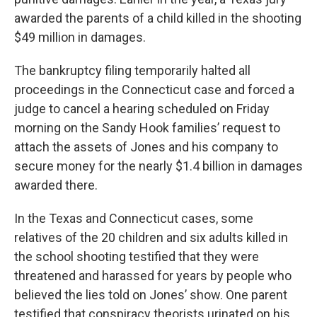
awarded the parents of a child killed in the shooting
$49 million in damages.
The bankruptcy filing temporarily halted all
proceedings in the Connecticut case and forced a
judge to cancel a hearing scheduled on Friday
morning on the Sandy Hook families’ request to
attach the assets of Jones and his company to
secure money for the nearly $1.4 billion in damages
awarded there.
In the Texas and Connecticut cases, some
relatives of the 20 children and six adults killed in
the school shooting testified that they were
threatened and harassed for years by people who
believed the lies told on Jones’ show. One parent
testified that conspiracy theorists urinated on his