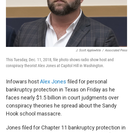
J. Scott Applewhite
/
Associated Press
This Tuesday, Dec. 11, 2018, file photo shows radio show host and
conspiracy theorist Alex Jones at Capitol Hill in Washington.
Infowars host
Alex Jones
filed for personal
bankruptcy protection in Texas on Friday as he
faces nearly $1.5 billion in court judgments over
conspiracy theories he spread about the Sandy
Hook school massacre.
Jones filed for Chapter 11 bankruptcy protection in