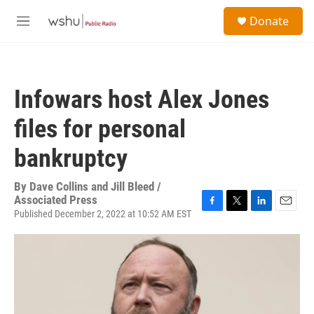
Skip to main content
S
Donate
e
M
a
e
r
n
c
u
h
Infowars host Alex Jones
u
e
files for personal
r
y
bankruptcy
By
Dave Collins and Jill Bleed /
Associated Press
Published December 2, 2022 at 10:52 AM EST
F
T
L
E
a
w
i
m
c
i
n
a
e
t
k
i
b
t
e
l
o
e
d
o
r
I
k
n