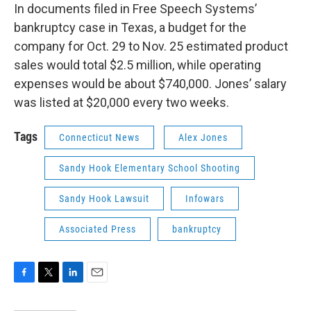
In documents filed in Free Speech Systems’
bankruptcy case in Texas, a budget for the
company for Oct. 29 to Nov. 25 estimated product
sales would total $2.5 million, while operating
expenses would be about $740,000. Jones’ salary
was listed at $20,000 every two weeks.
Tags
Connecticut News
Alex Jones
Sandy Hook Elementary School Shooting
Sandy Hook Lawsuit
Infowars
Associated Press
bankruptcy
F
T
L
E
a
w
i
m