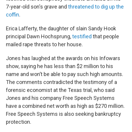
7-year-old son's grave and
threatened to dig up the
coffin
.
Erica Lafferty, the daughter of slain Sandy Hook
principal Dawn Hochsprung,
testified
that people
mailed rape threats to her house.
Jones has laughed at the awards on his Infowars
show, saying he has less than $2 million to his
name and won’t be able to pay such high amounts.
The comments contradicted the testimony of a
forensic economist at the Texas trial, who said
Jones and his company Free Speech Systems
have a combined net worth as high as $270 million.
Free Speech Systems is also seeking bankruptcy
protection.