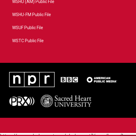
WSHU (AM) Public File
WSHU-FM Public File
WSUF Public File
WSTC Public File
https://www.pledgecart.org/pledgecart3/user/home?