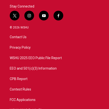
Stay Connected
t
i
y
f
w
n
o
a
i
s
u
c
© 2026 WSHU
t
t
t
e
t
a
u
b
Contact Us
e
g
b
o
r
r
e
o
a
k
Privacy Policy
m
WSHU 2025 EEO Public File Report
EEO and 501(c)(3) Information
CPB Report
Contest Rules
FCC Applications