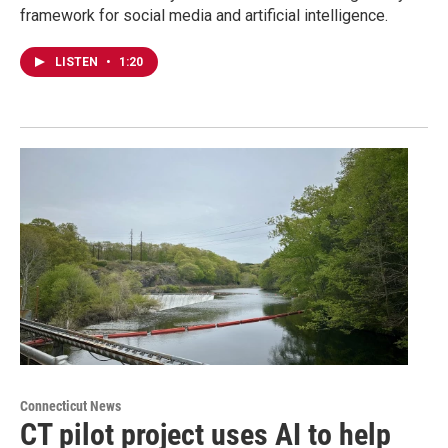
framework for social media and artificial intelligence.
LISTEN
•
1:20
Connecticut News
CT pilot project uses AI to help