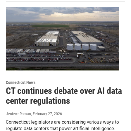
Connecticut News
CT continues debate over AI data
center regulations
Jeniece Roman
, February 27, 2026
Connecticut legislators are considering various ways to
regulate data centers that power artificial intelligence.