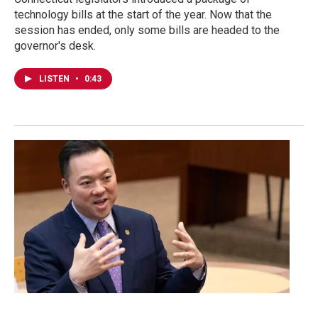
technology bills at the start of the year. Now that the
session has ended, only some bills are headed to the
governor's desk.
LISTEN
•
0:43