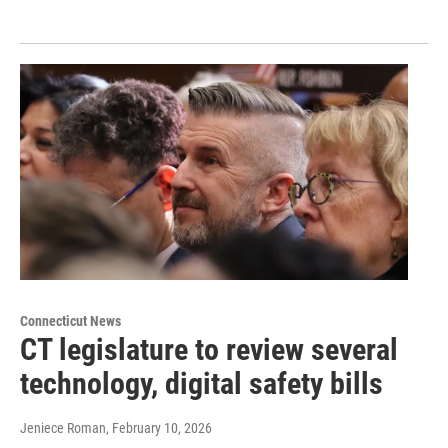
Connecticut News
CT legislature to review several
technology, digital safety bills
Jeniece Roman
, February 10, 2026