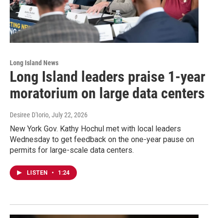
Long Island News
Long Island leaders praise 1-year
moratorium on large data centers
Desiree D'Iorio
, July 22, 2026
New York Gov. Kathy Hochul met with local leaders
Wednesday to get feedback on the one-year pause on
permits for large-scale data centers.
LISTEN
•
1:24