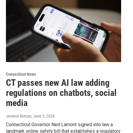
Connecticut News
CT passes new AI law adding
regulations on chatbots, social
media
Jeniece Roman
, June 3, 2026
Connecticut Governor Ned Lamont signed into law a
landmark online safety bill that establishes a regulatory