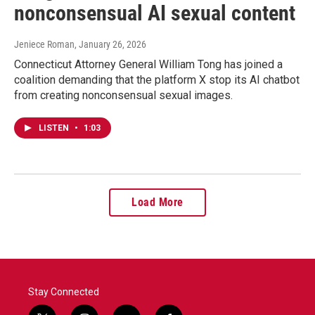
nonconsensual AI sexual content
Jeniece Roman
, January 26, 2026
Connecticut Attorney General William Tong has joined a
coalition demanding that the platform X stop its AI chatbot
from creating nonconsensual sexual images.
LISTEN
•
1:03
Load More
Stay Connected