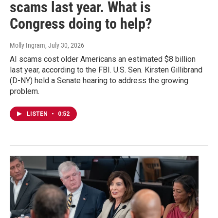
scams last year. What is
Congress doing to help?
Molly Ingram
, July 30, 2026
AI scams cost older Americans an estimated $8 billion
last year, according to the FBI. U.S. Sen. Kirsten Gillibrand
(D-NY) held a Senate hearing to address the growing
problem.
LISTEN
•
0:52