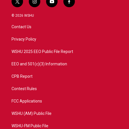
t
i
y
f
w
n
o
a
i
s
u
c
© 2026 WSHU
t
t
t
e
t
a
u
b
Contact Us
e
g
b
o
r
r
e
o
a
k
Privacy Policy
m
WSHU 2025 EEO Public File Report
EEO and 501(c)(3) Information
CPB Report
Contest Rules
FCC Applications
WSHU (AM) Public File
WSHU-FM Public File