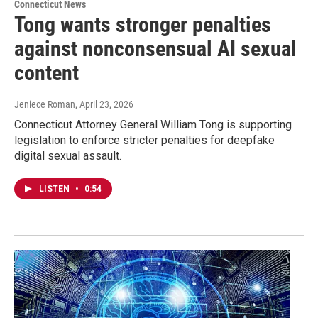
Connecticut News
Tong wants stronger penalties
against nonconsensual AI sexual
content
Jeniece Roman
, April 23, 2026
Connecticut Attorney General William Tong is supporting
legislation to enforce stricter penalties for deepfake
digital sexual assault.
LISTEN
•
0:54