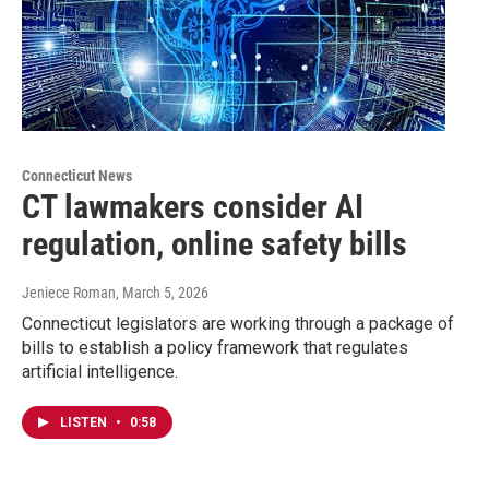
Connecticut News
CT lawmakers consider AI
regulation, online safety bills
Jeniece Roman
, March 5, 2026
Connecticut legislators are working through a package of
bills to establish a policy framework that regulates
artificial intelligence.
LISTEN
•
0:58