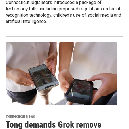
Connecticut legislators introduced a package of
technology bills, including proposed regulations on facial
recognition technology, children's use of social media and
artificial intelligence.
Connecticut News
Tong demands Grok remove