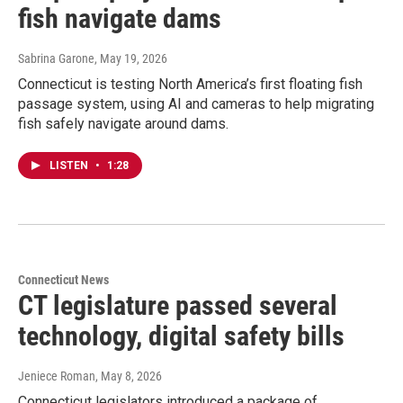
fish navigate dams
Sabrina Garone
, May 19, 2026
Connecticut is testing North America’s first floating fish
passage system, using AI and cameras to help migrating
fish safely navigate around dams.
LISTEN
•
1:28
Connecticut News
CT legislature passed several
technology, digital safety bills
Jeniece Roman
, May 8, 2026
Connecticut legislators introduced a package of