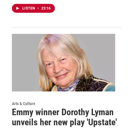
LISTEN
•
23:16
Arts & Culture
Emmy winner Dorothy Lyman
unveils her new play 'Upstate'