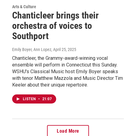
Arts & Culture
Chanticleer brings their
orchestra of voices to
Southport
Emily Boyer, Ann Lopez
, April 25, 2025
Chanticleer, the Grammy-award-winning vocal
ensemble will perform in Connecticut this Sunday.
WSHU's Classical Music host Emily Boyer speaks
with tenor Matthew Mazzola and Music Director Tim
Keeler about their unique repertoire.
LISTEN
•
21:07
Load More