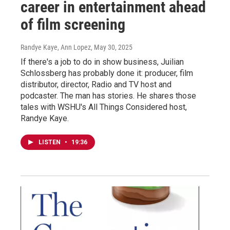
career in entertainment ahead
of film screening
Randye Kaye, Ann Lopez
, May 30, 2025
If there's a job to do in show business, Juilian
Schlossberg has probably done it: producer, film
distributor, director, Radio and TV host and
podcaster. The man has stories. He shares those
tales with WSHU's All Things Considered host,
Randye Kaye.
LISTEN
•
19:36