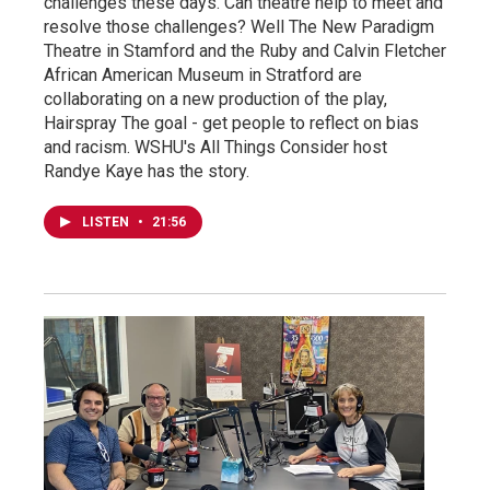
challenges these days. Can theatre help to meet and
resolve those challenges? Well The New Paradigm
Theatre in Stamford and the Ruby and Calvin Fletcher
African American Museum in Stratford are
collaborating on a new production of the play,
Hairspray The goal - get people to reflect on bias
and racism. WSHU's All Things Consider host
Randye Kaye has the story.
LISTEN
•
21:56