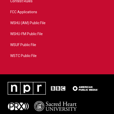
Contest Rules
FCC Applications
WSHU (AM) Public File
WSHU-FM Public File
WSUF Public File
WSTC Public File