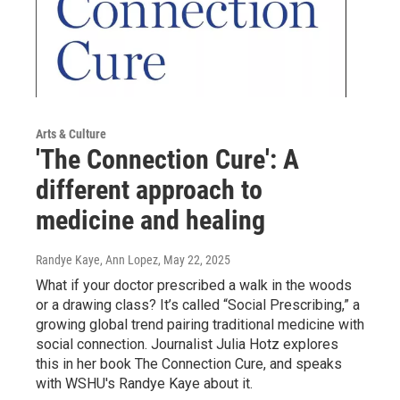
Arts & Culture
'The Connection Cure': A
different approach to
medicine and healing
Randye Kaye, Ann Lopez
, May 22, 2025
What if your doctor prescribed a walk in the woods
or a drawing class? It’s called “Social Prescribing,” a
growing global trend pairing traditional medicine with
social connection. Journalist Julia Hotz explores
this in her book The Connection Cure, and speaks
with WSHU's Randye Kaye about it.