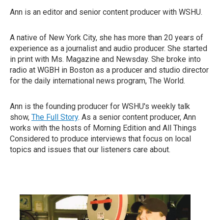
Ann is an editor and senior content producer with WSHU.
A native of New York City, she has more than 20 years of
experience as a journalist and audio producer. She started
in print with Ms. Magazine and Newsday. She broke into
radio at WGBH in Boston as a producer and studio director
for the daily international news program, The World.
Ann is the founding producer for WSHU's weekly talk
show,
The Full Story
. As a senior content producer, Ann
works with the hosts of Morning Edition and All Things
Considered to produce interviews that focus on local
topics and issues that our listeners care about.