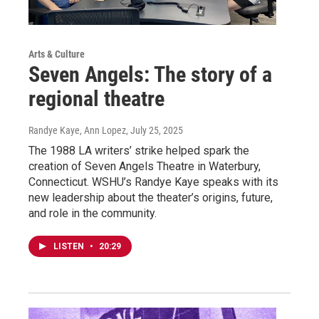
Arts & Culture
Seven Angels: The story of a
regional theatre
Randye Kaye, Ann Lopez
, July 25, 2025
The 1988 LA writers’ strike helped spark the
creation of Seven Angels Theatre in Waterbury,
Connecticut. WSHU’s Randye Kaye speaks with its
new leadership about the theater’s origins, future,
and role in the community.
LISTEN
•
20:29