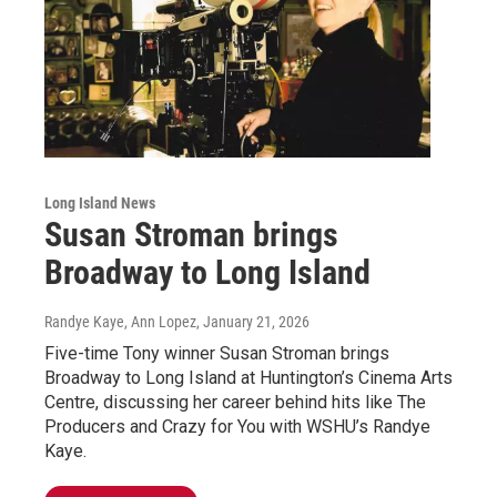
Long Island News
Susan Stroman brings
Broadway to Long Island
Randye Kaye, Ann Lopez
, January 21, 2026
Five-time Tony winner Susan Stroman brings
Broadway to Long Island at Huntington’s Cinema Arts
Centre, discussing her career behind hits like The
Producers and Crazy for You with WSHU’s Randye
Kaye.