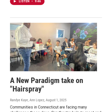
LISTEN
•
9:46
A New Paradigm take on
"Hairspray"
Randye Kaye, Ann Lopez
, August 1, 2025
Communities in Connecticut are facing many