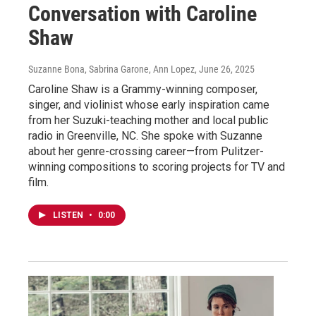
Conversation with Caroline
Shaw
Suzanne Bona, Sabrina Garone, Ann Lopez
, June 26, 2025
Caroline Shaw is a Grammy-winning composer,
singer, and violinist whose early inspiration came
from her Suzuki-teaching mother and local public
radio in Greenville, NC. She spoke with Suzanne
about her genre-crossing career—from Pulitzer-
winning compositions to scoring projects for TV and
film.
LISTEN
•
0:00