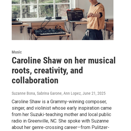
Music
Caroline Shaw on her musical
roots, creativity, and
collaboration
Suzanne Bona, Sabrina Garone, Ann Lopez
, June 21, 2025
Caroline Shaw is a Grammy-winning composer,
singer, and violinist whose early inspiration came
from her Suzuki-teaching mother and local public
radio in Greenville, NC. She spoke with Suzanne
about her genre-crossing career—from Pulitzer-