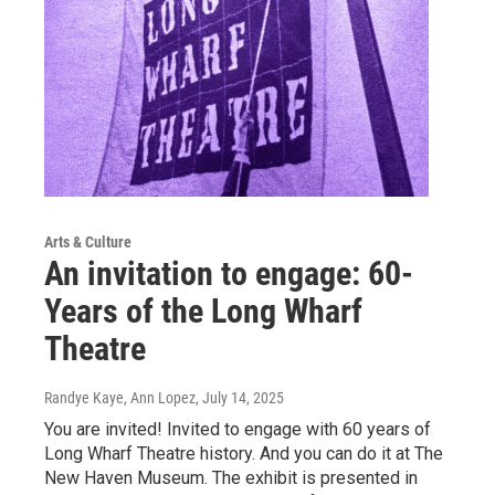
Arts & Culture
An invitation to engage: 60-
Years of the Long Wharf
Theatre
Randye Kaye, Ann Lopez
, July 14, 2025
You are invited! Invited to engage with 60 years of
Long Wharf Theatre history. And you can do it at The
New Haven Museum. The exhibit is presented in