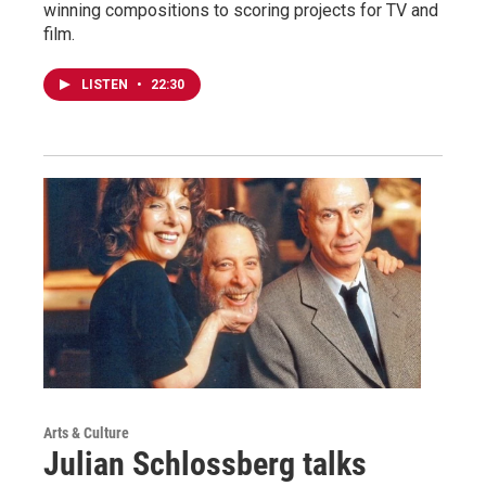
winning compositions to scoring projects for TV and
film.
LISTEN
•
22:30
Arts & Culture
Julian Schlossberg talks