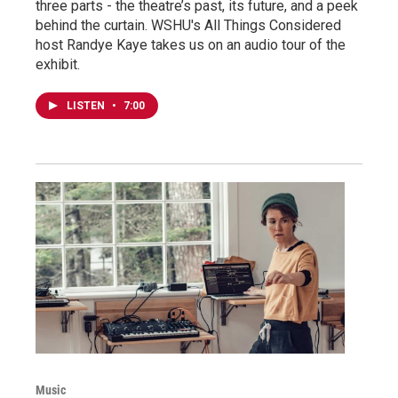
three parts - the theatre’s past, its future, and a peek
behind the curtain. WSHU's All Things Considered
host Randye Kaye takes us on an audio tour of the
exhibit.
LISTEN
•
7:00
Music