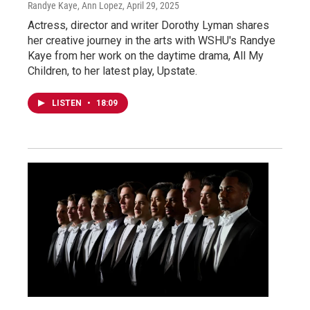
Randye Kaye, Ann Lopez
, April 29, 2025
Actress, director and writer Dorothy Lyman shares
her creative journey in the arts with WSHU's Randye
Kaye from her work on the daytime drama, All My
Children, to her latest play, Upstate.
LISTEN
•
18:09