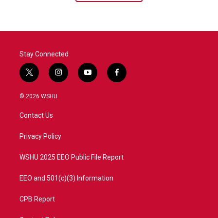
Stay Connected
t
i
y
f
w
n
o
a
i
s
u
c
© 2026 WSHU
t
t
t
e
t
a
u
b
Contact Us
e
g
b
o
r
r
e
o
a
k
Privacy Policy
m
WSHU 2025 EEO Public File Report
EEO and 501(c)(3) Information
CPB Report