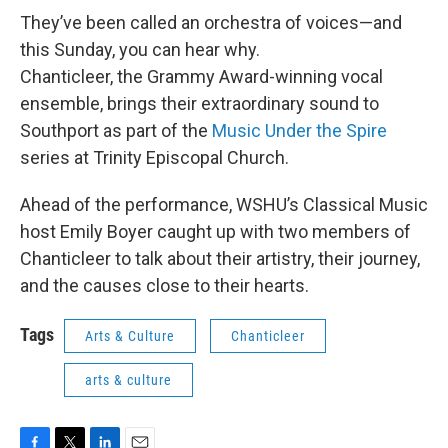
They’ve been called an orchestra of voices—and
this Sunday, you can hear why.
Chanticleer, the Grammy Award-winning vocal
ensemble, brings their extraordinary sound to
Southport as part of the
Music Under the Spire
series at Trinity Episcopal Church.
Ahead of the performance, WSHU’s Classical Music
host Emily Boyer caught up with two members of
Chanticleer to talk about their artistry, their journey,
and the causes close to their hearts.
Tags
Arts & Culture
Chanticleer
arts & culture