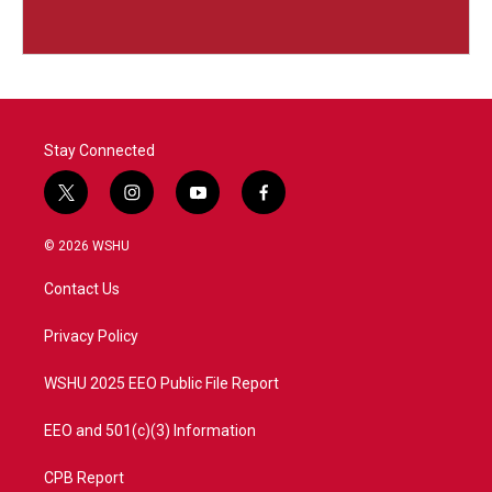
Stay Connected
t
i
y
f
w
n
o
a
i
s
u
c
© 2026 WSHU
t
t
t
e
t
a
u
b
Contact Us
e
g
b
o
r
r
e
o
a
k
Privacy Policy
m
WSHU 2025 EEO Public File Report
EEO and 501(c)(3) Information
CPB Report