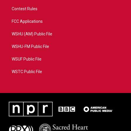
Contest Rules
FCC Applications
WSHU (AM) Public File
WSHU-FM Public File
WSUF Public File
WSTC Public File