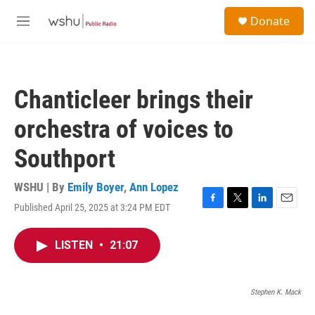
Skip to main content
S
Donate
e
M
a
e
r
n
c
u
h
Chanticleer brings their
u
e
orchestra of voices to
r
y
Southport
WSHU | By
Emily Boyer
,
Ann Lopez
Published April 25, 2025 at 3:24 PM EDT
F
T
L
E
a
w
i
m
c
i
n
a
LISTEN
•
21:07
e
t
k
i
b
t
e
l
o
e
d
o
r
I
Stephen K. Mack
k
n