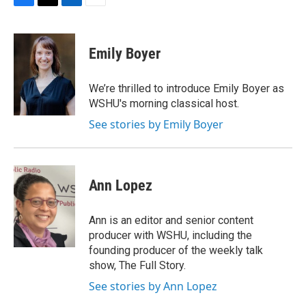
F
T
L
E
a
w
i
m
c
i
n
a
e
t
k
i
Emily Boyer
b
t
e
l
o
e
d
o
r
I
We’re thrilled to introduce Emily Boyer as
k
n
WSHU's morning classical host.
See stories by Emily Boyer
Ann Lopez
Ann is an editor and senior content
producer with WSHU, including the
founding producer of the weekly talk
show, The Full Story.
See stories by Ann Lopez