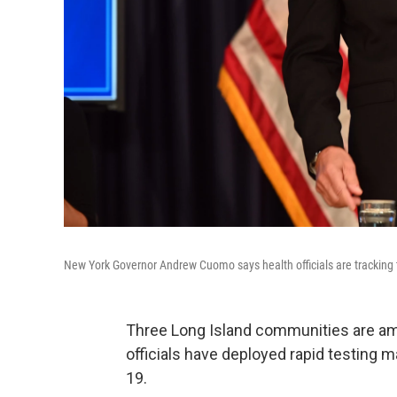
New York Governor Andrew Cuomo says health officials are tracking 
Three Long Island communities are am
officials have deployed rapid testing 
19.