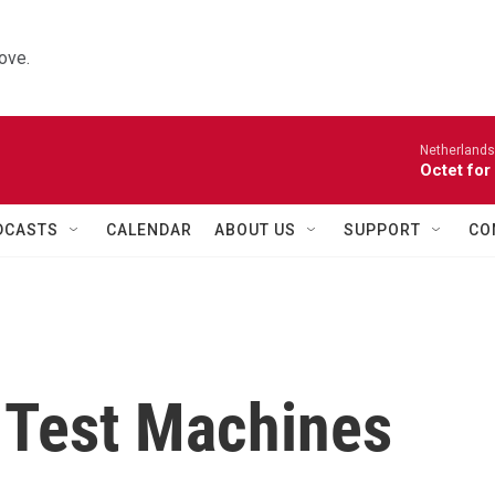
ove.
Netherlands
Octet for
DCASTS
CALENDAR
ABOUT US
SUPPORT
CO
 Test Machines