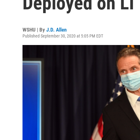
Deployed on LI
WSHU | By
J.D. Allen
Published September 30, 2020 at 5:05 PM EDT