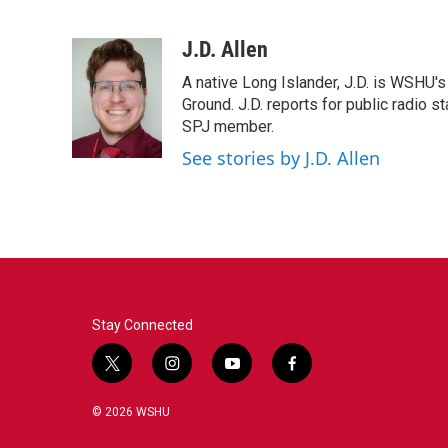
F
T
L
E
a
w
i
m
c
i
n
a
J.D. Allen
e
t
k
i
A native Long Islander, J.D. is WSHU'
b
t
e
l
o
e
d
Ground. J.D. reports for public radio s
o
r
I
SPJ member.
k
n
See stories by J.D. Allen
Stay Connected
t
i
y
f
w
n
o
a
i
s
u
c
© 2026 WSHU
t
t
t
e