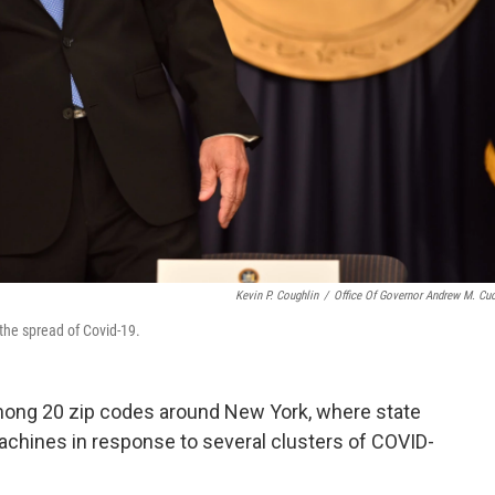
Kevin P. Coughlin
/
Office Of Governor Andrew M. C
the spread of Covid-19.
ong 20 zip codes around New York, where state
machines in response to several clusters of COVID-