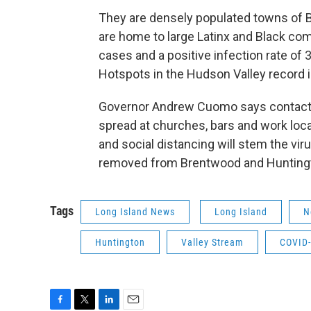
They are densely populated towns of 
are home to large Latinx and Black c
cases and a positive infection rate of 
Hotspots in the Hudson Valley record i
Governor Andrew Cuomo says contact tr
spread at churches, bars and work loc
and social distancing will stem the vir
removed from Brentwood and Huntingto
Tags
Long Island News
Long Island
N
Huntington
Valley Stream
COVID