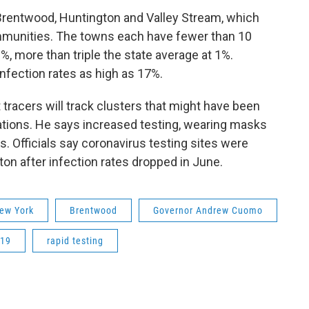
Brentwood, Huntington and Valley Stream, which
ommunities. The towns each have fewer than 10
3%, more than triple the state average at 1%.
nfection rates as high as 17%.
acers will track clusters that might have been
ations. He says increased testing, wearing masks
us. Officials say coronavirus testing sites were
n after infection rates dropped in June.
ew York
Brentwood
Governor Andrew Cuomo
-19
rapid testing