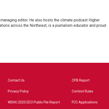
s managing editor. He also hosts the climate podcast Higher
tations across the Northeast, is a journalism educator and proud
Contact Us
CPB Report
Privacy Policy
Contest Rules
WSHU 2025 EEO Public File Report
FCC Applications