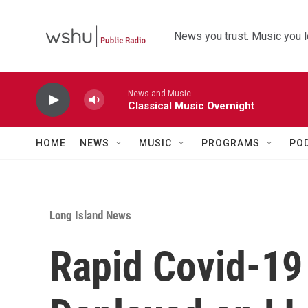
Skip to main content
News you trust. Music you l
News and Music
Classical Music Overnight
HOME
NEWS
MUSIC
PROGRAMS
PO
Long Island News
Rapid Covid-19