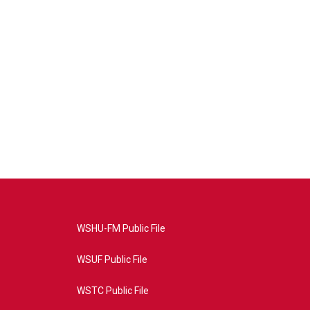
WSHU-FM Public File
WSUF Public File
WSTC Public File