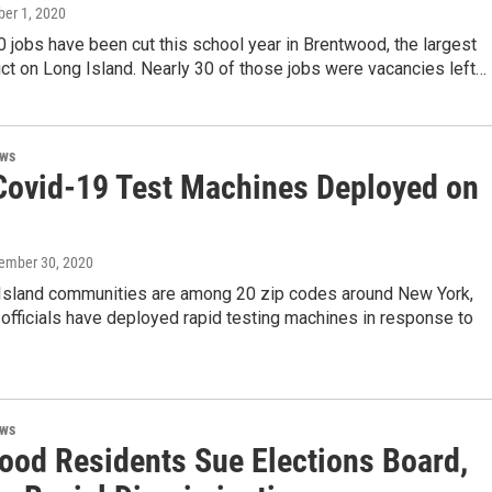
ber 1, 2020
 jobs have been cut this school year in Brentwood, the largest
ict on Long Island. Nearly 30 of those jobs were vacancies left…
ews
Covid-19 Test Machines Deployed on
tember 30, 2020
Island communities are among 20 zip codes around New York,
officials have deployed rapid testing machines in response to
ews
ood Residents Sue Elections Board,