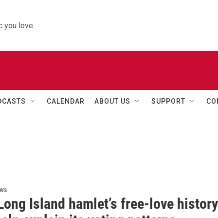
 you love.
DCASTS
CALENDAR
ABOUT US
SUPPORT
CO
ews
ong Island hamlet’s free-love history