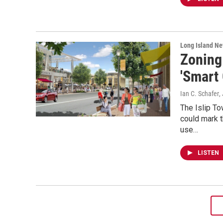
Long Island N
Zoning
'Smart 
Ian C. Schafer
,
The Islip To
could mark t
use…
LISTEN