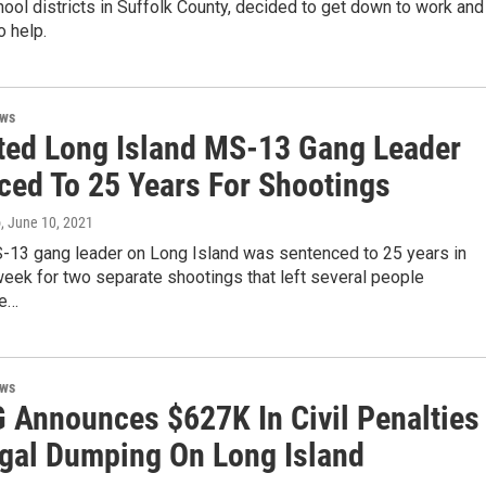
hool districts in Suffolk County, decided to get down to work and
o help.
ews
ted Long Island MS-13 Gang Leader
ced To 25 Years For Shootings
o
, June 10, 2021
-13 gang leader on Long Island was sentenced to 25 years in
week for two separate shootings that left several people
e…
ews
G Announces $627K In Civil Penalties
legal Dumping On Long Island