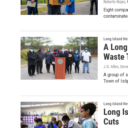
Roberto Rojas
,
Eight compan
contaminate
Long Island N
A Long
Waste T
J.D. Allen
, Dec
A group of s
Town of Isli
Long Island N
Long Is
Cuts