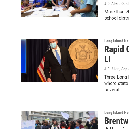
J.D. Allen
, Octo
More than 70
school distr
Long Island N
Rapid 
LI
J.D. Allen
, Sep
Three Long 
where state 
several…
Long Island N
Brentw