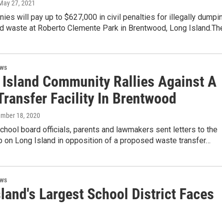
 May 27, 2021
ies will pay up to $627,000 in civil penalties for illegally dumpi
d waste at Roberto Clemente Park in Brentwood, Long Island.T
ews
 Island Community Rallies Against A
ransfer Facility In Brentwood
ember 18, 2020
chool board officials, parents and lawmakers sent letters to the
p on Long Island in opposition of a proposed waste transfer…
ews
land's Largest School District Faces