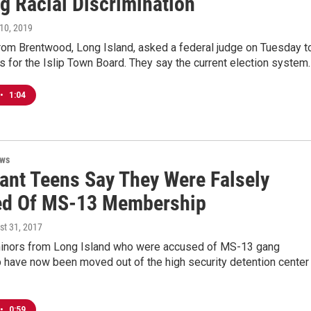
g Racial Discrimination
l 10, 2019
rom Brentwood, Long Island, asked a federal judge on Tuesday t
ns for the Islip Town Board. They say the current election system
•
1:04
ews
ant Teens Say They Were Falsely
d Of MS-13 Membership
st 31, 2017
inors from Long Island who were accused of MS-13 gang
have now been moved out of the high security detention center 
•
0:59