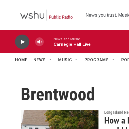
Skip to main content
News you trust. Music
News and Music
Carnegie Hall Live
HOME
NEWS
MUSIC
PROGRAMS
PO
Brentwood
Long Island N
How a L