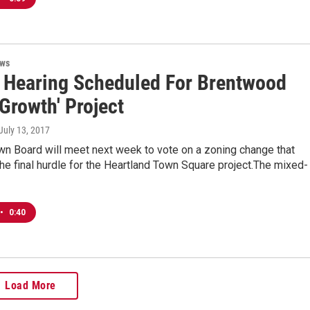
ews
 Hearing Scheduled For Brentwood
Growth' Project
 July 13, 2017
wn Board will meet next week to vote on a zoning change that
he final hurdle for the Heartland Town Square project.The mixed-
•
0:40
Load More