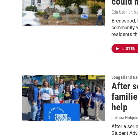
could h
Eda Uzunlar
, N
Brentwood, L
community w
residents th
LISTEN
Long Island N
After s
familie
help
Juliana Holguin
After a seri
Student Adv