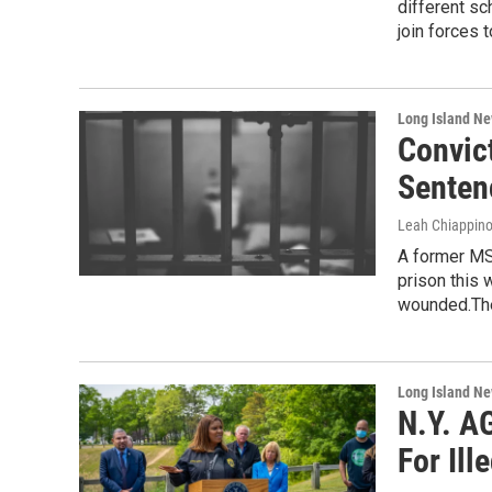
different sc
join forces t
Long Island N
Convic
Senten
Leah Chiappin
A former MS
prison this 
wounded.Th
Long Island N
N.Y. A
For Il