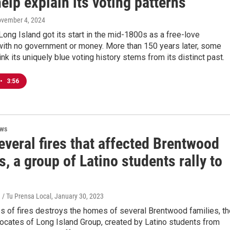
elp explain its voting patterns
ovember 4, 2024
ong Island got its start in the mid-1800s as a free-love
ith no government or money. More than 150 years later, some
ink its uniquely blue voting history stems from its distinct past.
•
3:56
ews
everal fires that affected Brentwood
s, a group of Latino students rally to
 / Tu Prensa Local
, January 30, 2023
es of fires destroys the homes of several Brentwood families, th
ocates of Long Island Group, created by Latino students from