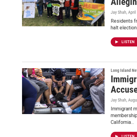
Allegin
Jay Shah
, Apri
Residents f
halt electio
LISTEN
Long Island N
Immigr
Accuse
Jay Shah
, Augu
Immigrant m
membership 
California…
LISTEN