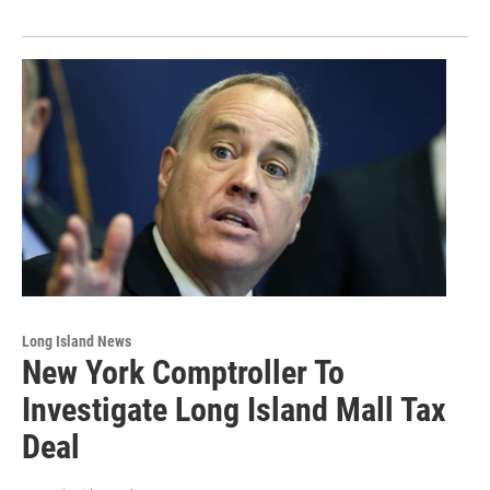
Long Island News
New York Comptroller To
Investigate Long Island Mall Tax
Deal