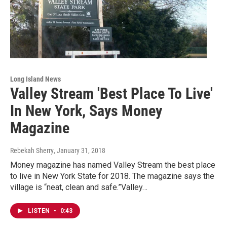
Long Island News
Valley Stream 'Best Place To Live'
In New York, Says Money
Magazine
Rebekah Sherry
, January 31, 2018
Money magazine has named Valley Stream the best place
to live in New York State for 2018. The magazine says the
village is “neat, clean and safe.”Valley…
LISTEN
•
0:43