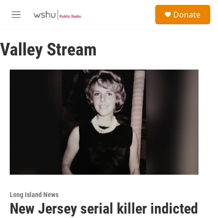
Skip to main content
S
Donate
e
M
a
e
r
n
c
Valley Stream
u
h
u
e
r
y
Long Island News
New Jersey serial killer indicted