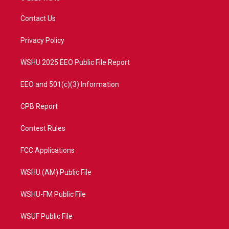
t
t
t
e
t
a
u
b
Contact Us
e
g
b
o
r
r
e
o
a
k
Privacy Policy
m
WSHU 2025 EEO Public File Report
EEO and 501(c)(3) Information
CPB Report
Contest Rules
FCC Applications
WSHU (AM) Public File
WSHU-FM Public File
WSUF Public File