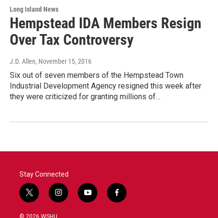
Long Island News
Hempstead IDA Members Resign
Over Tax Controversy
J.D. Allen
, November 15, 2016
Six out of seven members of the Hempstead Town
Industrial Development Agency resigned this week after
they were criticized for granting millions of…
Stay Connected
t
i
y
f
w
n
o
a
i
s
u
c
© 2026 WSHU