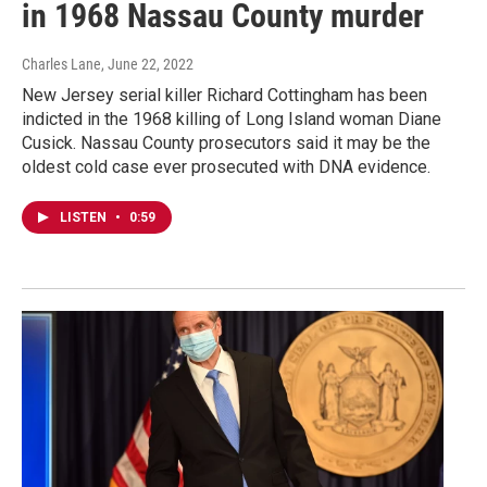
in 1968 Nassau County murder
Charles Lane
, June 22, 2022
New Jersey serial killer Richard Cottingham has been
indicted in the 1968 killing of Long Island woman Diane
Cusick. Nassau County prosecutors said it may be the
oldest cold case ever prosecuted with DNA evidence.
LISTEN
•
0:59