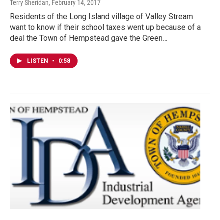
Terry Sheridan
, February 14, 2017
Residents of the Long Island village of Valley Stream
want to know if their school taxes went up because of a
deal the Town of Hempstead gave the Green…
LISTEN
•
0:58