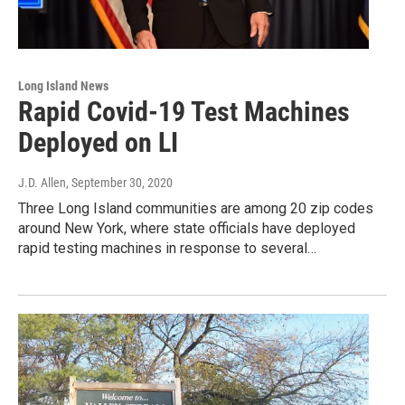
Long Island News
Rapid Covid-19 Test Machines
Deployed on LI
J.D. Allen
, September 30, 2020
Three Long Island communities are among 20 zip codes
around New York, where state officials have deployed
rapid testing machines in response to several…