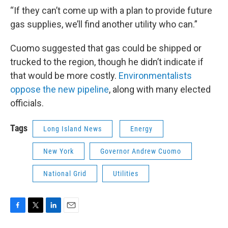
“If they can’t come up with a plan to provide future
gas supplies, we’ll find another utility who can.”
Cuomo suggested that gas could be shipped or
trucked to the region, though he didn’t indicate if
that would be more costly.
Environmentalists
oppose the new pipeline
, along with many elected
officials.
Tags
Long Island News
Energy
New York
Governor Andrew Cuomo
National Grid
Utilities
F
T
L
E
a
w
i
m