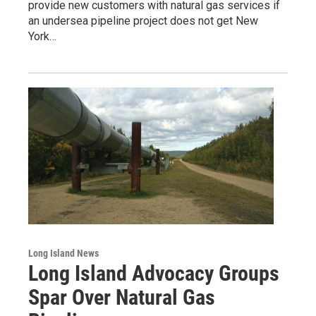
provide new customers with natural gas services if
an undersea pipeline project does not get New
York…
Long Island News
Long Island Advocacy Groups
Spar Over Natural Gas