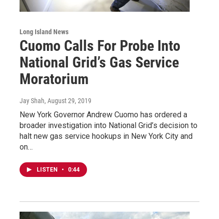
Long Island News
Cuomo Calls For Probe Into
National Grid’s Gas Service
Moratorium
Jay Shah
, August 29, 2019
New York Governor Andrew Cuomo has ordered a
broader investigation into National Grid’s decision to
halt new gas service hookups in New York City and
on…
LISTEN
•
0:44