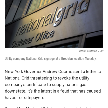
Bebeto Matthews
/
AP
Utility company National Grid signage at a Brooklyn location Tuesday.
New York Governor Andrew Cuomo sent a letter to
National Grid threatening to revoke the utility
company’s certificate to supply natural gas
downstate. It’s the latest in a feud that has caused
havoc for ratepayers.