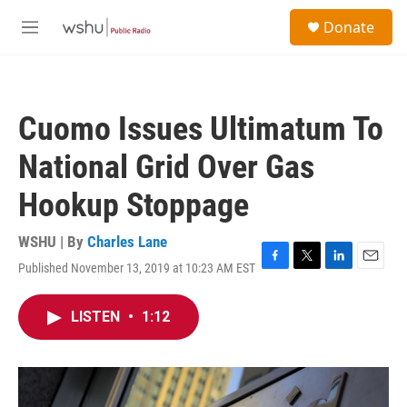
Skip to main content
S
Donate
e
M
a
e
r
n
c
u
h
Cuomo Issues Ultimatum To
u
e
National Grid Over Gas
r
y
Hookup Stoppage
WSHU | By
Charles Lane
Published November 13, 2019 at 10:23 AM EST
F
T
L
E
a
w
i
m
c
i
n
a
LISTEN
•
1:12
e
t
k
i
b
t
e
l
o
e
d
o
r
I
k
n