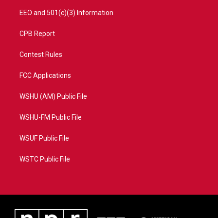
EEO and 501(c)(3) Information
CPB Report
Contest Rules
FCC Applications
WSHU (AM) Public File
WSHU-FM Public File
WSUF Public File
WSTC Public File