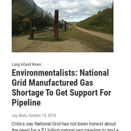
Long Island News
Environmentalists: National
Grid Manufactured Gas
Shortage To Get Support For
Pipeline
Jay Shah
, October 15, 2019
Critics say National Grid has not been honest about
the need for a $1 billion natural gas pipeline to end a