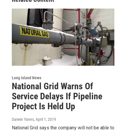
Long Island News
National Grid Warns Of
Service Delays If Pipeline
Project Is Held Up
Darwin Yanes
, April 1, 2019
National Grid says the company will not be able to