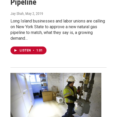
Pipeline
Jay Shah
, May 2, 2019
Long Island businesses and labor unions are calling
on New York State to approve a new natural gas
pipeline to match, what they say is, a growing
demand…
LISTEN
•
1:01