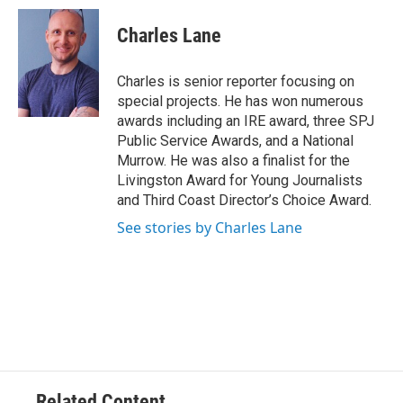
c
i
n
a
e
t
k
i
Charles Lane
b
t
e
l
o
e
d
o
r
I
Charles is senior reporter focusing on
k
n
special projects. He has won numerous
awards including an IRE award, three SPJ
Public Service Awards, and a National
Murrow. He was also a finalist for the
Livingston Award for Young Journalists
and Third Coast Director’s Choice Award.
See stories by Charles Lane
Related Content