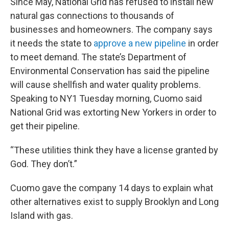
Since May, National Grid has refused to install new
natural gas connections to thousands of
businesses and homeowners. The company says
it needs the state to
approve a new pipeline
in order
to meet demand. The state’s Department of
Environmental Conservation has said the pipeline
will cause shellfish and water quality problems.
Speaking to NY1 Tuesday morning, Cuomo said
National Grid was extorting New Yorkers in order to
get their pipeline.
“These utilities think they have a license granted by
God. They don’t.”
Cuomo gave the company 14 days to explain what
other alternatives exist to supply Brooklyn and Long
Island with gas.