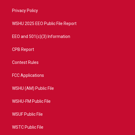
e
g
b
o
r
r
e
o
a
k
Privacy Policy
m
WSHU 2025 EEO Public File Report
EEO and 501(c)(3) Information
CPB Report
Contest Rules
FCC Applications
WSHU (AM) Public File
WSHU-FM Public File
WSUF Public File
WSTC Public File