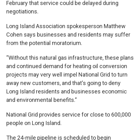
February that service could be delayed during
negotiations.
Long Island Association spokesperson Matthew
Cohen says businesses and residents may suffer
from the potential moratorium.
“Without this natural gas infrastructure, these plans
and continued demand for heating oil conversion
projects may very well impel National Grid to turn
away new customers, and that's going to deny
Long Island residents and businesses economic
and environmental benefits.”
National Grid provides service for close to 600,000
people on Long Island.
The 24-mile pipeline is scheduled to begin