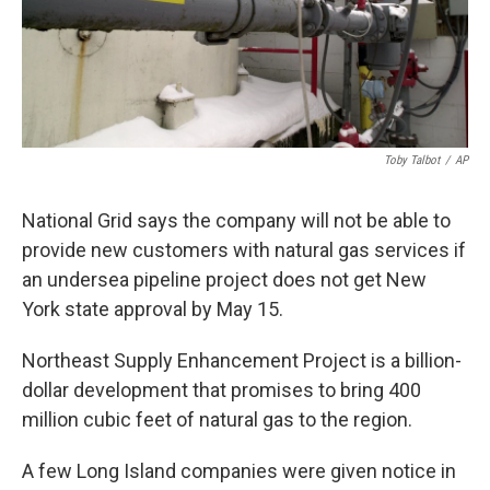
Toby Talbot
/
AP
National Grid says the company will not be able to
provide new customers with natural gas services if
an undersea pipeline project does not get New
York state approval by May 15.
Northeast Supply Enhancement Project is a billion-
dollar development that promises to bring 400
million cubic feet of natural gas to the region.
A few Long Island companies were given notice in