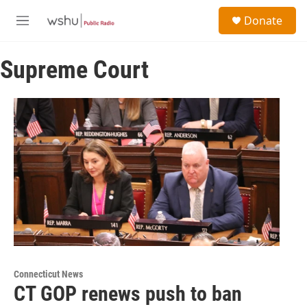
Skip to main content
S
Donate
e
M
a
e
r
n
c
Supreme Court
u
h
u
e
r
y
Connecticut News
CT GOP renews push to ban