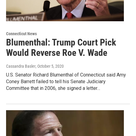
Connecticut News
Blumenthal: Trump Court Pick
Would Reverse Roe V. Wade
Cassandra Basler
, October 5, 2020
U.S. Senator Richard Blumenthal of Connecticut said Amy
Coney Barrett failed to tell his Senate Judiciary
Committee that in 2006, she signed a letter…