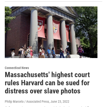
Connecticut News
Massachusetts' highest court
rules Harvard can be sued for
distress over slave photos
Philip Marcelo / Associated Press
, June 23, 2022