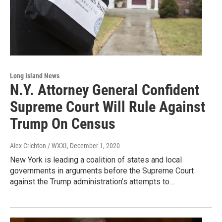
Long Island News
N.Y. Attorney General Confident
Supreme Court Will Rule Against
Trump On Census
Alex Crichton / WXXI
, December 1, 2020
New York is leading a coalition of states and local
governments in arguments before the Supreme Court
against the Trump administration’s attempts to…