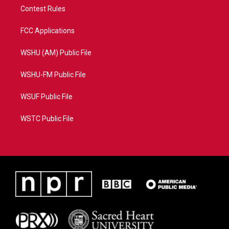
Contest Rules
FCC Applications
WSHU (AM) Public File
WSHU-FM Public File
WSUF Public File
WSTC Public File