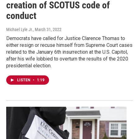
creation of SCOTUS code of
conduct
Michael Lyle Jr.
, March 31, 2022
Democrats have called for Justice Clarence Thomas to
either resign or recuse himself from Supreme Court cases
related to the January 6th insurrection at the U.S. Capitol,
after his wife lobbied to overturn the results of the 2020
presidential election.
LISTEN
•
1:19