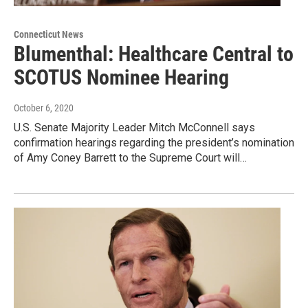
Connecticut News
Blumenthal: Healthcare Central to
SCOTUS Nominee Hearing
October 6, 2020
U.S. Senate Majority Leader Mitch McConnell says
confirmation hearings regarding the president’s nomination
of Amy Coney Barrett to the Supreme Court will…