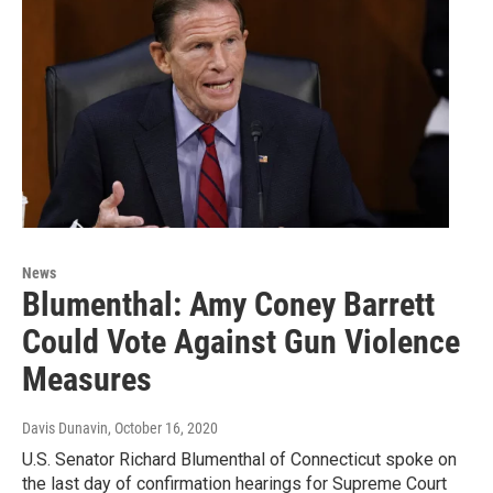
News
Blumenthal: Amy Coney Barrett
Could Vote Against Gun Violence
Measures
Davis Dunavin
, October 16, 2020
U.S. Senator Richard Blumenthal of Connecticut spoke on
the last day of confirmation hearings for Supreme Court