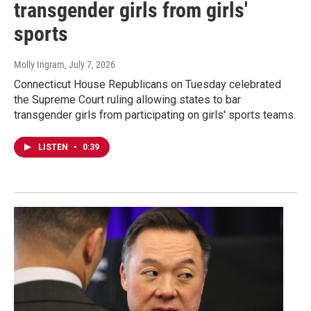
transgender girls from girls'
sports
Molly Ingram
, July 7, 2026
Connecticut House Republicans on Tuesday celebrated
the Supreme Court ruling allowing states to bar
transgender girls from participating on girls' sports teams.
LISTEN
•
0:39