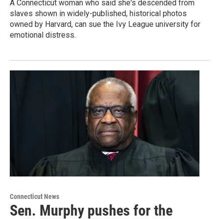
A Connecticut woman who said she's descended from
slaves shown in widely-published, historical photos
owned by Harvard, can sue the Ivy League university for
emotional distress.
Connecticut News
Sen. Murphy pushes for the