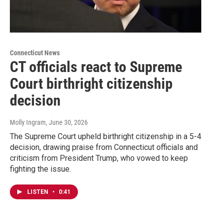
Connecticut News
CT officials react to Supreme
Court birthright citizenship
decision
Molly Ingram
, June 30, 2026
The Supreme Court upheld birthright citizenship in a 5-4
decision, drawing praise from Connecticut officials and
criticism from President Trump, who vowed to keep
fighting the issue.
LISTEN
•
0:41