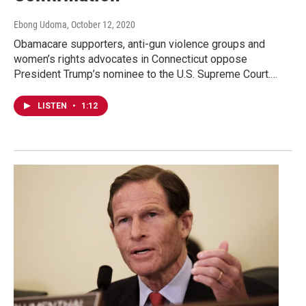
Ebong Udoma
, October 12, 2020
Obamacare supporters, anti-gun violence groups and
women’s rights advocates in Connecticut oppose
President Trump’s nominee to the U.S. Supreme Court.…
LISTEN
•
1:12