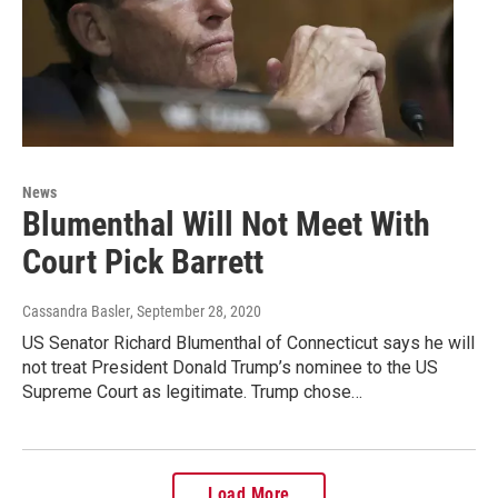
News
Blumenthal Will Not Meet With
Court Pick Barrett
Cassandra Basler
, September 28, 2020
US Senator Richard Blumenthal of Connecticut says he will
not treat President Donald Trump’s nominee to the US
Supreme Court as legitimate. Trump chose…
Load More