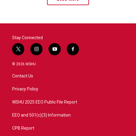
Stay Connected
t
i
y
f
w
n
o
a
i
s
u
c
© 2026 WSHU
t
t
t
e
t
a
u
b
Contact Us
e
g
b
o
r
r
e
o
a
k
Privacy Policy
m
WSHU 2025 EEO Public File Report
EEO and 501(c)(3) Information
CPB Report