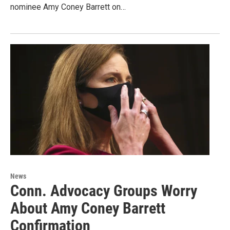
nominee Amy Coney Barrett on…
News
Conn. Advocacy Groups Worry
About Amy Coney Barrett
Confirmation