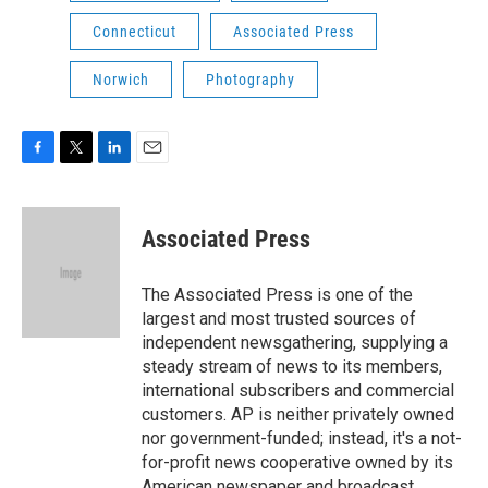
Connecticut
Associated Press
Norwich
Photography
F
T
L
E
a
w
i
m
c
i
n
a
e
t
k
i
Associated Press
b
t
e
l
o
e
d
o
r
I
The Associated Press is one of the
k
n
largest and most trusted sources of
independent newsgathering, supplying a
steady stream of news to its members,
international subscribers and commercial
customers. AP is neither privately owned
nor government-funded; instead, it's a not-
for-profit news cooperative owned by its
American newspaper and broadcast