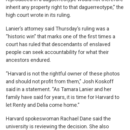
inherit any property right to that daguerreotype,” the
high court wrote in its ruling.
Lanier’s attorney said Thursday’s ruling was a
“historic win” that marks one of the first times a
court has ruled that descendants of enslaved
people can seek accountability for what their
ancestors endured.
“Harvard is not the rightful owner of these photos
and should not profit from them,” Josh Koskoff
said in a statement. “As Tamara Lanier and her
family have said for years, it is time for Harvard to
let Renty and Delia come home.”
Harvard spokeswoman Rachael Dane said the
university is reviewing the decision. She also