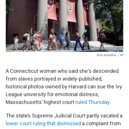
o
r
I
k
n
Elise Amendola
/
AP
A Connecticut woman who said she's descended
from slaves portrayed in widely-published,
historical photos owned by Harvard can sue the Ivy
League university for emotional distress,
Massachusetts’ highest court
ruled Thursday
.
The state’s Supreme Judicial Court partly vacated a
lower court ruling that dismissed
a complaint from