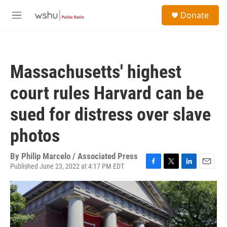
Skip to main content
S
Donate
e
M
a
e
r
n
c
u
h
Massachusetts' highest
u
e
court rules Harvard can be
r
y
sued for distress over slave
photos
By
Philip Marcelo / Associated Press
Published June 23, 2022 at 4:17 PM EDT
F
T
L
E
a
w
i
m
c
i
n
a
e
t
k
i
b
t
e
l
o
e
d