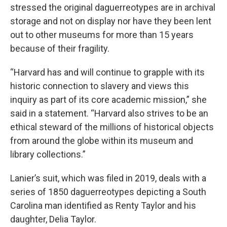
stressed the original daguerreotypes are in archival
storage and not on display nor have they been lent
out to other museums for more than 15 years
because of their fragility.
“Harvard has and will continue to grapple with its
historic connection to slavery and views this
inquiry as part of its core academic mission,” she
said in a statement. “Harvard also strives to be an
ethical steward of the millions of historical objects
from around the globe within its museum and
library collections.”
Lanier’s suit, which was filed in 2019, deals with a
series of 1850 daguerreotypes depicting a South
Carolina man identified as Renty Taylor and his
daughter, Delia Taylor.