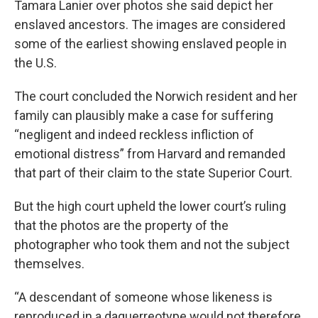
Tamara Lanier over photos she said depict her
enslaved ancestors. The images are considered
some of the earliest showing enslaved people in
the U.S.
The court concluded the Norwich resident and her
family can plausibly make a case for suffering
“negligent and indeed reckless infliction of
emotional distress” from Harvard and remanded
that part of their claim to the state Superior Court.
But the high court upheld the lower court’s ruling
that the photos are the property of the
photographer who took them and not the subject
themselves.
“A descendant of someone whose likeness is
reproduced in a daguerreotype would not therefore