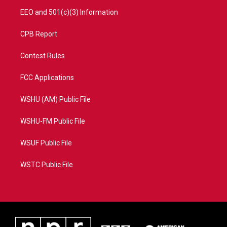
EEO and 501(c)(3) Information
CPB Report
Contest Rules
FCC Applications
WSHU (AM) Public File
WSHU-FM Public File
WSUF Public File
WSTC Public File