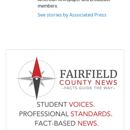
members.
See stories by Associated Press