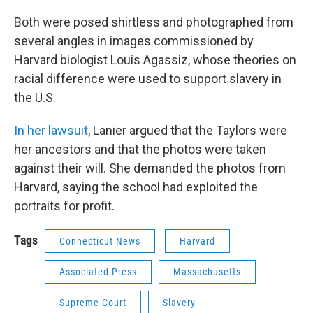
Both were posed shirtless and photographed from
several angles in images commissioned by
Harvard biologist Louis Agassiz, whose theories on
racial difference were used to support slavery in
the U.S.
In her lawsuit
, Lanier argued that the Taylors were
her ancestors and that the photos were taken
against their will. She demanded the photos from
Harvard, saying the school had exploited the
portraits for profit.
Tags
Connecticut News
Harvard
Associated Press
Massachusetts
Supreme Court
Slavery