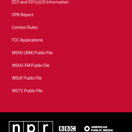
EEO and 501(c)(3) Information
CPB Report
Contest Rules
FCC Applications
WSHU (AM) Public File
WSHU-FM Public File
WSUF Public File
WSTC Public File