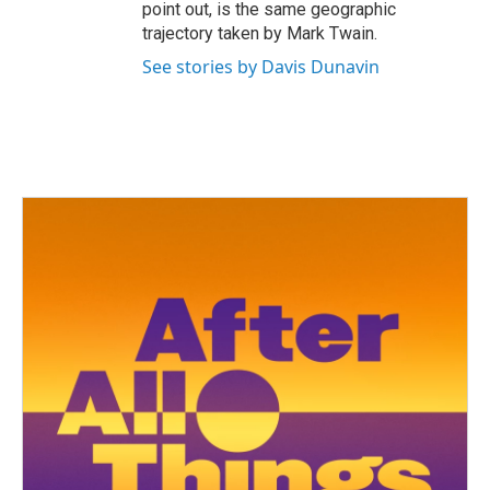
point out, is the same geographic
trajectory taken by Mark Twain.
See stories by Davis Dunavin