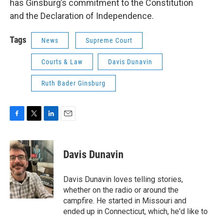
has Ginsburg’s commitment to the Constitution
and the Declaration of Independence.
Tags
News
Supreme Court
Courts & Law
Davis Dunavin
Ruth Bader Ginsburg
F
T
L
E
a
w
i
m
c
i
n
a
e
t
k
i
Davis Dunavin
b
t
e
l
o
e
d
o
r
I
Davis Dunavin loves telling stories,
k
n
whether on the radio or around the
campfire. He started in Missouri and
ended up in Connecticut, which, he'd like to