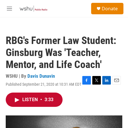
Skip to main content
S
Donate
e
M
a
e
r
n
c
u
h
RBG's Former Law Student:
u
e
Ginsburg Was 'Teacher,
r
y
Mentor, and Life Coach'
WSHU | By
Davis Dunavin
Published September 21, 2020 at 10:31 AM EDT
F
T
L
E
a
w
i
m
c
i
n
a
LISTEN
•
3:33
e
t
k
i
b
t
e
l
o
e
d
o
r
I
k
n