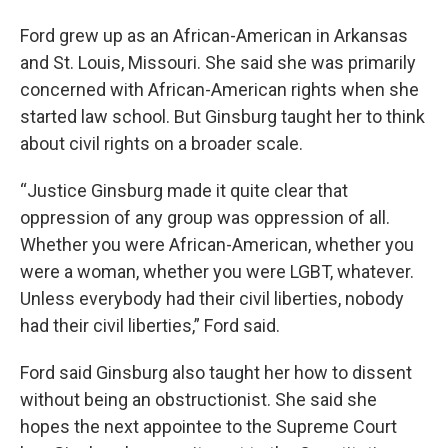
Ford grew up as an African-American in Arkansas
and St. Louis, Missouri. She said she was primarily
concerned with African-American rights when she
started law school. But Ginsburg taught her to think
about civil rights on a broader scale.
“Justice Ginsburg made it quite clear that
oppression of any group was oppression of all.
Whether you were African-American, whether you
were a woman, whether you were LGBT, whatever.
Unless everybody had their civil liberties, nobody
had their civil liberties,” Ford said.
Ford said Ginsburg also taught her how to dissent
without being an obstructionist. She said she
hopes the next appointee to the Supreme Court