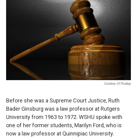
Courtesy Of Pixabay
Before she was a Supreme Court Justice, Ruth
Bader Ginsburg was a law professor at Rutgers
University from 1963 to 1972. WSHU spoke with
one of her former students, Marilyn Ford, who is
now a law professor at Quinnipiac University.