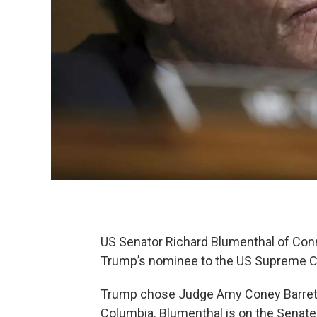
US Senator Richard Blumenthal of Conne
Trump’s nominee to the US Supreme Co
Trump chose Judge Amy Coney Barrett o
Columbia. Blumenthal is on the Senate