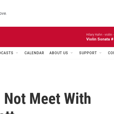
ove.
Hilary Hahn - violin 
Violin Sonata #
DCASTS
CALENDAR
ABOUT US
SUPPORT
CO
l Not Meet With