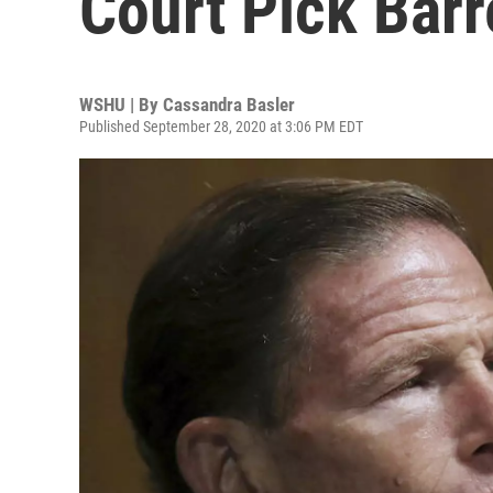
Court Pick Barr
WSHU | By
Cassandra Basler
Published September 28, 2020 at 3:06 PM EDT