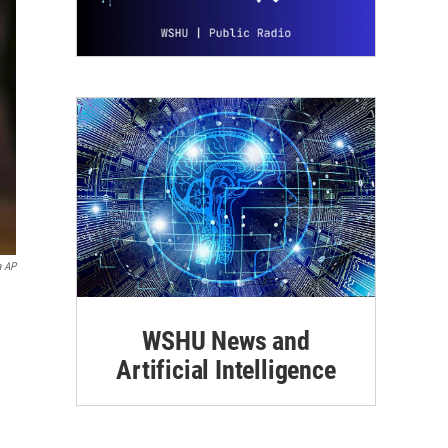
a AP
WSHU News and
Artificial Intelligence