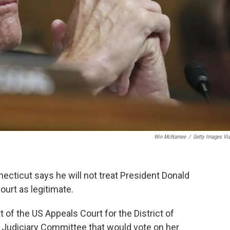
Win McNamee
/
Getty Images Vi
cticut says he will not treat President Donald
urt as legitimate.
f the US Appeals Court for the District of
 Judiciary Committee that would vote on her