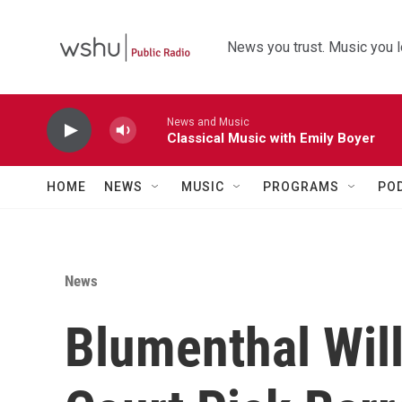
Skip to main content
News you trust. Music you l
News and Music
Classical Music with Emily Boyer
HOME
NEWS
MUSIC
PROGRAMS
PO
News
Blumenthal Wil