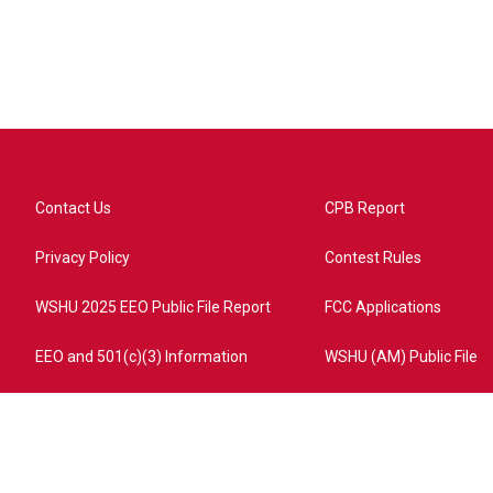
Contact Us
CPB Report
Privacy Policy
Contest Rules
WSHU 2025 EEO Public File Report
FCC Applications
EEO and 501(c)(3) Information
WSHU (AM) Public File