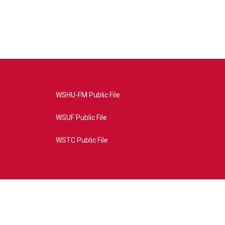
WSHU-FM Public File
WSUF Public File
WSTC Public File