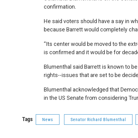
confirmation.
He said voters should have a say in w
because Barrett would completely chan
“Its center would be moved to the extr
is confirmed and it would be for decad
Blumenthal said Barrett is known to be
rights--issues that are set to be decid
Blumenthal acknowledged that Democrat
in the US Senate from considering Tr
Tags
News
Senator Richard Blumenthal