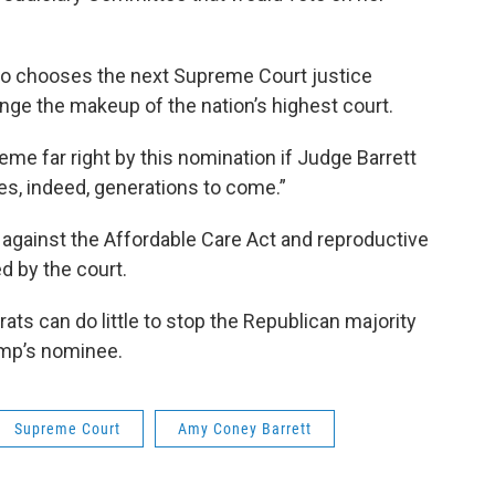
ho chooses the next Supreme Court justice
ge the makeup of the nation’s highest court.
eme far right by this nomination if Judge Barrett
es, indeed, generations to come.”
 against the Affordable Care Act and reproductive
ed by the court.
s can do little to stop the Republican majority
ump’s nominee.
Supreme Court
Amy Coney Barrett