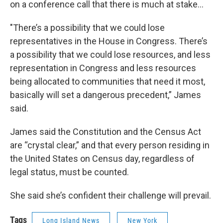
on a conference call that there is much at stake…
"There’s a possibility that we could lose
representatives in the House in Congress. There’s
a possibility that we could lose resources, and less
representation in Congress and less resources
being allocated to communities that need it most,
basically will set a dangerous precedent,” James
said.
James said the Constitution and the Census Act
are “crystal clear,” and that every person residing in
the United States on Census day, regardless of
legal status, must be counted.
She said she’s confident their challenge will prevail.
Tags
Long Island News
New York