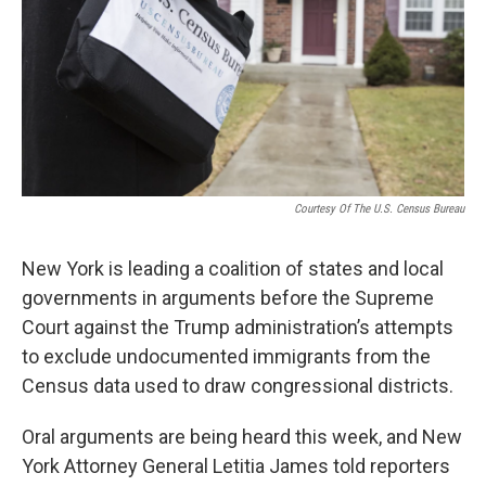
o
r
I
k
n
Courtesy Of The U.S. Census Bureau
New York is leading a coalition of states and local
governments in arguments before the Supreme
Court against the Trump administration’s attempts
to exclude undocumented immigrants from the
Census data used to draw congressional districts.
Oral arguments are being heard this week, and New
York Attorney General Letitia James told reporters