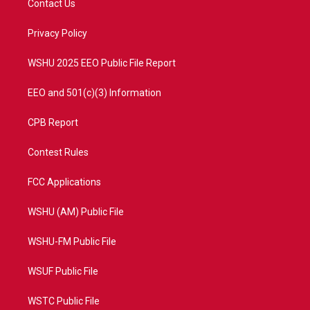
Contact Us
e
g
b
o
r
r
e
o
a
k
Privacy Policy
m
WSHU 2025 EEO Public File Report
EEO and 501(c)(3) Information
CPB Report
Contest Rules
FCC Applications
WSHU (AM) Public File
WSHU-FM Public File
WSUF Public File
WSTC Public File