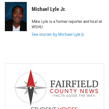
c
i
n
a
e
t
k
i
Michael Lyle Jr.
b
t
e
l
o
e
d
o
r
I
Mike Lyle is a former reporter and host at
k
n
WSHU.
See stories by Michael Lyle Jr.