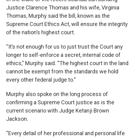
Justice Clarence Thomas and his wife, Virginia
Thomas, Murphy said the bill, known as the
Supreme Court Ethics Act, will ensure the integrity
of the nation’s highest court.
“It’s not enough for us to just trust the Court any
longer to self-enforce a secret, internal code of
ethics,” Murphy said. “The highest court in the land
cannot be exempt from the standards we hold
every other federal judge to.”
Murphy also spoke on the long process of
confirming a Supreme Court justice as is the
current scenario with Judge Ketanji Brown
Jackson.
“Every detail of her professional and personal life