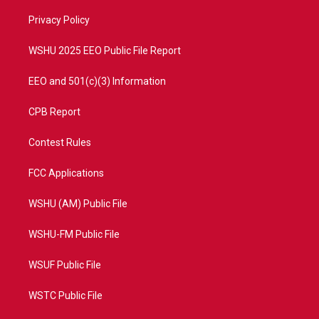
r
r
e
o
a
k
Privacy Policy
m
WSHU 2025 EEO Public File Report
EEO and 501(c)(3) Information
CPB Report
Contest Rules
FCC Applications
WSHU (AM) Public File
WSHU-FM Public File
WSUF Public File
WSTC Public File