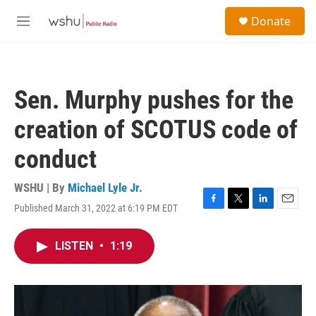
Skip to main content
S
Donate
e
M
a
e
r
n
c
u
h
Sen. Murphy pushes for the
u
e
creation of SCOTUS code of
r
y
conduct
WSHU | By
Michael Lyle Jr.
Published March 31, 2022 at 6:19 PM EDT
F
T
L
E
a
w
i
m
c
i
n
a
LISTEN
•
1:19
e
t
k
i
b
t
e
l
o
e
d
o
r
I
k
n