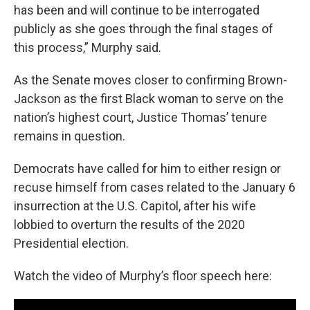
has been and will continue to be interrogated
publicly as she goes through the final stages of
this process,” Murphy said.
As the Senate moves closer to confirming Brown-
Jackson as the first Black woman to serve on the
nation’s highest court, Justice Thomas’ tenure
remains in question.
Democrats have called for him to either resign or
recuse himself from cases related to the January 6
insurrection at the U.S. Capitol, after his wife
lobbied to overturn the results of the 2020
Presidential election.
Watch the video of Murphy’s floor speech here: