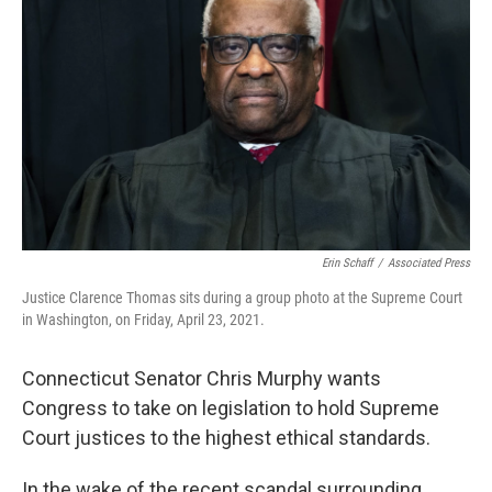
Erin Schaff
/
Associated Press
Justice Clarence Thomas sits during a group photo at the Supreme Court
in Washington, on Friday, April 23, 2021.
Connecticut Senator Chris Murphy wants
Congress to take on legislation to hold Supreme
Court justices to the highest ethical standards.
In the wake of the recent scandal surrounding