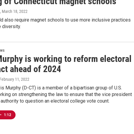
g of Connecticut magnet schools
, March 18, 2022
ld also require magnet schools to use more inclusive practices
 diversity.
ews
urphy is working to reform electoral
act ahead of 2024
 February 11, 2022
ris Murphy (D-CT) is a member of a bipartisan group of U.S.
king on strengthening the law to ensure that the vice president
 authority to question an electoral college vote count.
•
1:12