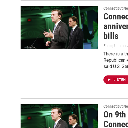
Connecticut N
Connec
annive
bills
Ebong Udoma
,
There is a th
Republican-c
said U.S. Se
LISTEN
Connecticut N
On 9th
Connec