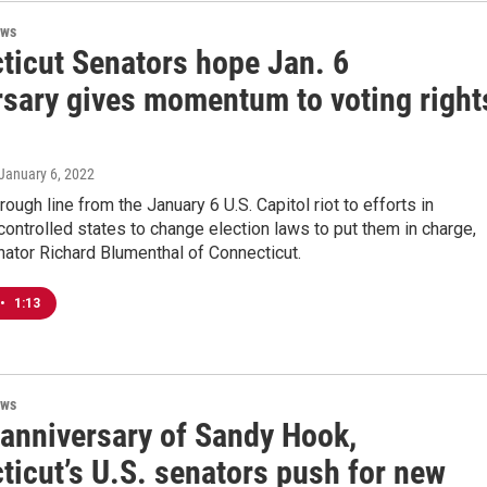
ews
ticut Senators hope Jan. 6
rsary gives momentum to voting right
 January 6, 2022
rough line from the January 6 U.S. Capitol riot to efforts in
ontrolled states to change election laws to put them in charge,
nator Richard Blumenthal of Connecticut.
•
1:13
ews
 anniversary of Sandy Hook,
ticut’s U.S. senators push for new