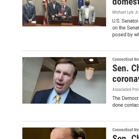
domesti
Michael Lyle Jr.
U.S. Senator
on the Senat
posed by wh
Connecticut N
Sen. Ch
corona
Associated Pre
The Democrat
done contact
Connecticut N
Sen. C