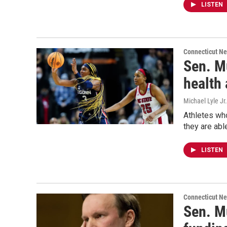
LISTEN
Connecticut N
Sen. M
health 
Michael Lyle Jr.
Athletes who
they are abl
LISTEN
Connecticut N
Sen. Mu