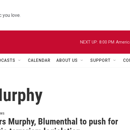
 you love.
NEXT UP:
8:00 PM
Americ
DCASTS
CALENDAR
ABOUT US
SUPPORT
CO
Murphy
ews
rs Murphy, Blumenthal to push for