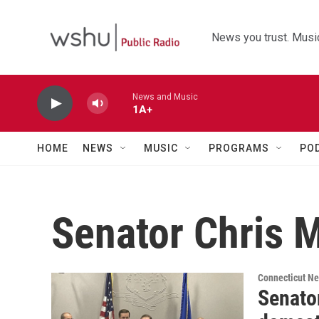
Skip to main content
News you trust. Music
News and Music
1A+
HOME
NEWS
MUSIC
PROGRAMS
PO
Senator Chris 
Connecticut N
Senato