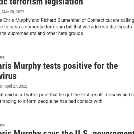
c terrorism legislation
, May 20, 2022
s Chris Murphy and Richard Blumenthal of Connecticut are callin
e to pass a domestic terrorism bill that will address the threats
ite supremacists and other hate groups.
ews
ris Murphy tests positive for the
virus
ss
, April 27, 2022
 said in a Twitter post that he got the test result Tuesday and 
 tracing to inform people he has had contact with.
ews
hris Murphy says the U.S. governmen