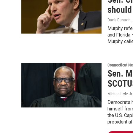
should
Davis Dunavin
,
Murphy refer
and Florida 
Murphy call
Connecticut N
Sen. M
SCOTUS
Michael Lyle Jr.
Democrats h
himself from
the U.S. Cap
presidential