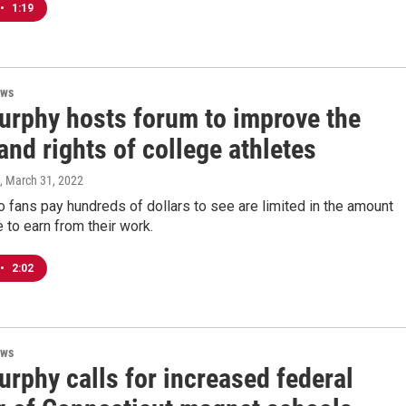
•
1:19
ews
urphy hosts forum to improve the
and rights of college athletes
, March 31, 2022
 fans pay hundreds of dollars to see are limited in the amount
e to earn from their work.
•
2:02
ews
rphy calls for increased federal