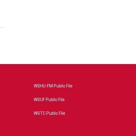
WSHU-FM Public File
WSUF Public File
WSTC Public File