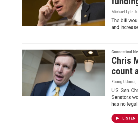
fundin
Michael Lyle Jr.
The bill wou
and increase
Connecticut N
Chris M
count 
Ebong Udoma
,
U.S. Sen. Ch
Senators wor
has no legal
LISTEN