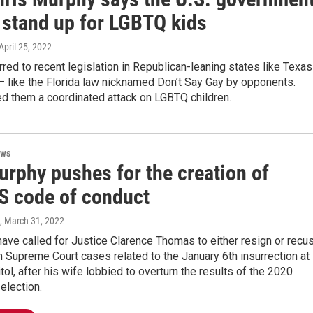
 stand up for LGBTQ kids
 April 25, 2022
red to recent legislation in Republican-leaning states like Texas
— like the Florida law nicknamed Don’t Say Gay by opponents.
ed them a coordinated attack on LGBTQ children.
ews
urphy pushes for the creation of
 code of conduct
, March 31, 2022
ave called for Justice Clarence Thomas to either resign or recu
 Supreme Court cases related to the January 6th insurrection at
itol, after his wife lobbied to overturn the results of the 2020
 election.