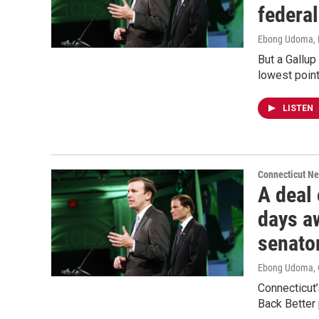
federa
Ebong Udoma
,
But a Gallup
lowest point
LISTEN
Connecticut N
A deal
days aw
senato
Ebong Udoma
,
Connecticut’
Back Better 