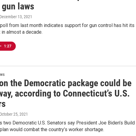
l gun laws
 December 13, 2021
 poll from last month indicates support for gun control has hit its
 in almost a decade.
•
1:27
ews
 on the Democratic package could be
ay, according to Connecticut’s U.S.
rs
 October 25, 2021
s two Democratic U.S. Senators say President Joe Biden’s Build
plan would combat the country’s worker shortage.