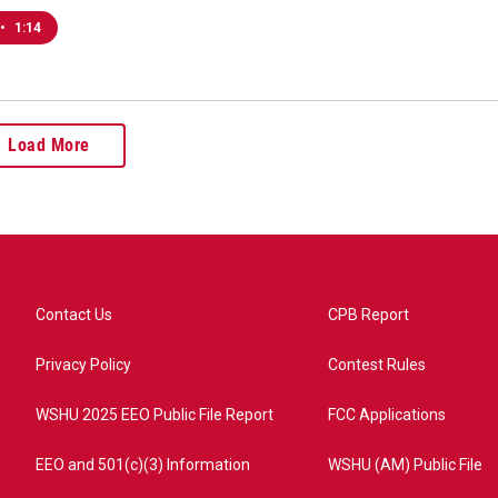
•
1:14
Load More
Contact Us
CPB Report
Privacy Policy
Contest Rules
WSHU 2025 EEO Public File Report
FCC Applications
EEO and 501(c)(3) Information
WSHU (AM) Public File