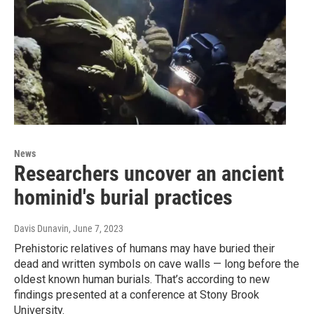
News
Researchers uncover an ancient
hominid's burial practices
Davis Dunavin
, June 7, 2023
Prehistoric relatives of humans may have buried their
dead and written symbols on cave walls — long before the
oldest known human burials. That’s according to new
findings presented at a conference at Stony Brook
University.