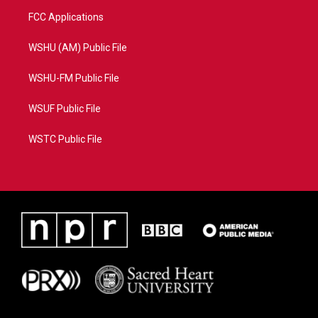
FCC Applications
WSHU (AM) Public File
WSHU-FM Public File
WSUF Public File
WSTC Public File