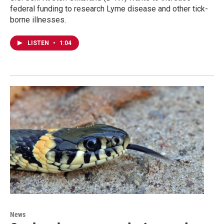
federal funding to research Lyme disease and other tick-
borne illnesses.
LISTEN
•
1:04
News