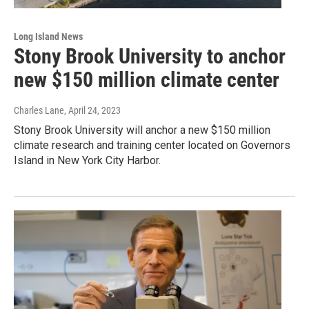
Long Island News
Stony Brook University to anchor
new $150 million climate center
Charles Lane
, April 24, 2023
Stony Brook University will anchor a new $150 million
climate research and training center located on Governors
Island in New York City Harbor.