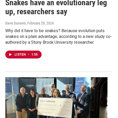
Snakes have an evolutionary leg
up, researchers say
Davis Dunavin
, February 29, 2024
Why did it have to be snakes? Because evolution puts
snakes on a plain advantage, according to a new study co-
authored by a Stony Brook University researcher.
LISTEN
•
1:55