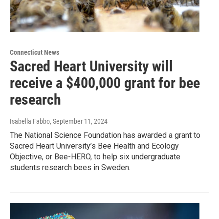
Connecticut News
Sacred Heart University will
receive a $400,000 grant for bee
research
Isabella Fabbo
, September 11, 2024
The National Science Foundation has awarded a grant to
Sacred Heart University’s Bee Health and Ecology
Objective, or Bee-HERO, to help six undergraduate
students research bees in Sweden.