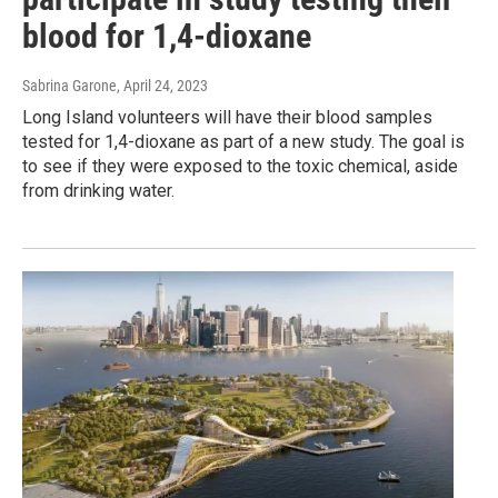
blood for 1,4-dioxane
Sabrina Garone
, April 24, 2023
Long Island volunteers will have their blood samples
tested for 1,4-dioxane as part of a new study. The goal is
to see if they were exposed to the toxic chemical, aside
from drinking water.