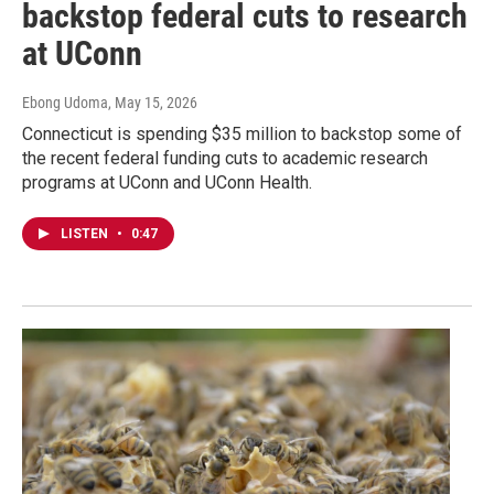
backstop federal cuts to research
at UConn
Ebong Udoma
, May 15, 2026
Connecticut is spending $35 million to backstop some of
the recent federal funding cuts to academic research
programs at UConn and UConn Health.
LISTEN
•
0:47