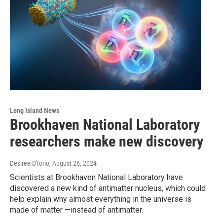
Long Island News
Brookhaven National Laboratory
researchers make new discovery
Desiree D'Iorio
, August 26, 2024
Scientists at Brookhaven National Laboratory have
discovered a new kind of antimatter nucleus, which could
help explain why almost everything in the universe is
made of matter —instead of antimatter.