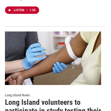
LISTEN
•
1:35
Long Island News
Long Island volunteers to
participate in study testing their