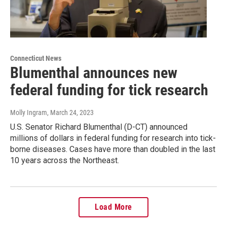
Connecticut News
Blumenthal announces new
federal funding for tick research
Molly Ingram
, March 24, 2023
U.S. Senator Richard Blumenthal (D-CT) announced
millions of dollars in federal funding for research into tick-
borne diseases. Cases have more than doubled in the last
10 years across the Northeast.
Load More