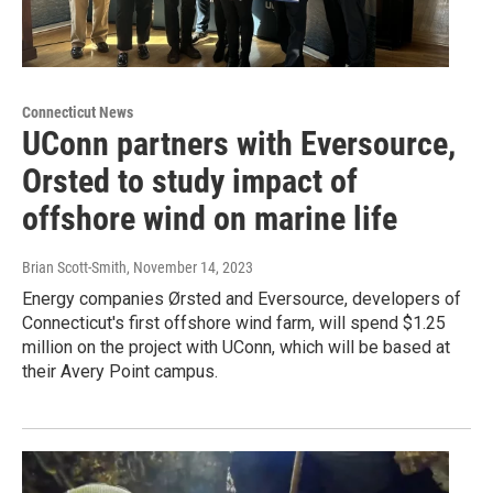
Connecticut News
UConn partners with Eversource,
Orsted to study impact of
offshore wind on marine life
Brian Scott-Smith
, November 14, 2023
Energy companies Ørsted and Eversource, developers of
Connecticut's first offshore wind farm, will spend $1.25
million on the project with UConn, which will be based at
their Avery Point campus.