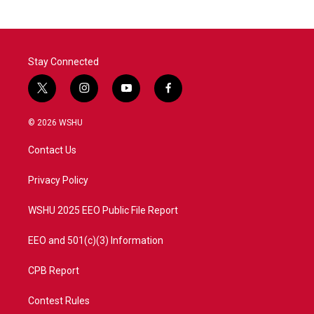
Stay Connected
t
i
y
f
w
n
o
a
i
s
u
c
© 2026 WSHU
t
t
t
e
t
a
u
b
Contact Us
e
g
b
o
r
r
e
o
a
k
Privacy Policy
m
WSHU 2025 EEO Public File Report
EEO and 501(c)(3) Information
CPB Report
Contest Rules