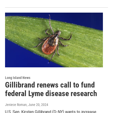
Long Island News
Gillibrand renews call to fund
federal Lyme disease research
Jeniece Roman
, June 20, 2024
U.S. Sen. Kirsten Gillibrand (D-NY) wants to increase