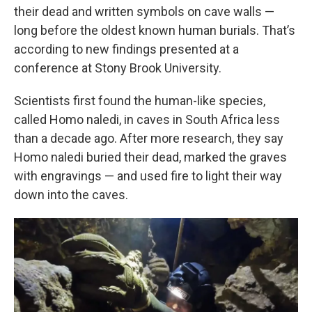
their dead and written symbols on cave walls —
long before the oldest known human burials. That’s
according to new findings presented at a
conference at Stony Brook University.
Scientists first found the human-like species,
called Homo naledi, in caves in South Africa less
than a decade ago. After more research, they say
Homo naledi buried their dead, marked the graves
with engravings — and used fire to light their way
down into the caves.