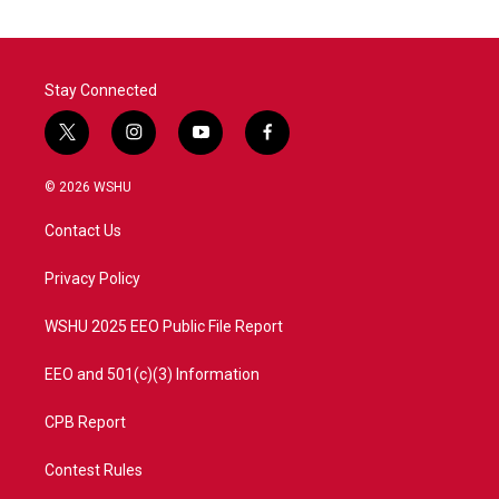
Stay Connected
t
i
y
f
w
n
o
a
i
s
u
c
© 2026 WSHU
t
t
t
e
t
a
u
b
Contact Us
e
g
b
o
r
r
e
o
a
k
Privacy Policy
m
WSHU 2025 EEO Public File Report
EEO and 501(c)(3) Information
CPB Report
Contest Rules