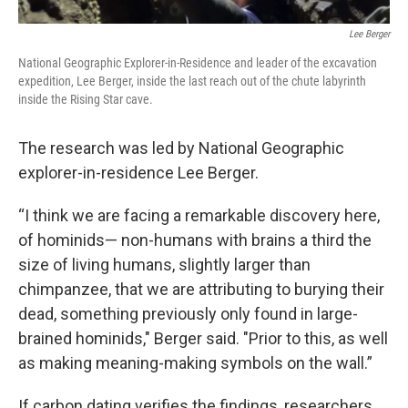
Lee Berger
National Geographic Explorer-in-Residence and leader of the excavation
expedition, Lee Berger, inside the last reach out of the chute labyrinth
inside the Rising Star cave.
The research was led by National Geographic
explorer-in-residence Lee Berger.
“I think we are facing a remarkable discovery here,
of hominids— non-humans with brains a third the
size of living humans, slightly larger than
chimpanzee, that we are attributing to burying their
dead, something previously only found in large-
brained hominids," Berger said. "Prior to this, as well
as making meaning-making symbols on the wall.”
If carbon dating verifies the findings, researchers