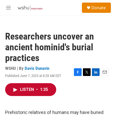
Skip to main content
S
Donate
e
M
a
e
r
n
c
u
h
Researchers uncover an
u
e
ancient hominid's burial
r
y
practices
WSHU | By
Davis Dunavin
Published June 7, 2023 at 8:28 AM EDT
F
T
L
E
a
w
i
m
c
i
n
a
LISTEN
•
1:35
e
t
k
i
b
t
e
l
o
e
d
o
r
I
k
n
Prehistoric relatives of humans may have buried