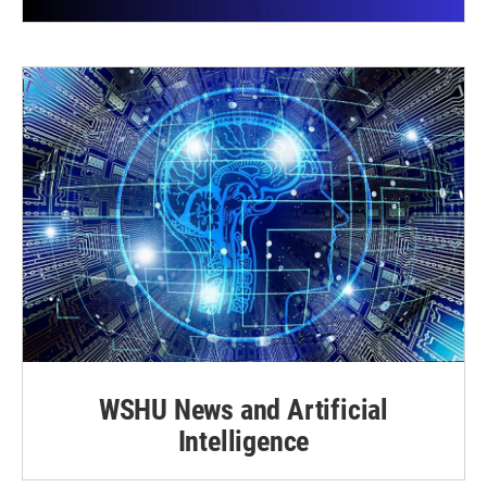
WSHU News and Artificial
Intelligence