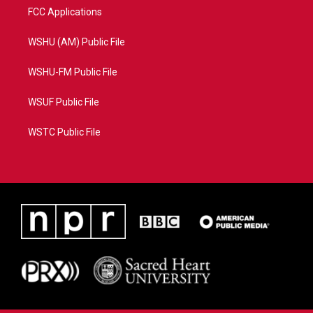
FCC Applications
WSHU (AM) Public File
WSHU-FM Public File
WSUF Public File
WSTC Public File