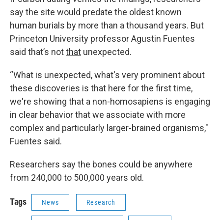
say the site would predate the oldest known
human burials by more than a thousand years. But
Princeton University professor Agustin Fuentes
said that’s not
that
unexpected.
“What is unexpected, what's very prominent about
these discoveries is that here for the first time,
we're showing that a non-homosapiens is engaging
in clear behavior that we associate with more
complex and particularly larger-brained organisms,"
Fuentes said.
Researchers say the bones could be anywhere
from 240,000 to 500,000 years old.
Tags
News
Research