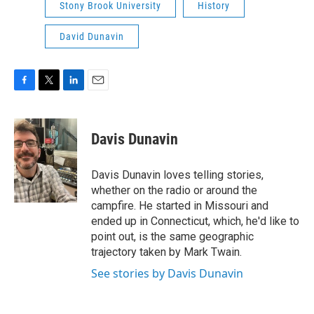
Stony Brook University
History
David Dunavin
F
T
L
E
a
w
i
m
c
i
n
a
e
t
k
i
Davis Dunavin
b
t
e
l
o
e
d
o
r
I
Davis Dunavin loves telling stories,
k
n
whether on the radio or around the
campfire. He started in Missouri and
ended up in Connecticut, which, he'd like to
point out, is the same geographic
trajectory taken by Mark Twain.
See stories by Davis Dunavin