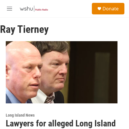
Skip to main content
S
Donate
e
M
a
e
r
n
c
Ray Tierney
u
h
u
e
r
y
Long Island News
Lawyers for alleged Long Island