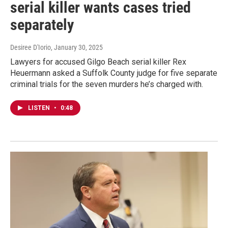
serial killer wants cases tried
separately
Desiree D'Iorio
, January 30, 2025
Lawyers for accused Gilgo Beach serial killer Rex
Heuermann asked a Suffolk County judge for five separate
criminal trials for the seven murders he’s charged with.
LISTEN
•
0:48