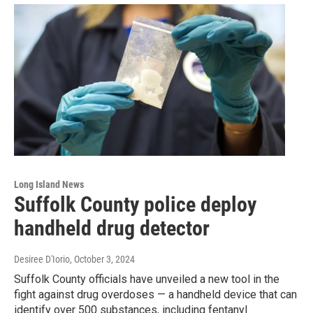
Long Island News
Suffolk County police deploy
handheld drug detector
Desiree D'Iorio
, October 3, 2024
Suffolk County officials have unveiled a new tool in the
fight against drug overdoses — a handheld device that can
identify over 500 substances, including fentanyl.