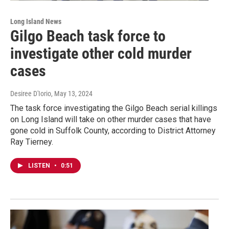
Long Island News
Gilgo Beach task force to
investigate other cold murder
cases
Desiree D'Iorio
, May 13, 2024
The task force investigating the Gilgo Beach serial killings
on Long Island will take on other murder cases that have
gone cold in Suffolk County, according to District Attorney
Ray Tierney.
LISTEN
•
0:51