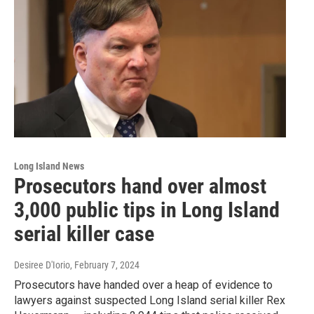
Long Island News
Prosecutors hand over almost
3,000 public tips in Long Island
serial killer case
Desiree D'Iorio
, February 7, 2024
Prosecutors have handed over a heap of evidence to
lawyers against suspected Long Island serial killer Rex