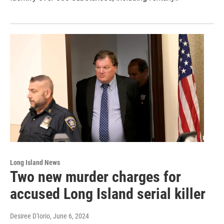
Long Island News
Two new murder charges for
accused Long Island serial killer
Desiree D'Iorio
, June 6, 2024