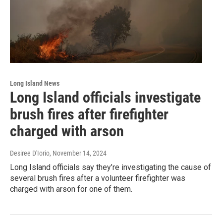
Long Island News
Long Island officials investigate
brush fires after firefighter
charged with arson
Desiree D'Iorio
, November 14, 2024
Long Island officials say they’re investigating the cause of
several brush fires after a volunteer firefighter was
charged with arson for one of them.