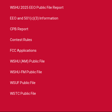
m
WSHU 2025 EEO Public File Report
EEO and 501(c)(3) Information
CPB Report
Contest Rules
FCC Applications
WSHU (AM) Public File
WSHU-FM Public File
WSUF Public File
WSTC Public File