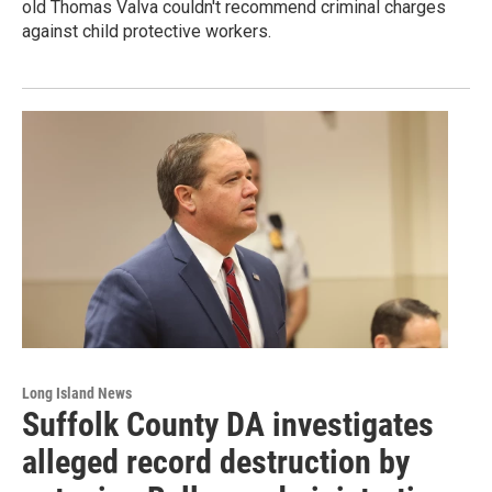
old Thomas Valva couldn't recommend criminal charges
against child protective workers.
Long Island News
Suffolk County DA investigates
alleged record destruction by