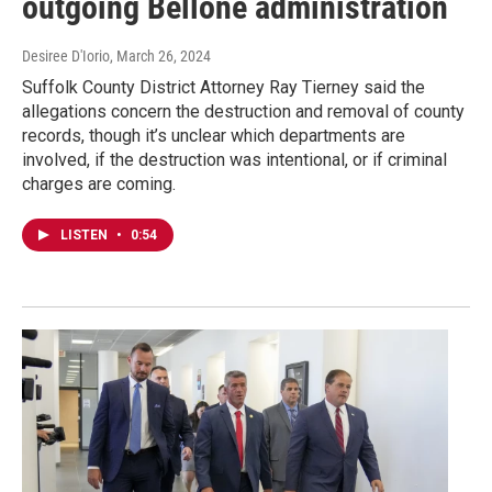
outgoing Bellone administration
Desiree D'Iorio
, March 26, 2024
Suffolk County District Attorney Ray Tierney said the
allegations concern the destruction and removal of county
records, though it’s unclear which departments are
involved, if the destruction was intentional, or if criminal
charges are coming.
LISTEN
•
0:54