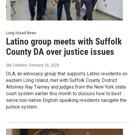
Long Island News
Latino group meets with Suffolk
County DA over justice issues
Sky Crabtree
, February 26, 2024
OLA, an advocacy group that supports Latino residents on
eastern Long Island, met with Suffolk County District
Attorney Ray Tierney and judges from the New York state
court system earlier this month to discuss how to best
serve non-native English speaking residents navigate the
justice system.