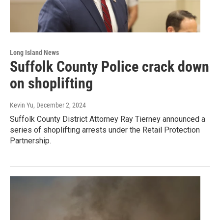
Long Island News
Suffolk County Police crack down
on shoplifting
Kevin Yu
, December 2, 2024
Suffolk County District Attorney Ray Tierney announced a
series of shoplifting arrests under the Retail Protection
Partnership.