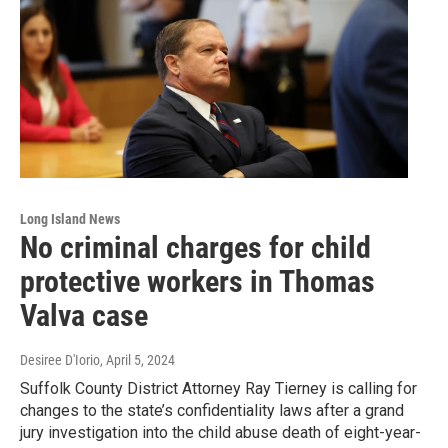
Long Island News
No criminal charges for child
protective workers in Thomas
Valva case
Desiree D'Iorio
, April 5, 2024
Suffolk County District Attorney Ray Tierney is calling for
changes to the state’s confidentiality laws after a grand
jury investigation into the child abuse death of eight-year-