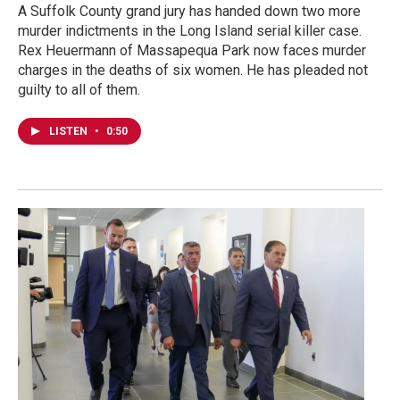
A Suffolk County grand jury has handed down two more
murder indictments in the Long Island serial killer case.
Rex Heuermann of Massapequa Park now faces murder
charges in the deaths of six women. He has pleaded not
guilty to all of them.
LISTEN
•
0:50