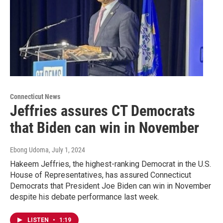
Connecticut News
Jeffries assures CT Democrats
that Biden can win in November
Ebong Udoma
, July 1, 2024
Hakeem Jeffries, the highest-ranking Democrat in the U.S.
House of Representatives, has assured Connecticut
Democrats that President Joe Biden can win in November
despite his debate performance last week.
LISTEN
•
1:19