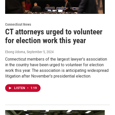
Connecticut News
CT attorneys urged to volunteer
for election work this year
Ebong Udoma
, September 5, 2024
Connecticut members of the largest lawyer’s association
in the country have been urged to volunteer for election
work this year. The association is anticipating widespread
litigation after November's presidential election.
LISTEN
•
1:19