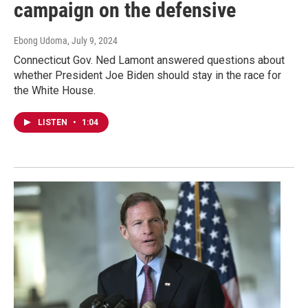
campaign on the defensive
Ebong Udoma
, July 9, 2024
Connecticut Gov. Ned Lamont answered questions about
whether President Joe Biden should stay in the race for
the White House.
LISTEN
•
1:04