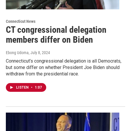
Connecticut News
CT congressional delegation
members differ on Biden
Ebong Udoma
, July 8, 2024
Connecticut’s congressional delegation is all Democrats,
but some differ on whether President Joe Biden should
withdraw from the presidential race.
LISTEN
•
1:07