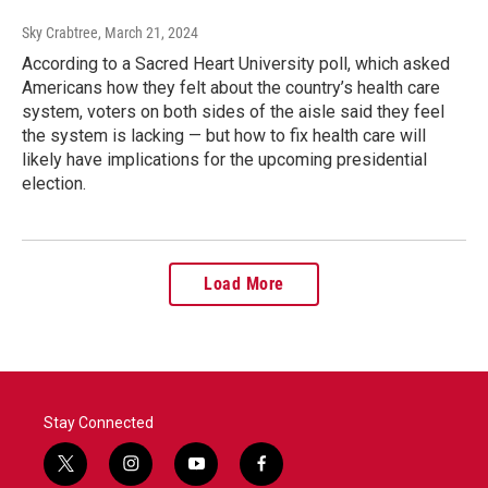
Sky Crabtree
, March 21, 2024
According to a Sacred Heart University poll, which asked
Americans how they felt about the country’s health care
system, voters on both sides of the aisle said they feel
the system is lacking — but how to fix health care will
likely have implications for the upcoming presidential
election.
Load More
Stay Connected
t
i
y
f