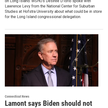
on Long Island. WSHU’s Desiree D’Iorio spoke with
Lawrence Levy from the National Center for Suburban
Studies at Hofstra University about what could be in store
for the Long Island congressional delegation.
Connecticut News
Lamont says Biden should not