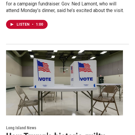
for a campaign fundraiser. Gov. Ned Lamont, who will
attend Monday’s dinner, said he’s excited about the visit.
LISTEN
•
1:00
Long Island News