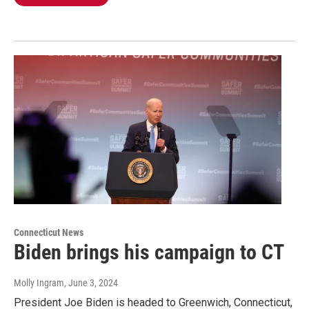
Connecticut News
Biden brings his campaign to CT
Molly Ingram
, June 3, 2024
President Joe Biden is headed to Greenwich, Connecticut,