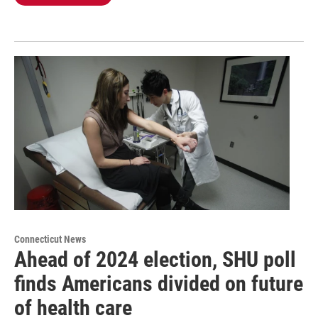
Connecticut News
Ahead of 2024 election, SHU poll
finds Americans divided on future
of health care