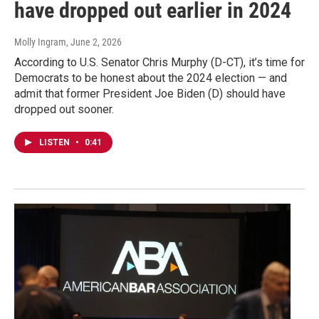
have dropped out earlier in 2024
Molly Ingram
, June 2, 2026
According to U.S. Senator Chris Murphy (D-CT), it’s time for
Democrats to be honest about the 2024 election — and
admit that former President Joe Biden (D) should have
dropped out sooner.
LISTEN
•
0:41