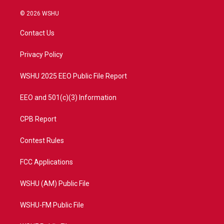
w
n
o
a
i
s
u
c
© 2026 WSHU
t
t
t
e
t
a
u
b
Contact Us
e
g
b
o
r
r
e
o
a
k
Privacy Policy
m
WSHU 2025 EEO Public File Report
EEO and 501(c)(3) Information
CPB Report
Contest Rules
FCC Applications
WSHU (AM) Public File
WSHU-FM Public File