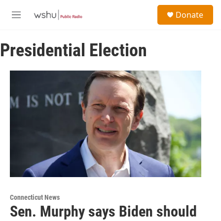
Skip to main content
S
Donate
e
M
a
e
r
n
c
Presidential Election
u
h
u
e
r
y
Connecticut News
Sen. Murphy says Biden should