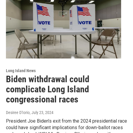
Long Island News
Biden withdrawal could
complicate Long Island
congressional races
Desiree D'Iorio
, July 23, 2024
President Joe Biden’s exit from the 2024 presidential race
could have significant implications for down-ballot races