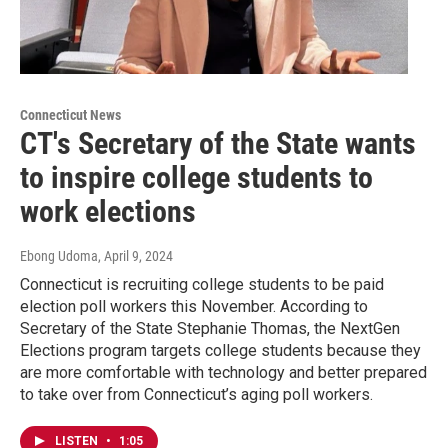
Connecticut News
CT's Secretary of the State wants
to inspire college students to
work elections
Ebong Udoma
, April 9, 2024
Connecticut is recruiting college students to be paid
election poll workers this November. According to
Secretary of the State Stephanie Thomas, the NextGen
Elections program targets college students because they
are more comfortable with technology and better prepared
to take over from Connecticut’s aging poll workers.
LISTEN
•
1:05