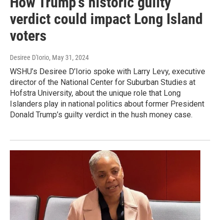
How Trump's historic guilty
verdict could impact Long Island
voters
Desiree D'Iorio
, May 31, 2024
WSHU’s Desiree D’Iorio spoke with Larry Levy, executive
director of the National Center for Suburban Studies at
Hofstra University, about the unique role that Long
Islanders play in national politics about former President
Donald Trump’s guilty verdict in the hush money case.