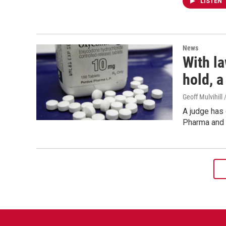
LISTEN
News
With l
hold, a
Geoff Mulvihill
A judge has
Pharma and 