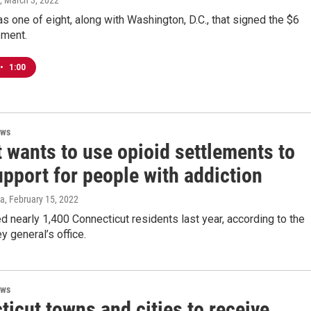
, March 3, 2022
s one of eight, along with Washington, D.C., that signed the $6
ement.
•
1:00
ews
 wants to use opioid settlements to
pport for people with addiction
za
, February 15, 2022
ed nearly 1,400 Connecticut residents last year, according to the
y general’s office.
ews
icut towns and cities to receive