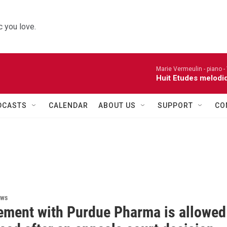
 you love.
Marie Vermeulin - piano -
Huit Etudes melodi
DCASTS
CALENDAR
ABOUT US
SUPPORT
CO
ews
lement with Purdue Pharma is allowed