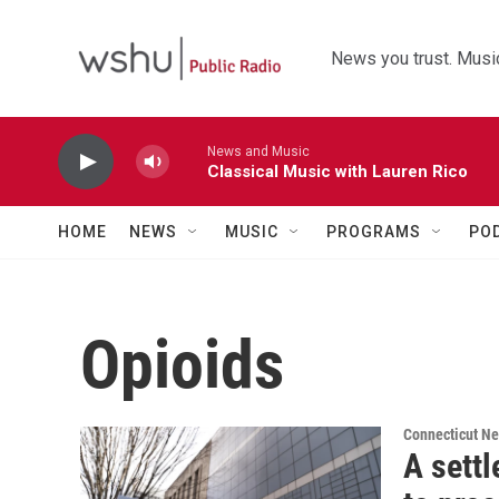
Skip to main content
News you trust. Music
News and Music
Classical Music with Lauren Rico
HOME
NEWS
MUSIC
PROGRAMS
PO
Opioids
Connecticut N
A sett