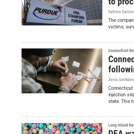
to proc
Sabrina Garone
The company 
victims, sur
Connecticut N
Connect
follow
Xenia Gonikber
Connecticut 
injection si
state. This
Long Island N
DEA wa