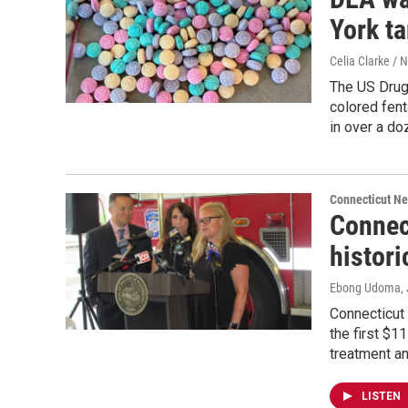
York ta
Celia Clarke / 
The US Drug
colored fent
in over a do
Connecticut N
Connect
histori
Ebong Udoma
,
Connecticut 
the first $1
treatment an
LISTEN