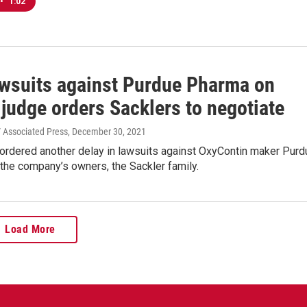
•
1:02
awsuits against Purdue Pharma on
 judge orders Sacklers to negotiate
 / Associated Press
, December 30, 2021
 ordered another delay in lawsuits against OxyContin maker Purd
the company’s owners, the Sackler family.
Load More