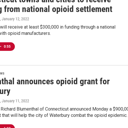
 from national opioid settlement
, January 12, 2022
will receive at least $300,000 in funding through a national
ith opioid manufacturers.
•
0:55
ews
thal announces opioid grant for
ury
, January 11, 2022
r Richard Blumenthal of Connecticut announced Monday a $900,0
t that will help the city of Waterbury combat the opioid epidemic.