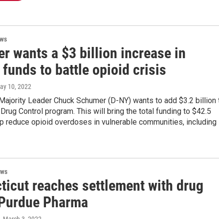
ews
 wants a $3 billion increase in
 funds to battle opioid crisis
May 10, 2022
Majority Leader Chuck Schumer (D-NY) wants to add $3.2 billion 
 Drug Control program. This will bring the total funding to $42.5
elp reduce opioid overdoses in vulnerable communities, including
ews
ticut reaches settlement with drug
Purdue Pharma