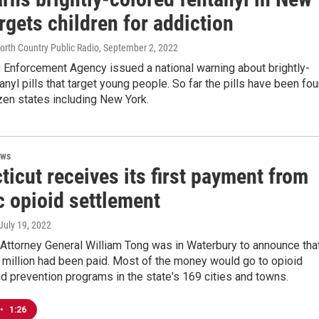
rgets children for addiction
North Country Public Radio
, September 2, 2022
 Enforcement Agency issued a national warning about brightly-
anyl pills that target young people. So far the pills have been fo
zen states including New York.
ews
icut receives its first payment from
c opioid settlement
 July 19, 2022
Attorney General William Tong was in Waterbury to announce tha
1 million had been paid. Most of the money would go to opioid
d prevention programs in the state's 169 cities and towns.
•
1:26