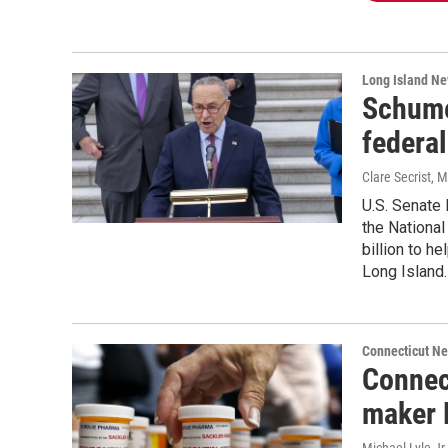
Long Island N
Schumer
federal
Clare Secrist
, 
U.S. Senate 
the National
billion to h
Long Island.
Connecticut N
Connec
maker 