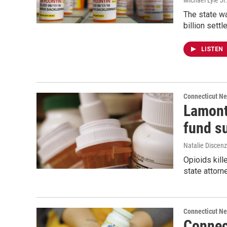
Michael Lyle Jr.
The state wa
billion settl
LISTEN
Connecticut N
Lamont
fund su
Natalie Discen
Opioids kill
state attorne
Connecticut N
Connect