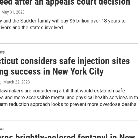
eed after an appeals court decision
, May 31, 2023
and the Sackler family will pay $6 billion over 18 years to
vivors and the states involved.
ews
icut considers safe injection sites
ing success in New York City
g
, March 22, 2023
lawmakers are considering a bill that would establish safe
tes and more accessible mental and physical health services in t
 harm reduction approach looks to prevent more overdose deaths.
ews
rns brightly-colored fentanyl in New