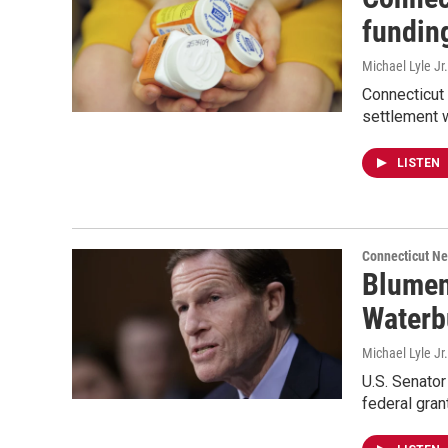
funding
Michael Lyle Jr.
Connecticut 
settlement w
LISTEN
Connecticut N
Blumen
Waterb
Michael Lyle Jr.
U.S. Senato
federal gran