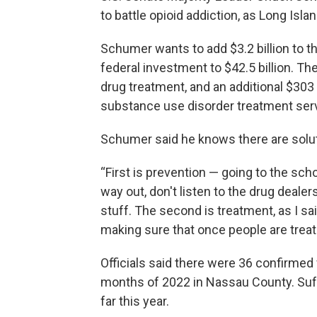
to battle opioid addiction, as Long Isl
Schumer wants to add $3.2 billion to t
federal investment to $42.5 billion. The
drug treatment, and an additional $303
substance use disorder treatment ser
Schumer said he knows there are solu
“First is prevention — going to the sch
way out, don't listen to the drug deal
stuff. The second is treatment, as I s
making sure that once people are treat
Officials said there were 36 confirmed 
months of 2022 in Nassau County. Suf
far this year.