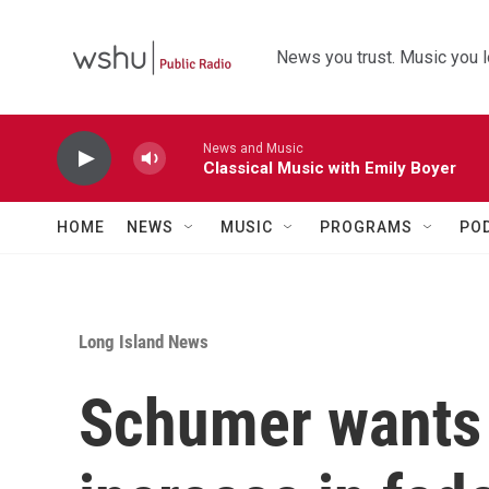
Skip to main content
News you trust. Music you l
News and Music
Classical Music with Emily Boyer
HOME
NEWS
MUSIC
PROGRAMS
PO
Long Island News
Schumer wants a