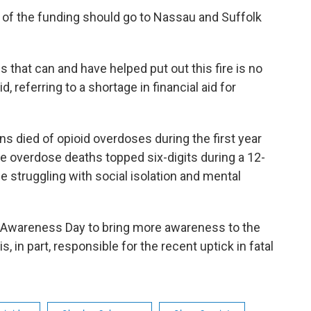
 of the funding should go to Nassau and Suffolk
 that can and have helped put out this fire is no
id, referring to a shortage in financial aid for
died of opioid overdoses during the first year
me overdose deaths topped six-digits during a 12-
 struggling with social isolation and mental
l Awareness Day to bring more awareness to the
, in part, responsible for the recent uptick in fatal