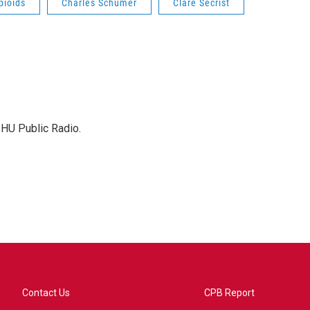
pioids
Charles Schumer
Clare Secrist
SHU Public Radio.
Contact Us
CPB Report