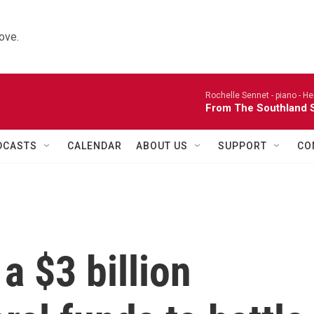
ove.
Rochelle Sennet - piano -
He
From The Southland S
DCASTS
CALENDAR
ABOUT US
SUPPORT
CO
 $3 billion