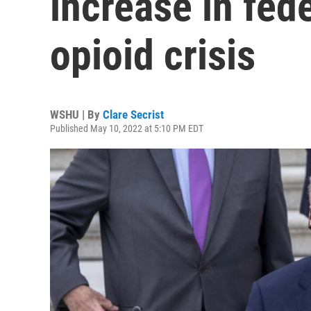
increase in fede
opioid crisis
WSHU | By
Clare Secrist
Published May 10, 2022 at 5:10 PM EDT