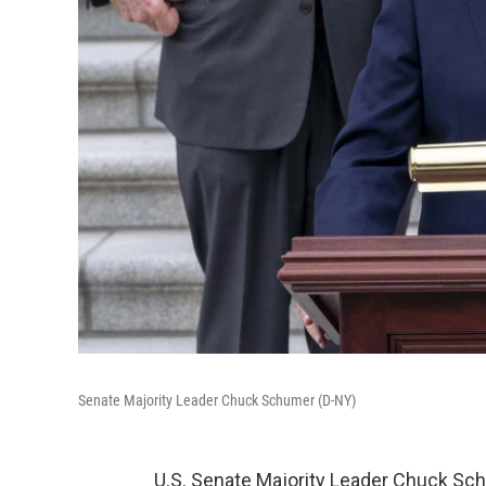
Senate Majority Leader Chuck Schumer (D-NY)
U.S. Senate Majority Leader Chuck Sch