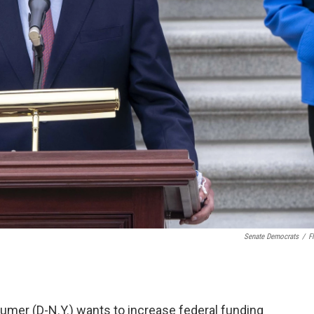
Senate Democrats
/
Fl
umer (D-N.Y.) wants to increase federal funding