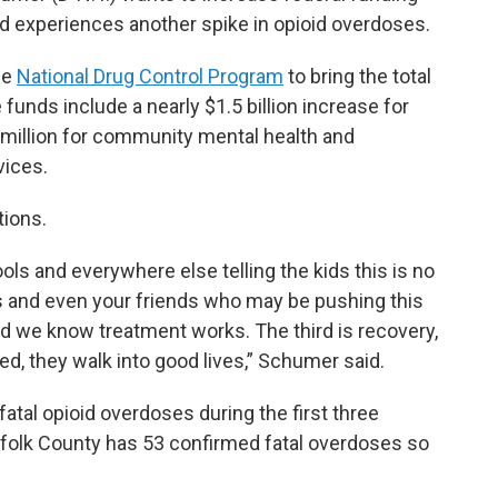
and experiences another spike in opioid overdoses.
he
National Drug Control Program
to bring the total
 funds include a nearly $1.5 billion increase for
 million for community mental health and
vices.
tions.
ools and everywhere else telling the kids this is no
ers and even your friends who may be pushing this
aid we know treatment works. The third is recovery,
ed, they walk into good lives,” Schumer said.
fatal opioid overdoses during the first three
folk County has 53 confirmed fatal overdoses so