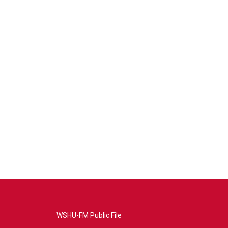
WSHU-FM Public File