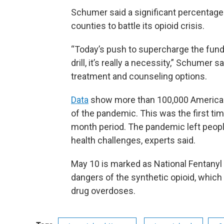
Schumer said a significant percentage
counties to battle its opioid crisis.
“Today’s push to supercharge the funds
drill, it’s really a necessity,” Schumer sa
treatment and counseling options.
Data
show more than 100,000 Americans 
of the pandemic. This was the first ti
month period. The pandemic left people
health challenges, experts said.
May 10 is marked as National Fentany
dangers of the synthetic opioid, which is
drug overdoses.