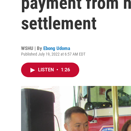
payment from hi
settlement
WSHU | By
Ebong Udoma
Published July 19, 2022 at 6:57 AM EDT
LISTEN
•
1:26