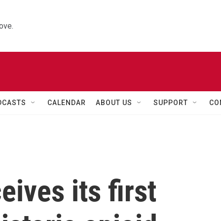
ove.
DCASTS
CALENDAR
ABOUT US
SUPPORT
CO
ives its first