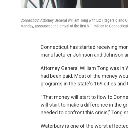
Connecticut Attorney General William Tong with Liz Fitzgerald and Ch
Monday, announced the arrival of the first $11 million to Connecticut
Connecticut has started receiving mon
manufacturer Johnson and Johnson and
Attorney General William Tong was in W
had been paid. Most of the money woul
programs in the state's 169 cities and
“That money will start to flow to Conne
will start to make a difference in the g
needed to confront this crisis,” Tong sa
Waterbury is one of the worst affected