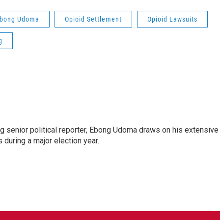
bong Udoma
Opioid Settlement
Opioid Lawsuits
g
 senior political reporter, Ebong Udoma draws on his extensive
s during a major election year.