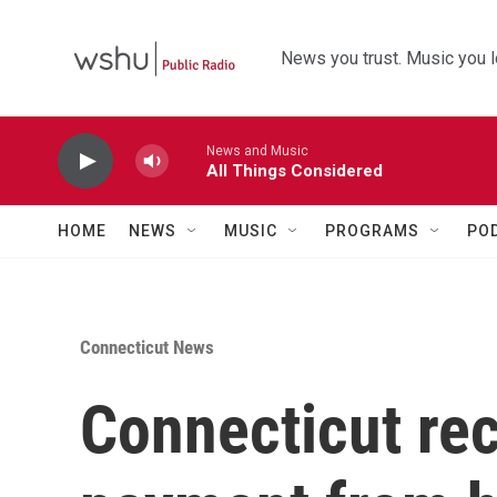
Skip to main content
News you trust. Music you l
News and Music
All Things Considered
HOME
NEWS
MUSIC
PROGRAMS
PO
Connecticut News
Connecticut rece