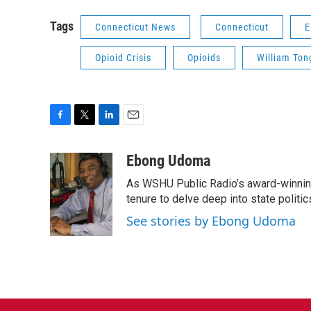
Tags
Connecticut News
Connecticut
E
Opioid Crisis
Opioids
William Ton
F
T
L
E
a
w
i
m
c
i
n
a
Ebong Udoma
e
t
k
i
As WSHU Public Radio’s award-winning
b
t
e
l
o
e
d
tenure to delve deep into state politic
o
r
I
See stories by Ebong Udoma
k
n