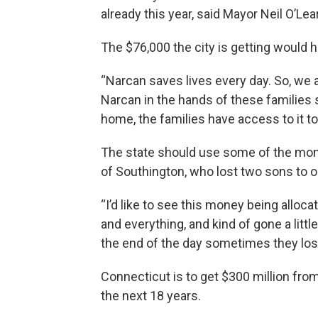
already this year, said Mayor Neil O’Lea
The $76,000 the city is getting would h
“Narcan saves lives every day. So, we a
Narcan in the hands of these families 
home, the families have access to it to 
The state should use some of the money
of Southington, who lost two sons to 
“I’d like to see this money being alloca
and everything, and kind of gone a little
the end of the day sometimes they lost a
Connecticut is to get $300 million from
the next 18 years.