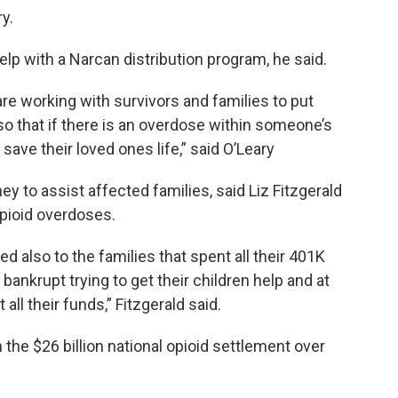
ry.
elp with a Narcan distribution program, he said.
re working with survivors and families to put
so that if there is an overdose within someone’s
save their loved ones life,” said O’Leary
 to assist affected families, said Liz Fitzgerald
opioid overdoses.
ted also to the families that spent all their 401K
 bankrupt trying to get their children help and at
ll their funds,” Fitzgerald said.
 the $26 billion national opioid settlement over