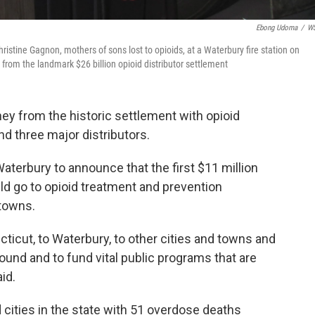
Ebong Udoma
/
W
ristine Gagnon, mothers of sons lost to opioids, at a Waterbury fire station on
 from the landmark $26 billion opioid distributor settlement
ey from the historic settlement with opioid
 three major distributors.
aterbury to announce that the first $11 million
d go to opioid treatment and prevention
 towns.
cticut, to Waterbury, to other cities and towns and
round and to fund vital public programs that are
id.
 cities in the state with 51 overdose deaths