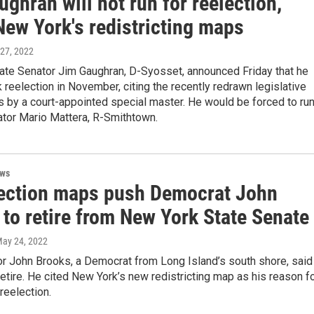
ghran will not run for reelection,
New York's redistricting maps
 27, 2022
ate Senator Jim Gaughran, D-Syosset, announced Friday that he
k reelection in November, citing the recently redrawn legislative
s by a court-appointed special master. He would be forced to ru
ator Mario Mattera, R-Smithtown.
ews
ection maps push Democrat John
to retire from New York State Senate
May 24, 2022
or John Brooks, a Democrat from Long Island’s south shore, said
retire. He cited New York’s new redistricting map as his reason f
reelection.