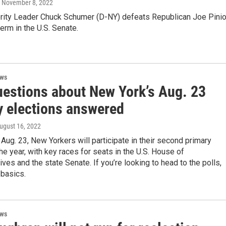
, November 8, 2022
rity Leader Chuck Schumer (D-NY) defeats Republican Joe Pini
 term in the U.S. Senate.
ews
uestions about New York’s Aug. 23
y elections answered
August 16, 2022
Aug. 23, New Yorkers will participate in their second primary
the year, with key races for seats in the U.S. House of
ves and the state Senate. If you’re looking to head to the polls,
 basics.
ews