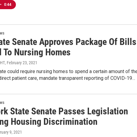
•
0:44
ews
tate Senate Approves Package Of Bills
d To Nursing Homes
MHT
, February 23, 2021
te could require nursing homes to spend a certain amount of the
irect patient care, mandate transparent reporting of COVID-19…
ews
rk State Senate Passes Legislation
ing Housing Discrimination
bruary 9, 2021