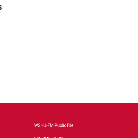
s
WSHU-FM Public File