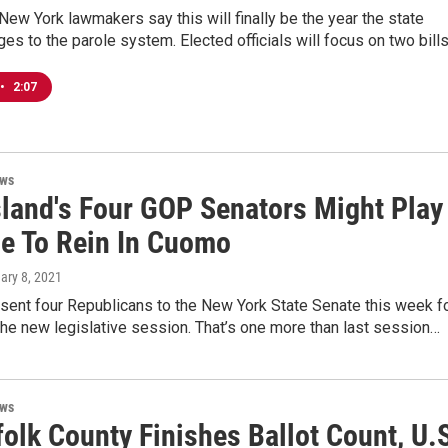
ew York lawmakers say this will finally be the year the state
s to the parole system. Elected officials will focus on two bill
•
2:07
ews
sland's Four GOP Senators Might Play
le To Rein In Cuomo
uary 8, 2021
sent four Republicans to the New York State Senate this week f
 the new legislative session. That’s one more than last session…
ews
olk County Finishes Ballot Count, U.