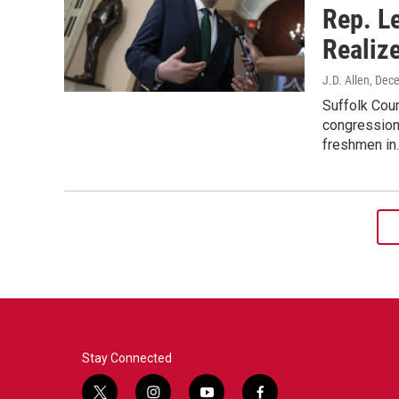
Rep. L
Realiz
J.D. Allen
, Dec
Suffolk Coun
congressiona
freshmen in
Stay Connected