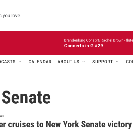
 you love.
Brandenburg Consort/Rachel Brown - flute
Concerto in G #29
DCASTS
CALENDAR
ABOUT US
SUPPORT
CO
 Senate
ews
r cruises to New York Senate victory