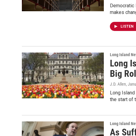
Democratic N
makes change
LISTEN
Long Island N
Long I
Big Ro
J.D. Allen
, Jan
Long Island 
the start of
Long Island N
As Suff