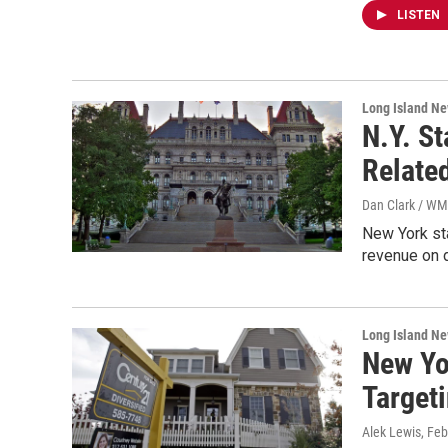
LISTEN
Long Island N
N.Y. S
Relate
Dan Clark / W
New York sta
revenue on d
Long Island N
New Yo
Target
Alek Lewis
, Fe