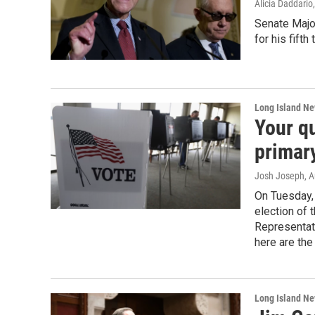
Alicia Daddario
Senate Majo
for his fifth
Long Island N
Your q
primar
Josh Joseph
, 
On Tuesday, 
election of 
Representati
here are the
Long Island N