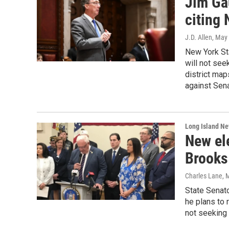
Jim Gau
citing 
J.D. Allen
, May
New York St
will not see
district map
against Sen
Long Island N
New el
Brooks 
Charles Lane
, 
State Senat
he plans to 
not seeking 