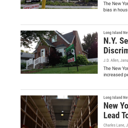
The New Yor
bias in hous
Long Island N
N.Y. S
Discri
J.D. Allen
, Jan
The New York
increased pe
Long Island N
New Yo
Lead T
Charles Lane
, 