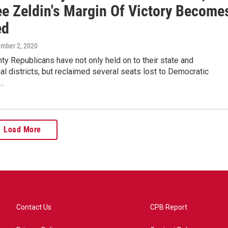
ee Zeldin's Margin Of Victory Become
ed
ember 2, 2020
ty Republicans have not only held on to their state and
l districts, but reclaimed several seats lost to Democratic
…
Load More
Contact Us
CPB Report