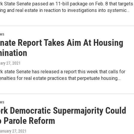
k State Senate passed an 11-bill package on Feb. 8 that targets
ing and real estate in reaction to investigations into systemic…
ews
enate Report Takes Aim At Housing
mination
uary 27, 2021
 state Senate has released a report this week that calls for
nalties for real estate practices that perpetuate housing…
ews
rk Democratic Supermajority Could
o Parole Reform
January 27, 2021