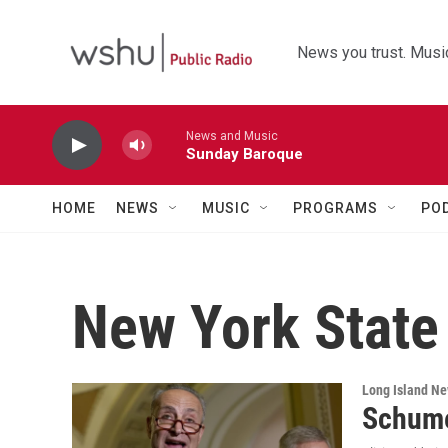
Skip to main content
News you trust. Music
News and Music
Sunday Baroque
HOME
NEWS
MUSIC
PROGRAMS
PO
New York State
Long Island N
Schume