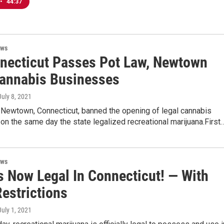
•
44:37
ews
necticut Passes Pot Law, Newtown
annabis Businesses
 July 8, 2021
 Newtown, Connecticut, banned the opening of legal cannabis
n the same day the state legalized recreational marijuana.First
ews
s Now Legal In Connecticut! — With
estrictions
 July 1, 2021