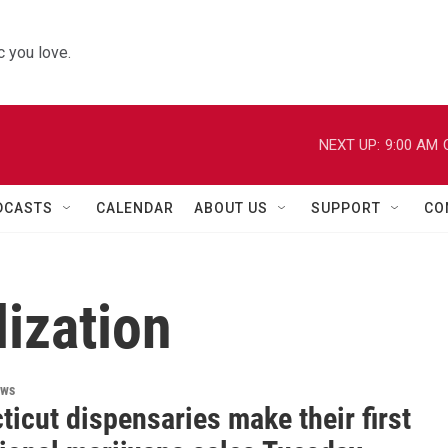
 you love.
NEXT UP:
9:00 AM
DCASTS
CALENDAR
ABOUT US
SUPPORT
CO
ization
ews
icut dispensaries make their first