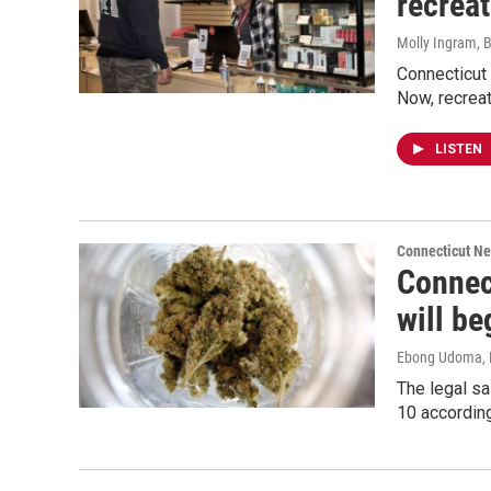
recrea
Molly Ingram, B
Connecticut 
Now, recreat
LISTEN
Connecticut N
Connect
will be
Ebong Udoma
,
The legal sa
10 according