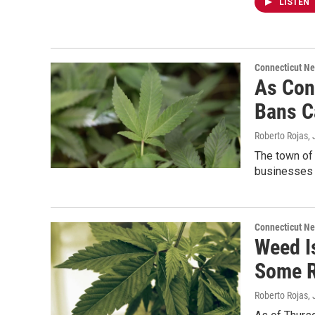
LISTEN
Connecticut N
As Con
Bans C
Roberto Rojas
,
The town of
businesses o
Connecticut N
Weed I
Some R
Roberto Rojas
,