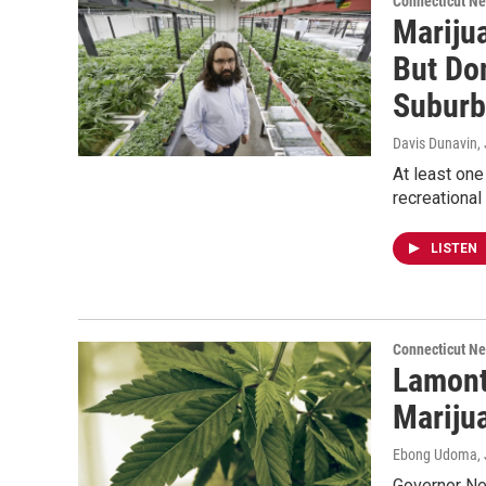
Connecticut N
Mariju
But Don
Suburb
Davis Dunavin
,
At least one
recreational
LISTEN
Connecticut N
Lamont
Mariju
Ebong Udoma
,
Governor Ned