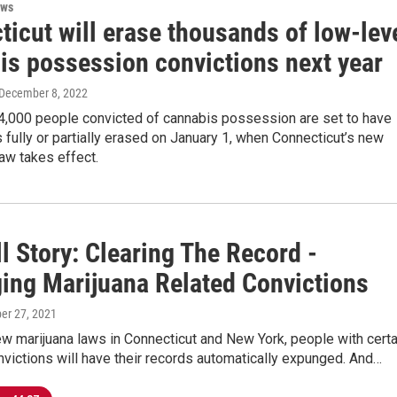
ews
icut will erase thousands of low-lev
is possession convictions next year
 December 8, 2022
4,000 people convicted of cannabis possession are set to have
s fully or partially erased on January 1, when Connecticut’s new
law takes effect.
l Story: Clearing The Record -
ing Marijuana Related Convictions
er 27, 2021
w marijuana laws in Connecticut and New York, people with certa
victions will have their records automatically expunged. And…