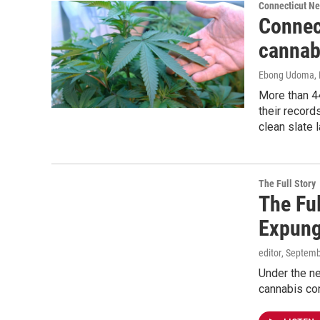
Connecticut N
Connect
cannab
Ebong Udoma
,
More than 4
their record
clean slate 
The Full Story
The Ful
Expung
editor
, Septemb
Under the ne
cannabis con