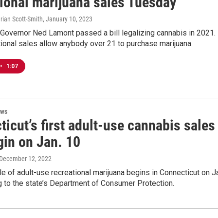
tional marijuana sales Tuesday
rian Scott-Smith
, January 10, 2023
Governor Ned Lamont passed a bill legalizing cannabis in 2021.
ional sales allow anybody over 21 to purchase marijuana.
•
1:07
ews
icut’s first adult-use cannabis sales
gin on Jan. 10
 December 12, 2022
le of adult-use recreational marijuana begins in Connecticut on J
 to the state’s Department of Consumer Protection.