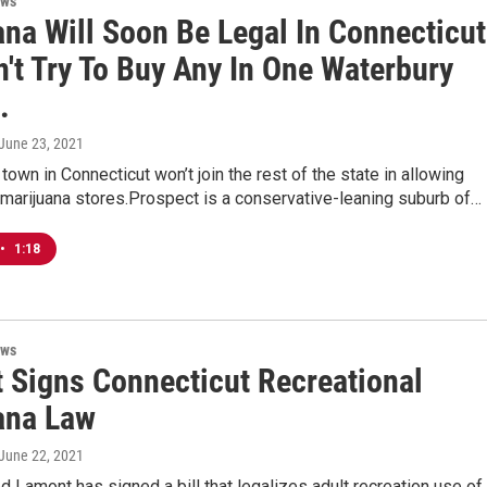
ews
ana Will Soon Be Legal In Connecticut
't Try To Buy Any In One Waterbury
.
 June 23, 2021
 town in Connecticut won’t join the rest of the state in allowing
 marijuana stores.Prospect is a conservative-leaning suburb of…
•
1:18
ews
 Signs Connecticut Recreational
ana Law
 June 22, 2021
 Lamont has signed a bill that legalizes adult recreation use of