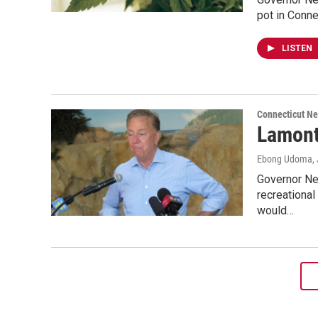
pot in Conne
LISTEN
Connecticut N
Lamont
Ebong Udoma
,
Governor Ned
recreational
would…