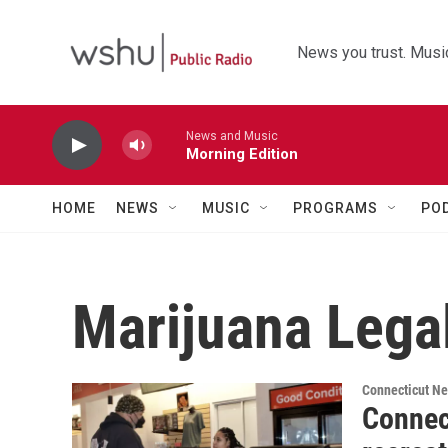
Skip to main content
News you trust. Music
News and Music
Morning Edition
HOME
NEWS
MUSIC
PROGRAMS
PO
Marijuana Legal
Connecticut N
Connect