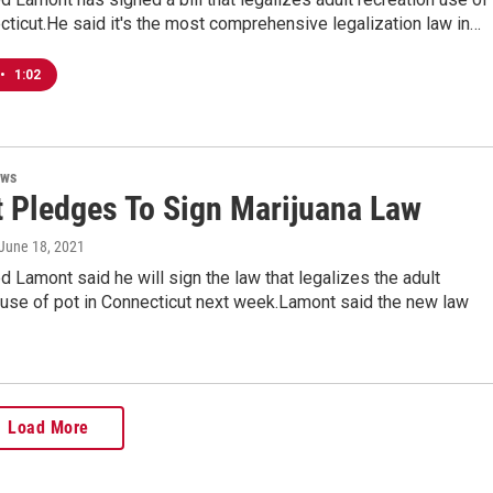
cticut.He said it's the most comprehensive legalization law in…
•
1:02
ews
 Pledges To Sign Marijuana Law
 June 18, 2021
 Lamont said he will sign the law that legalizes the adult
 use of pot in Connecticut next week.Lamont said the new law
Load More