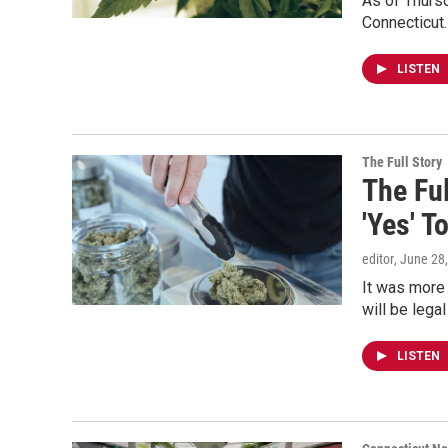
As of Thursd
Connecticut
LISTEN
The Full Story
The Ful
'Yes' T
editor
, June 28
It was more 
will be lega
LISTEN