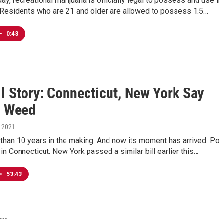
ay, recreational marijuana is officially legal to possess and use i
.Residents who are 21 and older are allowed to possess 1.5…
•
0:43
l Story: Connecticut, New York Say
o Weed
, 2021
than 10 years in the making. And now its moment has arrived. Po
l in Connecticut. New York passed a similar bill earlier this…
•
53:43