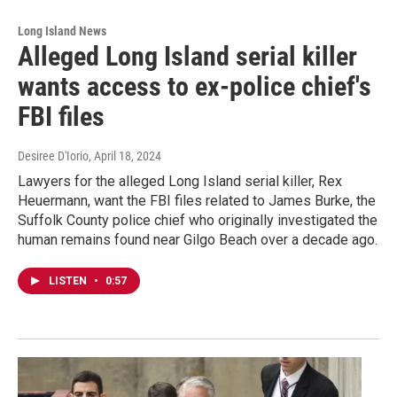
Long Island News
Alleged Long Island serial killer
wants access to ex-police chief's
FBI files
Desiree D'Iorio
, April 18, 2024
Lawyers for the alleged Long Island serial killer, Rex
Heuermann, want the FBI files related to James Burke, the
Suffolk County police chief who originally investigated the
human remains found near Gilgo Beach over a decade ago.
LISTEN
•
0:57