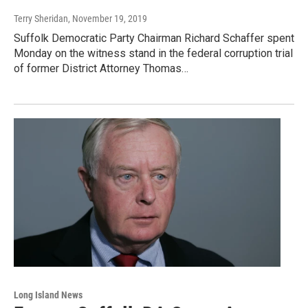
Terry Sheridan
, November 19, 2019
Suffolk Democratic Party Chairman Richard Schaffer spent
Monday on the witness stand in the federal corruption trial
of former District Attorney Thomas…
Long Island News