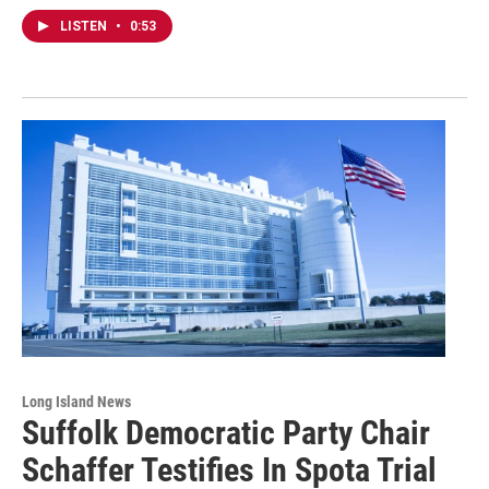
LISTEN
•
0:53
Long Island News
Suffolk Democratic Party Chair
Schaffer Testifies In Spota Trial