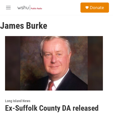
Skip to main content
S
Donate
e
M
a
e
r
n
c
James Burke
u
h
u
e
r
y
Long Island News
Ex-Suffolk County DA released