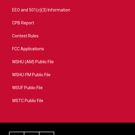
EEO and 501(c)(3) Information
CPB Report
Contest Rules
FCC Applications
WSHU (AM) Public File
WSHU-FM Public File
WSUF Public File
WSTC Public File