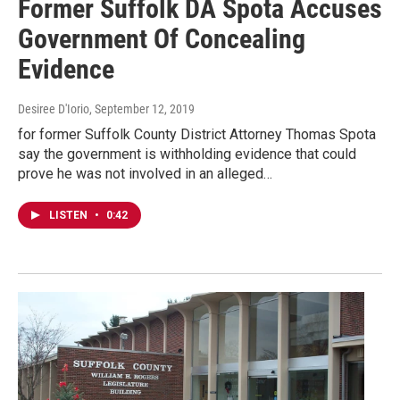
Former Suffolk DA Spota Accuses
Government Of Concealing
Evidence
Desiree D'Iorio
, September 12, 2019
for former Suffolk County District Attorney Thomas Spota
say the government is withholding evidence that could
prove he was not involved in an alleged…
LISTEN
•
0:42