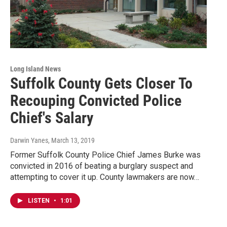
Long Island News
Suffolk County Gets Closer To
Recouping Convicted Police
Chief's Salary
Darwin Yanes
, March 13, 2019
Former Suffolk County Police Chief James Burke was
convicted in 2016 of beating a burglary suspect and
attempting to cover it up. County lawmakers are now…
LISTEN
•
1:01