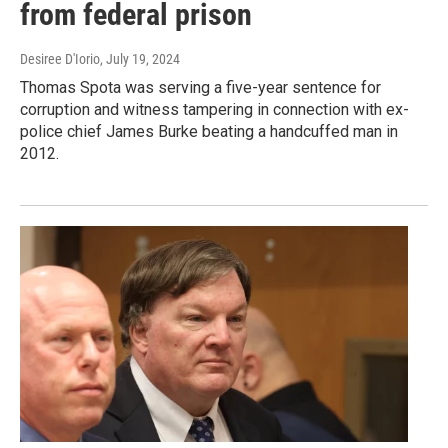
from federal prison
Desiree D'Iorio
, July 19, 2024
Thomas Spota was serving a five-year sentence for
corruption and witness tampering in connection with ex-
police chief James Burke beating a handcuffed man in
2012.