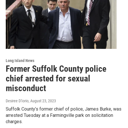
Long Island News
Former Suffolk County police
chief arrested for sexual
misconduct
Desiree D'Iorio
, August 23, 2023
Suffolk County’s former chief of police, James Burke, was
arrested Tuesday at a Farmingville park on solicitation
charges.