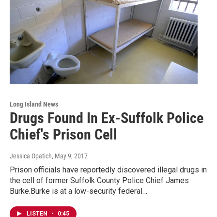
Long Island News
Drugs Found In Ex-Suffolk Police
Chief's Prison Cell
Jessica Opatich
, May 9, 2017
Prison officials have reportedly discovered illegal drugs in
the cell of former Suffolk County Police Chief James
Burke.Burke is at a low-security federal…
LISTEN
•
0:45