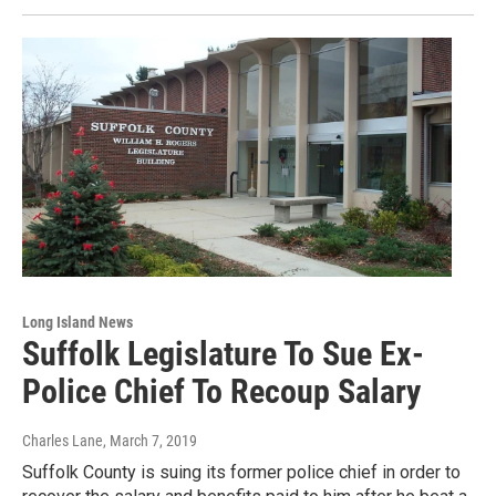
Long Island News
Suffolk Legislature To Sue Ex-
Police Chief To Recoup Salary
Charles Lane
, March 7, 2019
Suffolk County is suing its former police chief in order to