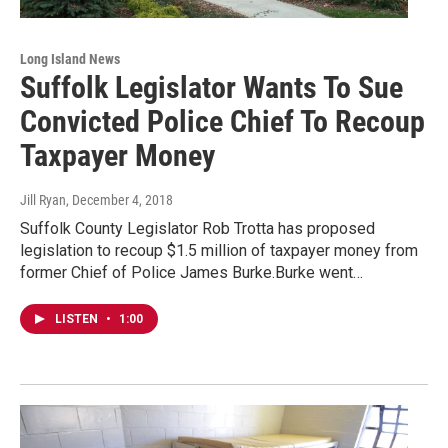
Long Island News
Suffolk Legislator Wants To Sue
Convicted Police Chief To Recoup
Taxpayer Money
Jill Ryan
, December 4, 2018
Suffolk County Legislator Rob Trotta has proposed
legislation to recoup $1.5 million of taxpayer money from
former Chief of Police James Burke.Burke went…
LISTEN
•
1:00