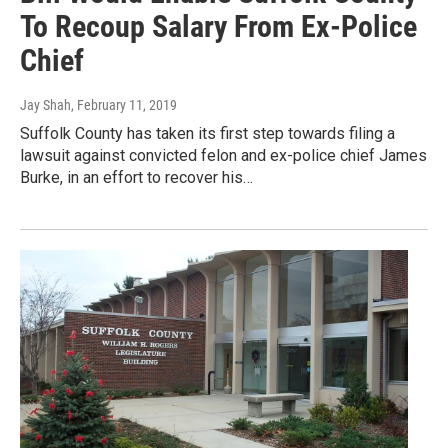
To Recoup Salary From Ex-Police
Chief
Jay Shah
, February 11, 2019
Suffolk County has taken its first step towards filing a
lawsuit against convicted felon and ex-police chief James
Burke, in an effort to recover his…