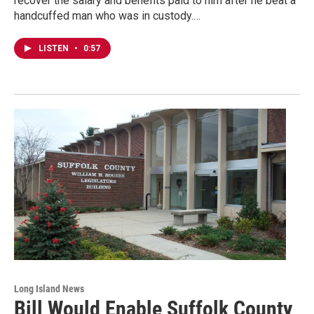
recover the salary and benefits paid to him after he beat a
handcuffed man who was in custody.…
LISTEN
•
0:57
Long Island News
Bill Would Enable Suffolk County