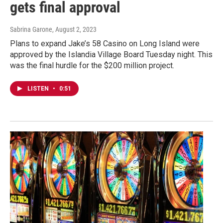
gets final approval
Sabrina Garone
, August 2, 2023
Plans to expand Jake’s 58 Casino on Long Island were
approved by the Islandia Village Board Tuesday night. This
was the final hurdle for the $200 million project.
LISTEN
•
0:51