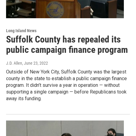
Long Island News
Suffolk County has repealed its
public campaign finance program
J.D. Allen
, June 23, 2022
Outside of New York City, Suffolk County was the largest
county in the state to establish a public campaign finance
program. It didn’t survive a year in operation — without
supporting a single campaign — before Republicans took
away its funding.