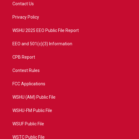
t
a
u
b
Contact Us
e
g
b
o
r
r
e
o
a
k
Privacy Policy
m
WSHU 2025 EEO Public File Report
EEO and 501(c)(3) Information
CPB Report
Contest Rules
FCC Applications
WSHU (AM) Public File
WSHU-FM Public File
WSUF Public File
WSTC Public File