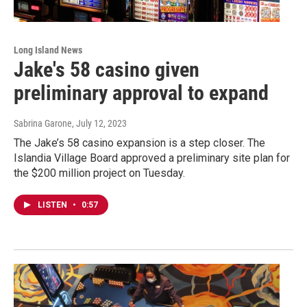
Long Island News
Jake's 58 casino given
preliminary approval to expand
Sabrina Garone
, July 12, 2023
The Jake’s 58 casino expansion is a step closer. The
Islandia Village Board approved a preliminary site plan for
the $200 million project on Tuesday.
LISTEN
•
0:57