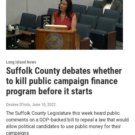
Long Island News
Suffolk County debates whether
to kill public campaign finance
program before it starts
Desiree D'Iorio
, June 10, 2022
The Suffolk County Legislature this week heard public
comments on a GOP-backed bill to repeal a law that would
allow political candidates to use public money for their
campaigns.