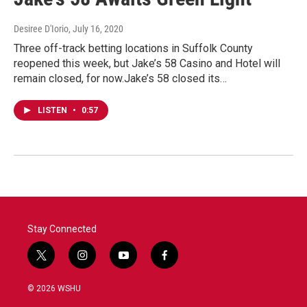
Desiree D'Iorio
, July 16, 2020
Three off-track betting locations in Suffolk County
reopened this week, but Jake’s 58 Casino and Hotel will
remain closed, for now.Jake’s 58 closed its…
LISTEN
•
0:57
Stay Connected
t
i
y
f
w
n
o
a
i
s
u
c
© 2026 WSHU
t
t
t
e