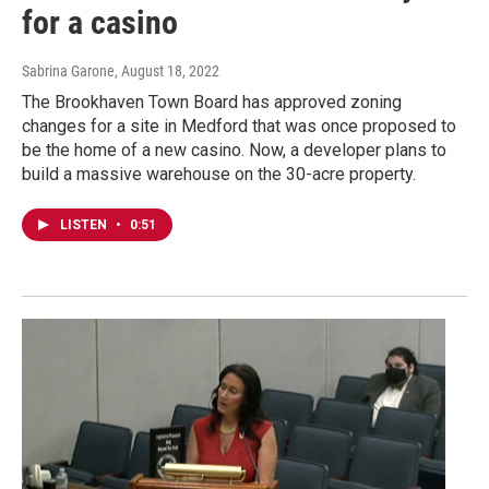
for a casino
Sabrina Garone
, August 18, 2022
The Brookhaven Town Board has approved zoning
changes for a site in Medford that was once proposed to
be the home of a new casino. Now, a developer plans to
build a massive warehouse on the 30-acre property.
LISTEN
•
0:51