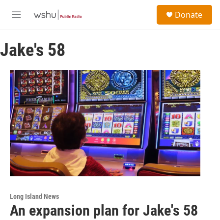
Skip to main content
S
Donate
e
M
a
e
r
n
c
Jake's 58
u
h
u
e
r
y
Long Island News
An expansion plan for Jake's 58