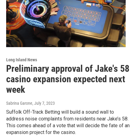
Long Island News
Preliminary approval of Jake's 58
casino expansion expected next
week
Sabrina Garone
, July 7, 2023
Suffolk Off-Track Betting will build a sound wall to
address noise complaints from residents near Jake’s 58.
This comes ahead of a vote that will decide the fate of an
expansion project for the casino.