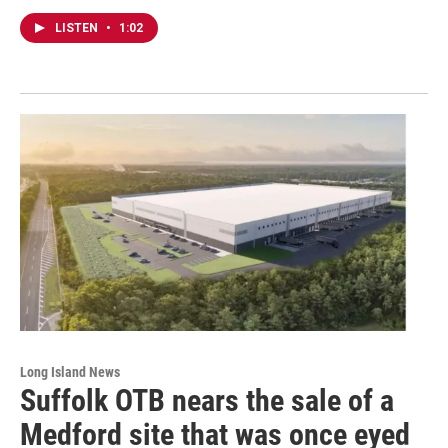
LISTEN
•
1:02
Long Island News
Suffolk OTB nears the sale of a
Medford site that was once eyed