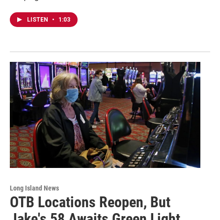
LISTEN
•
1:03
Long Island News
OTB Locations Reopen, But
Jake's 58 Awaits Green Light