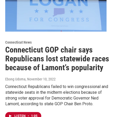
Connecticut News
Connecticut GOP chair says
Republicans lost statewide races
because of Lamont’s popularity
Ebong Udoma
, November 10, 2022
Connecticut Republicans failed to win congressional and
statewide seats in the midterm elections because of
strong voter approval for Democratic Governor Ned
Lamont, according to state GOP Chair Ben Proto.
LISTEN
•
1:05