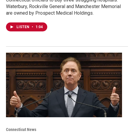
Waterbury, Rockville General and Manchester Memorial
are owned by Prospect Medical Holdings.
LISTEN
•
1:04
Connecticut News