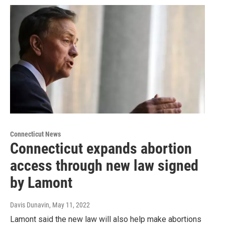
Connecticut News
Connecticut expands abortion
access through new law signed
by Lamont
Davis Dunavin
, May 11, 2022
Lamont said the new law will also help make abortions