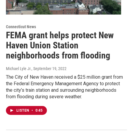
Connecticut News
FEMA grant helps protect New
Haven Union Station
neighborhoods from flooding
Michael Lyle Jr.
, September 19, 2022
The City of New Haven received a $25 million grant from
the Federal Emergency Management Agency to protect
the city’s train station and surrounding neighborhoods
from flooding during severe weather.
LISTEN
•
0:45