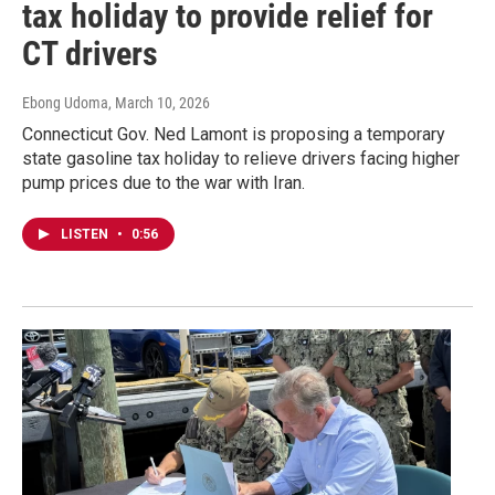
tax holiday to provide relief for
CT drivers
Ebong Udoma
, March 10, 2026
Connecticut Gov. Ned Lamont is proposing a temporary
state gasoline tax holiday to relieve drivers facing higher
pump prices due to the war with Iran.
LISTEN
•
0:56