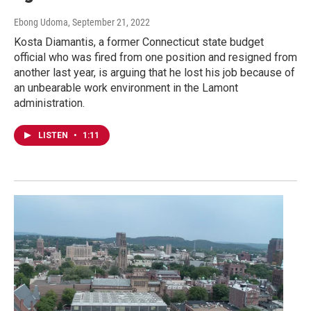
Ebong Udoma
, September 21, 2022
Kosta Diamantis, a former Connecticut state budget
official who was fired from one position and resigned from
another last year, is arguing that he lost his job because of
an unbearable work environment in the Lamont
administration.
LISTEN
•
1:11