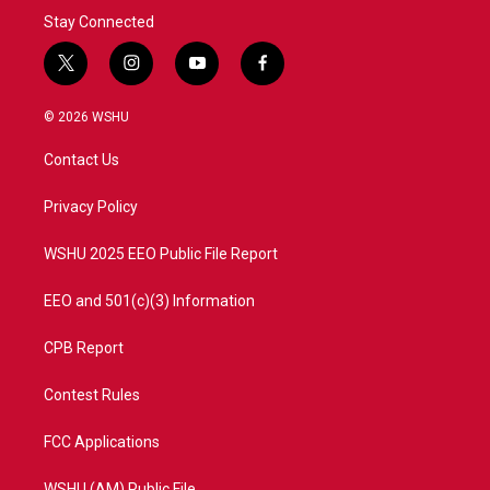
Stay Connected
t
i
y
f
w
n
o
a
i
s
u
c
© 2026 WSHU
t
t
t
e
t
a
u
b
Contact Us
e
g
b
o
r
r
e
o
a
k
Privacy Policy
m
WSHU 2025 EEO Public File Report
EEO and 501(c)(3) Information
CPB Report
Contest Rules
FCC Applications
WSHU (AM) Public File