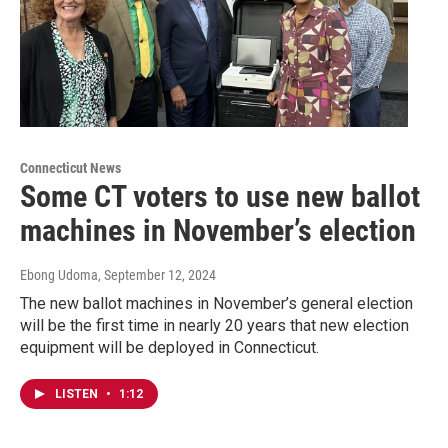
Connecticut News
Some CT voters to use new ballot
machines in November’s election
Ebong Udoma
, September 12, 2024
The new ballot machines in November’s general election
will be the first time in nearly 20 years that new election
equipment will be deployed in Connecticut.
LISTEN
•
1:12