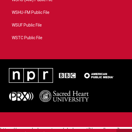
WSHU-FM Public File
WSUF Public File
WSTC Public File
https://www.pledgecart.org/pledgecart3/user/home?