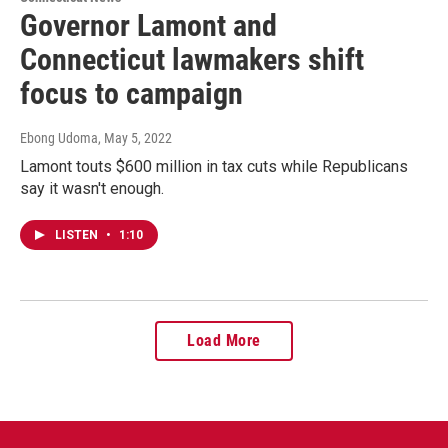
Governor Lamont and
Connecticut lawmakers shift
focus to campaign
Ebong Udoma
, May 5, 2022
Lamont touts $600 million in tax cuts while Republicans
say it wasn't enough.
LISTEN
•
1:10
Load More