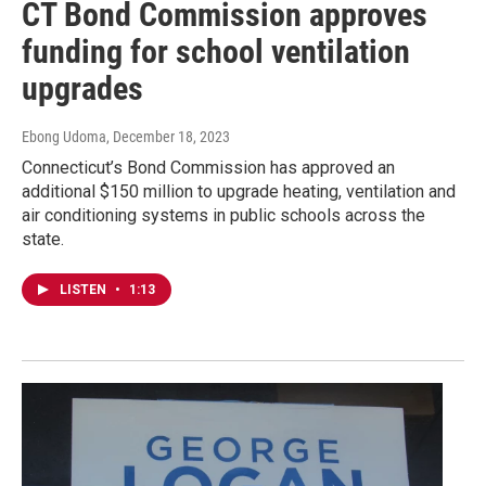
CT Bond Commission approves
funding for school ventilation
upgrades
Ebong Udoma
, December 18, 2023
Connecticut’s Bond Commission has approved an
additional $150 million to upgrade heating, ventilation and
air conditioning systems in public schools across the
state.
LISTEN
•
1:13