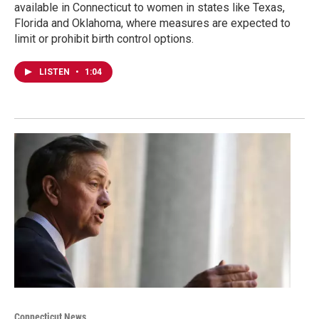
available in Connecticut to women in states like Texas,
Florida and Oklahoma, where measures are expected to
limit or prohibit birth control options.
LISTEN
•
1:04
Connecticut News