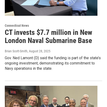
Connecticut News
CT invests $7.7 million in New
London Naval Submarine Base
Brian Scott-Smith
, August 28, 2025
Gov. Ned Lamont (D) said the funding is part of the state’s
ongoing investment, demonstrating its commitment to
Navy operations in the state.