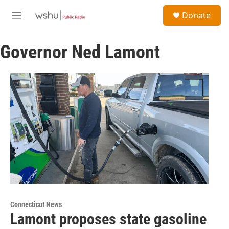
Skip to main content
S
Donate
e
M
a
e
r
n
c
Governor Ned Lamont
u
h
u
e
r
y
Connecticut News
Lamont proposes state gasoline