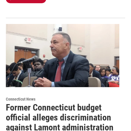
Connecticut News
Former Connecticut budget
official alleges discrimination
against Lamont administration