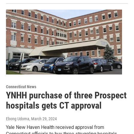
Connecticut News
YNHH purchase of three Prospect
hospitals gets CT approval
Ebong Udoma
, March 29, 2024
Yale New Haven Health received approval from
Connecticut officials to buy three struggling hospitals.