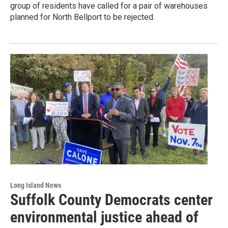
group of residents have called for a pair of warehouses
planned for North Bellport to be rejected.
Long Island News
Suffolk County Democrats center
environmental justice ahead of