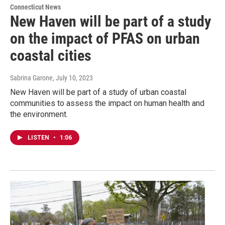
Connecticut News
New Haven will be part of a study
on the impact of PFAS on urban
coastal cities
Sabrina Garone
, July 10, 2023
New Haven will be part of a study of urban coastal
communities to assess the impact on human health and
the environment.
LISTEN
•
1:06