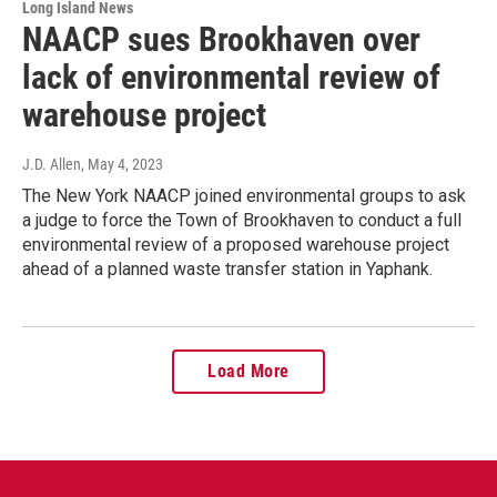
Long Island News
NAACP sues Brookhaven over
lack of environmental review of
warehouse project
J.D. Allen
, May 4, 2023
The New York NAACP joined environmental groups to ask
a judge to force the Town of Brookhaven to conduct a full
environmental review of a proposed warehouse project
ahead of a planned waste transfer station in Yaphank.
Load More