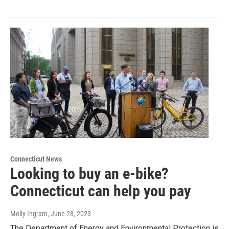
Connecticut News
Looking to buy an e-bike?
Connecticut can help you pay
Molly Ingram
, June 28, 2023
The Department of Energy and Environmental Protection is