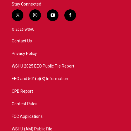
Stay Connected
t
i
y
f
w
n
o
a
i
s
u
c
© 2026 WSHU
t
t
t
e
t
a
u
b
Contact Us
e
g
b
o
r
r
e
o
a
k
Privacy Policy
m
WSHU 2025 EEO Public File Report
EEO and 501(c)(3) Information
CPB Report
Contest Rules
FCC Applications
WSHU (AM) Public File