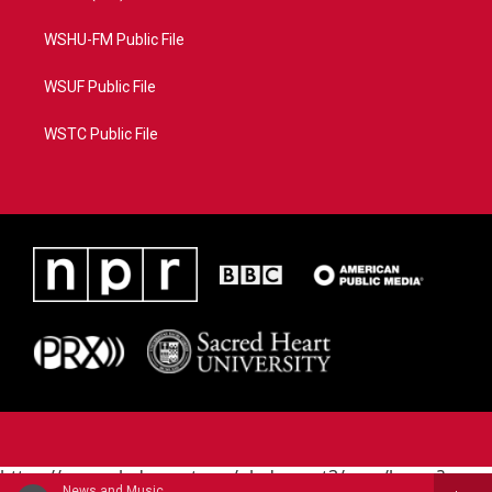
WSHU-FM Public File
WSUF Public File
WSTC Public File
https://www.pledgecart.org/pledgecart3/user/home?
News and Music