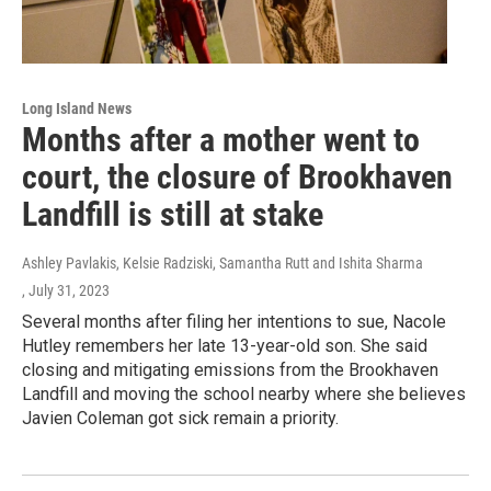
Long Island News
Months after a mother went to
court, the closure of Brookhaven
Landfill is still at stake
Ashley Pavlakis, Kelsie Radziski, Samantha Rutt and Ishita Sharma
, July 31, 2023
Several months after filing her intentions to sue, Nacole
Hutley remembers her late 13-year-old son. She said
closing and mitigating emissions from the Brookhaven
Landfill and moving the school nearby where she believes
Javien Coleman got sick remain a priority.