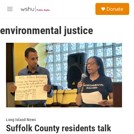
Skip to main content
S
Donate
e
M
a
e
r
n
c
environmental justice
u
h
u
e
r
y
Long Island News
Suffolk County residents talk