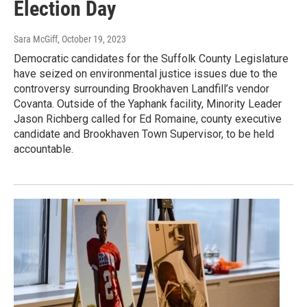
Election Day
Sara McGiff
, October 19, 2023
Democratic candidates for the Suffolk County Legislature
have seized on environmental justice issues due to the
controversy surrounding Brookhaven Landfill’s vendor
Covanta. Outside of the Yaphank facility, Minority Leader
Jason Richberg called for Ed Romaine, county executive
candidate and Brookhaven Town Supervisor, to be held
accountable.