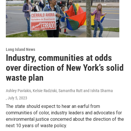
Long Island News
Industry, communities at odds
over direction of New York’s solid
waste plan
Ashley Pavlakis, Kelsie Radziski, Samantha Rutt and Ishita Sharma
, July 5, 2023
The state should expect to hear an earful from
communities of color, industry leaders and advocates for
environmental justice concerned about the direction of the
next 10 years of waste policy.