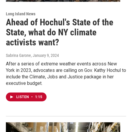
Long Island News
Ahead of Hochul's State of the
State, what do NY climate
activists want?
Sabrina Garone
, January 9, 2024
After a series of extreme weather events across New
York in 2023, advocates are calling on Gov. Kathy Hochul to
include the Climate, Jobs and Justice package in her
executive budget.
LISTEN
•
1:15