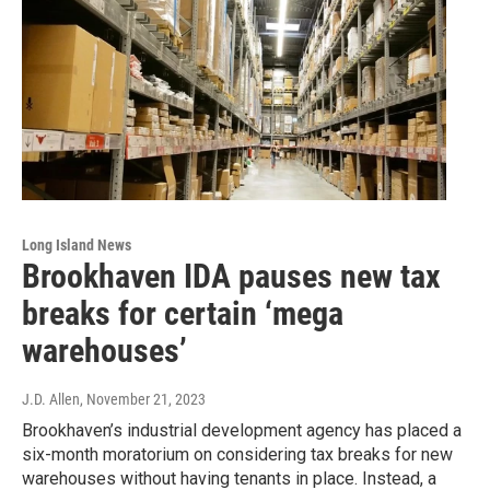
Long Island News
Brookhaven IDA pauses new tax
breaks for certain ‘mega
warehouses’
J.D. Allen
, November 21, 2023
Brookhaven’s industrial development agency has placed a
six-month moratorium on considering tax breaks for new
warehouses without having tenants in place. Instead, a