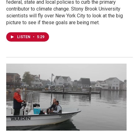
federal, state and local policies to curb the primary
contributor to climate change. Stony Brook University
scientists will fly over New York City to look at the big
picture to see if these goals are being met.
LISTEN
•
5:29