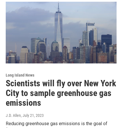
Long Island News
Scientists will fly over New York
City to sample greenhouse gas
emissions
J.D. Allen
, July 21, 2023
Reducing greenhouse gas emissions is the goal of