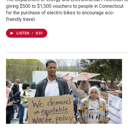
giving $500 to $1,500 vouchers to people in Connecticut
for the purchase of electric bikes to encourage eco-
friendly travel.
LISTEN
•
0:51