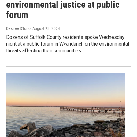
environmental justice at public
forum
Desiree D'Iorio
, August 23, 2024
Dozens of Suffolk County residents spoke Wednesday
night at a public forum in Wyandanch on the environmental
threats affecting their communities.