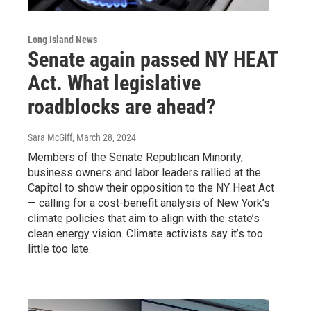
Long Island News
Senate again passed NY HEAT
Act. What legislative
roadblocks are ahead?
Sara McGiff
, March 28, 2024
Members of the Senate Republican Minority,
business owners and labor leaders rallied at the
Capitol to show their opposition to the NY Heat Act
— calling for a cost-benefit analysis of New York’s
climate policies that aim to align with the state’s
clean energy vision. Climate activists say it’s too
little too late.