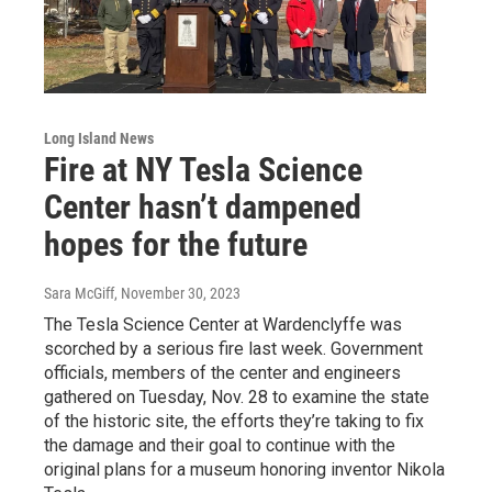
Long Island News
Fire at NY Tesla Science
Center hasn’t dampened
hopes for the future
Sara McGiff
, November 30, 2023
The Tesla Science Center at Wardenclyffe was
scorched by a serious fire last week. Government
officials, members of the center and engineers
gathered on Tuesday, Nov. 28 to examine the state
of the historic site, the efforts they’re taking to fix
the damage and their goal to continue with the
original plans for a museum honoring inventor Nikola