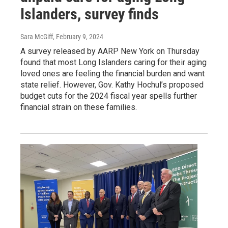
Islanders, survey finds
Sara McGiff
, February 9, 2024
A survey released by AARP New York on Thursday
found that most Long Islanders caring for their aging
loved ones are feeling the financial burden and want
state relief. However, Gov. Kathy Hochul’s proposed
budget cuts for the 2024 fiscal year spells further
financial strain on these families.