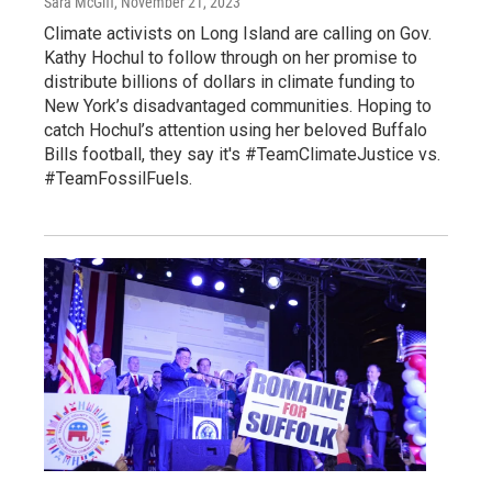
Sara McGiff
, November 21, 2023
Climate activists on Long Island are calling on Gov.
Kathy Hochul to follow through on her promise to
distribute billions of dollars in climate funding to
New York’s disadvantaged communities. Hoping to
catch Hochul’s attention using her beloved Buffalo
Bills football, they say it's #TeamClimateJustice vs.
#TeamFossilFuels.