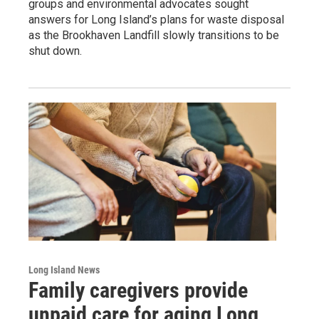
groups and environmental advocates sought
answers for Long Island’s plans for waste disposal
as the Brookhaven Landfill slowly transitions to be
shut down.
Long Island News
Family caregivers provide
unpaid care for aging Long