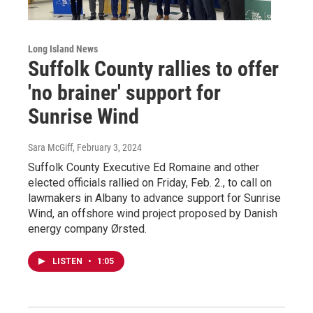
Long Island News
Suffolk County rallies to offer
'no brainer' support for
Sunrise Wind
Sara McGiff
, February 3, 2024
Suffolk County Executive Ed Romaine and other
elected officials rallied on Friday, Feb. 2., to call on
lawmakers in Albany to advance support for Sunrise
Wind, an offshore wind project proposed by Danish
energy company Ørsted.
LISTEN
•
1:05