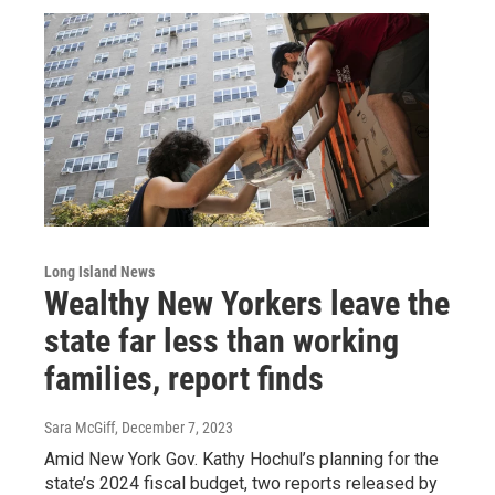
Long Island News
Wealthy New Yorkers leave the
state far less than working
families, report finds
Sara McGiff
, December 7, 2023
Amid New York Gov. Kathy Hochul’s planning for the
state’s 2024 fiscal budget, two reports released by