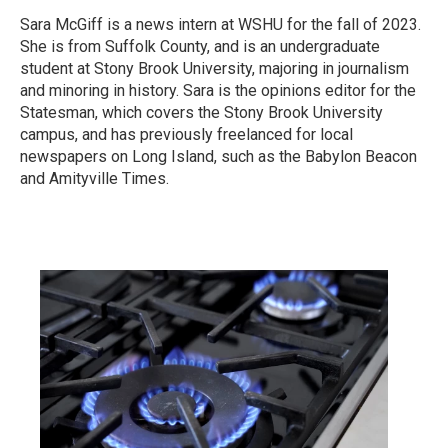
Sara McGiff is a news intern at WSHU for the fall of 2023.
She is from Suffolk County, and is an undergraduate
student at Stony Brook University, majoring in journalism
and minoring in history. Sara is the opinions editor for the
Statesman, which covers the Stony Brook University
campus, and has previously freelanced for local
newspapers on Long Island, such as the Babylon Beacon
and Amityville Times.