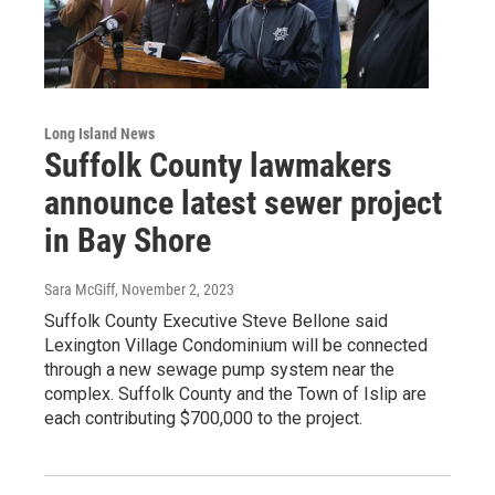
Long Island News
Suffolk County lawmakers
announce latest sewer project
in Bay Shore
Sara McGiff
, November 2, 2023
Suffolk County Executive Steve Bellone said
Lexington Village Condominium will be connected
through a new sewage pump system near the
complex. Suffolk County and the Town of Islip are
each contributing $700,000 to the project.