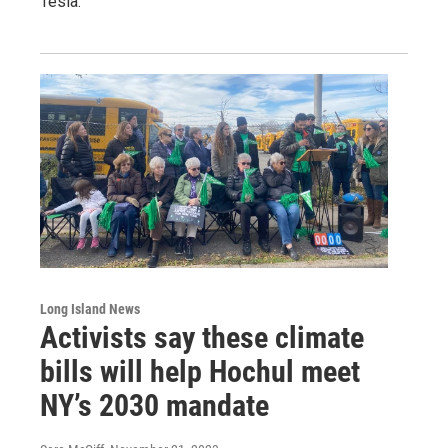
Tesla.
Long Island News
Activists say these climate
bills will help Hochul meet
NY’s 2030 mandate