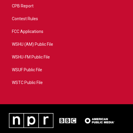
CPB Report
Contest Rules
FCC Applications
WSHU (AM) Public File
WSHU-FM Public File
WSUF Public File
WSTC Public File