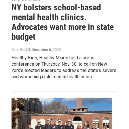
NY bolsters school-based
mental health clinics.
Advocates want more in state
budget
Sara McGiff
, December 6, 2023
Healthy Kids, Healthy Minds held a press
conference on Thursday, Nov. 30, to call on New
York’s elected leaders to address the state’s severe
and worsening child mental health crisis.