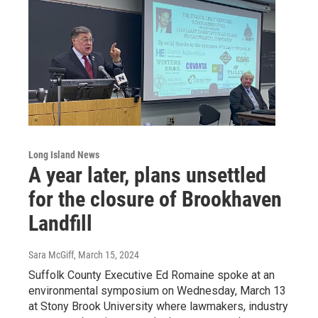
Long Island News
A year later, plans unsettled
for the closure of Brookhaven
Landfill
Sara McGiff
, March 15, 2024
Suffolk County Executive Ed Romaine spoke at an
environmental symposium on Wednesday, March 13
at Stony Brook University where lawmakers, industry