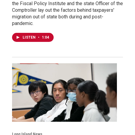
the Fiscal Policy Institute and the state Officer of the
Comptroller lay out the factors behind taxpayers'
migration out of state both during and post-
pandemic.
LISTEN
•
1:04
Long Island News