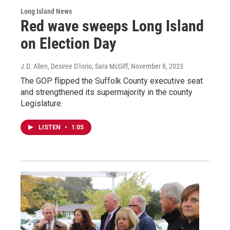
Long Island News
Red wave sweeps Long Island
on Election Day
J.D. Allen, Desiree D'Iorio, Sara McGiff
, November 8, 2023
The GOP flipped the Suffolk County executive seat
and strengthened its supermajority in the county
Legislature.
LISTEN
•
1:05