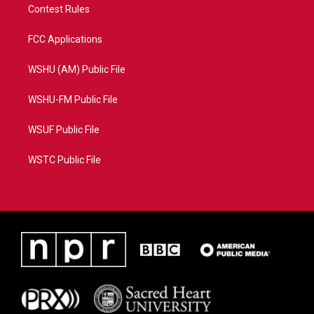
Contest Rules
FCC Applications
WSHU (AM) Public File
WSHU-FM Public File
WSUF Public File
WSTC Public File