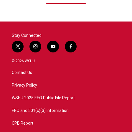
Stay Connected
t
i
y
f
w
n
o
a
i
s
u
c
© 2026 WSHU
t
t
t
e
t
a
u
b
Contact Us
e
g
b
o
r
r
e
o
a
k
Privacy Policy
m
WSHU 2025 EEO Public File Report
EEO and 501(c)(3) Information
CPB Report