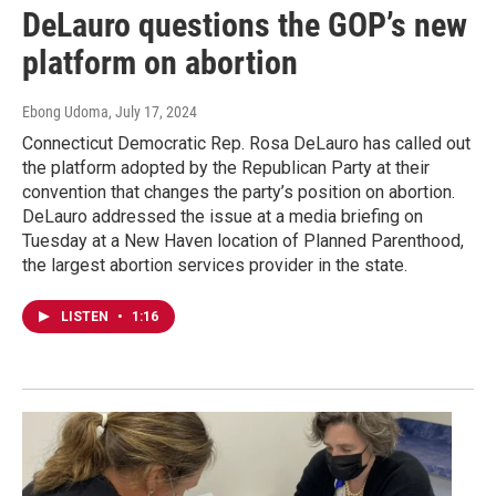
DeLauro questions the GOP’s new
platform on abortion
Ebong Udoma
, July 17, 2024
Connecticut Democratic Rep. Rosa DeLauro has called out
the platform adopted by the Republican Party at their
convention that changes the party’s position on abortion.
DeLauro addressed the issue at a media briefing on
Tuesday at a New Haven location of Planned Parenthood,
the largest abortion services provider in the state.
LISTEN
•
1:16