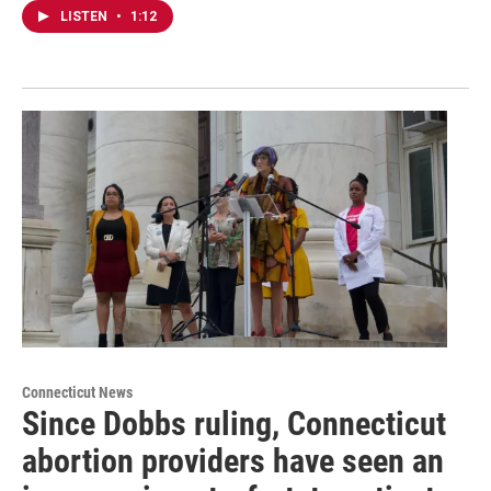
LISTEN
•
1:12
Connecticut News
Since Dobbs ruling, Connecticut
abortion providers have seen an