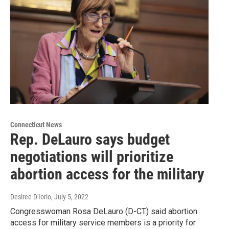
Connecticut News
Rep. DeLauro says budget
negotiations will prioritize
abortion access for the military
Desiree D'Iorio
, July 5, 2022
Congresswoman Rosa DeLauro (D-CT) said abortion
access for military service members is a priority for