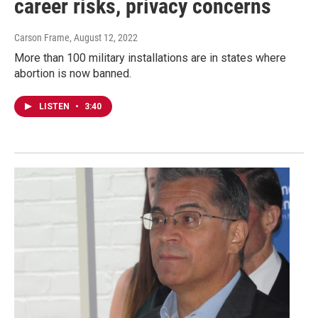
career risks, privacy concerns
Carson Frame
, August 12, 2022
More than 100 military installations are in states where
abortion is now banned.
LISTEN
•
3:40