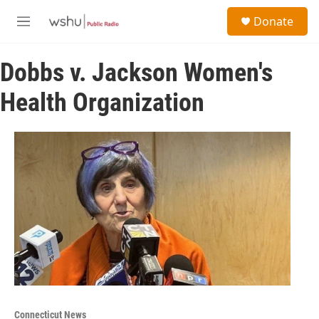
Skip to main content
S
Donate
e
M
a
e
r
n
c
Dobbs v. Jackson Women's
u
h
Health Organization
u
e
r
y
Connecticut News