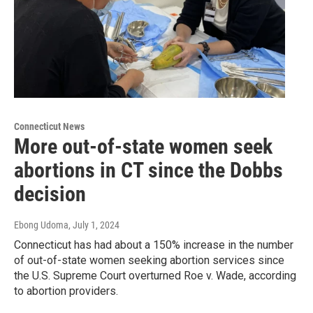
Connecticut News
More out-of-state women seek
abortions in CT since the Dobbs
decision
Ebong Udoma
, July 1, 2024
Connecticut has had about a 150% increase in the number
of out-of-state women seeking abortion services since
the U.S. Supreme Court overturned Roe v. Wade, according
to abortion providers.