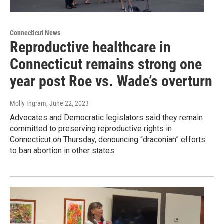
Connecticut News
Reproductive healthcare in
Connecticut remains strong one
year post Roe vs. Wade’s overturn
Molly Ingram
, June 22, 2023
Advocates and Democratic legislators said they remain
committed to preserving reproductive rights in
Connecticut on Thursday, denouncing “draconian” efforts
to ban abortion in other states.