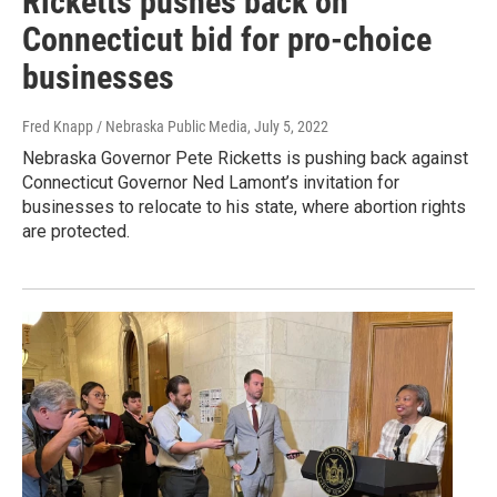
Ricketts pushes back on
Connecticut bid for pro-choice
businesses
Fred Knapp / Nebraska Public Media
, July 5, 2022
Nebraska Governor Pete Ricketts is pushing back against
Connecticut Governor Ned Lamont’s invitation for
businesses to relocate to his state, where abortion rights
are protected.