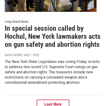
Long Island News
In special session called by
Hochul, New York lawmakers acts
on gun safety and abortion rights
Karen DeWitt
, July 1, 2022
The New York State Legislature was voting Friday on bills
to address two recent U.S. Supreme Court rulings on gun
safety and abortion rights. The measures include new
restrictions on carrying a concealed weapon and a
constitutional amendment protecting abortion.
Load More