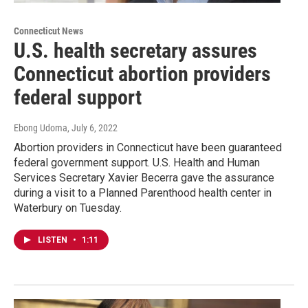
Connecticut News
U.S. health secretary assures
Connecticut abortion providers
federal support
Ebong Udoma
, July 6, 2022
Abortion providers in Connecticut have been guaranteed
federal government support. U.S. Health and Human
Services Secretary Xavier Becerra gave the assurance
during a visit to a Planned Parenthood health center in
Waterbury on Tuesday.
LISTEN
•
1:11