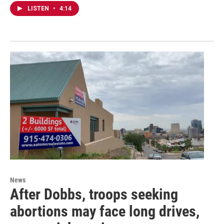
LISTEN
•
4:14
News
After Dobbs, troops seeking
abortions may face long drives,