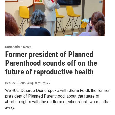
Connecticut News
Former president of Planned
Parenthood sounds off on the
future of reproductive health
Desiree D'Iorio
, August 24, 2022
WSHU’s Desiree Diorio spoke with Gloria Feldt, the former
president of Planned Parenthood, about the future of
abortion rights with the midterm elections just two months
away.