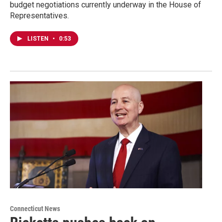
budget negotiations currently underway in the House of
Representatives.
LISTEN
•
0:53
Connecticut News