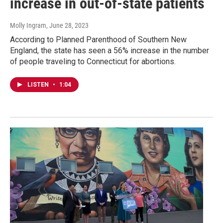
increase in out-of-state patients
Molly Ingram
, June 28, 2023
According to Planned Parenthood of Southern New
England, the state has seen a 56% increase in the number
of people traveling to Connecticut for abortions.
LISTEN
•
1:04