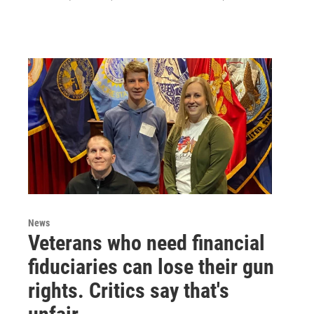
News
Veterans who need financial
fiduciaries can lose their gun
rights. Critics say that's