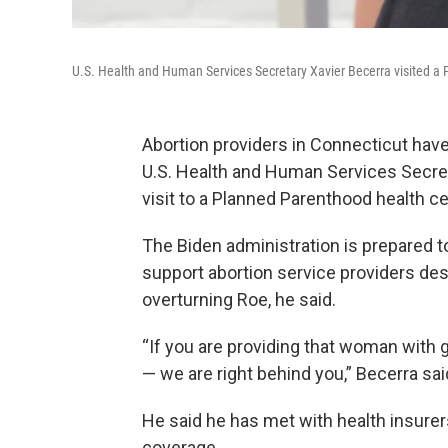
U.S. Health and Human Services Secretary Xavier Becerra visited a 
Abortion providers in Connecticut hav
U.S. Health and Human Services Secre
visit to a Planned Parenthood health c
The Biden administration is prepared to
support abortion service providers de
overturning Roe, he said.
“If you are providing that woman with 
— we are right behind you,” Becerra sai
He said he has met with health insurer
coverage.