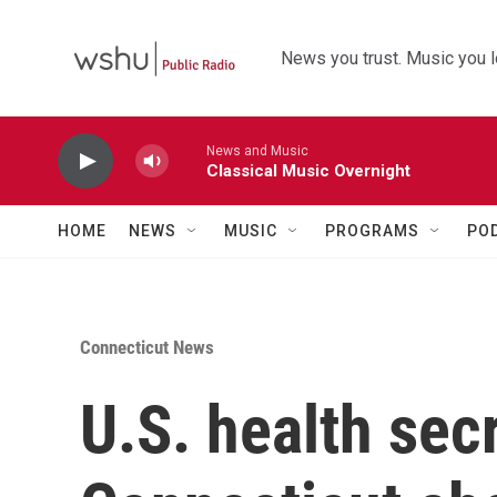
Skip to main content
News you trust. Music you l
News and Music
Classical Music Overnight
HOME
NEWS
MUSIC
PROGRAMS
PO
Connecticut News
U.S. health sec