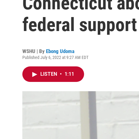
Connecticut abo
federal support
WSHU | By
Ebong Udoma
Published July 6, 2022 at 9:27 AM EDT
LISTEN
•
1:11