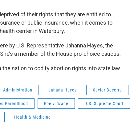
prived of their rights that they are entitled to
nsurance or public insurance, when it comes to
 health center in Waterbury.
ere by U.S. Representative Jahanna Hayes, the
. She’s a member of the House pro-choice caucus.
 the nation to codify abortion rights into state law.
n Administration
Jahana Hayes
Xavier Becerra
ed Parenthood
Roe v. Wade
U.S. Supreme Court
Health & Medicine