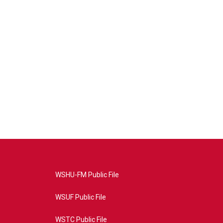
WSHU-FM Public File
WSUF Public File
WSTC Public File