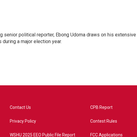
 senior political reporter, Ebong Udoma draws on his extensive
s during a major election year.
Contact Us
CPB Report
Privacy Policy
Contest Rules
WSHU 2025 EEO Public File Report
FCC Applications