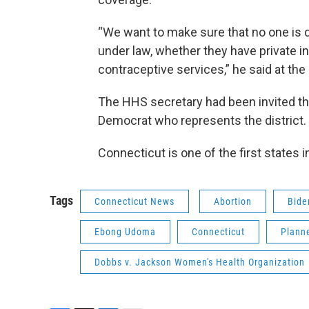
“We want to make sure that no one is de
under law, whether they have private i
contraceptive services,” he said at the
The HHS secretary had been invited th
Democrat who represents the district
Connecticut is one of the first states in
Tags
Connecticut News
Abortion
Bide
Ebong Udoma
Connecticut
Plann
Dobbs v. Jackson Women's Health Organization