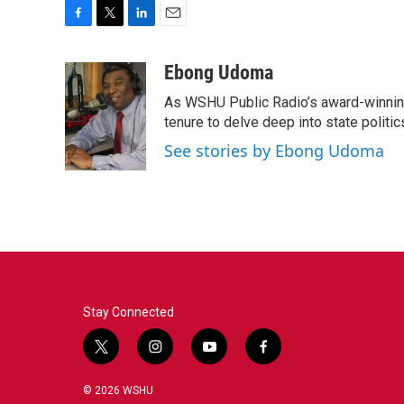
F
T
L
E
a
w
i
m
c
i
n
a
Ebong Udoma
e
t
k
i
As WSHU Public Radio’s award-winning
b
t
e
l
o
e
d
tenure to delve deep into state politic
o
r
I
See stories by Ebong Udoma
k
n
Stay Connected
t
i
y
f
w
n
o
a
i
s
u
c
© 2026 WSHU