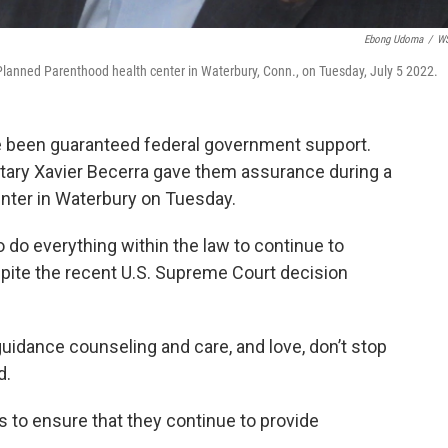
Ebong Udoma
/
W
Planned Parenthood health center in Waterbury, Conn., on Tuesday, July 5 2022.
e been guaranteed federal government support.
tary Xavier Becerra gave them assurance during a
enter in Waterbury on Tuesday.
 do everything within the law to continue to
spite the recent U.S. Supreme Court decision
guidance counseling and care, and love, don’t stop
d.
s to ensure that they continue to provide