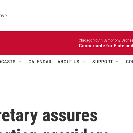
ove.
Chicago Youth Symphony Orchestr
Concertante for Flute and
DCASTS
CALENDAR
ABOUT US
SUPPORT
CO
retary assures