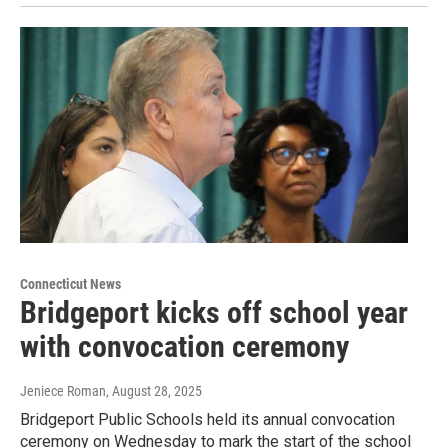
Connecticut News
Bridgeport kicks off school year
with convocation ceremony
Jeniece Roman
, August 28, 2025
Bridgeport Public Schools held its annual convocation
ceremony on Wednesday to mark the start of the school