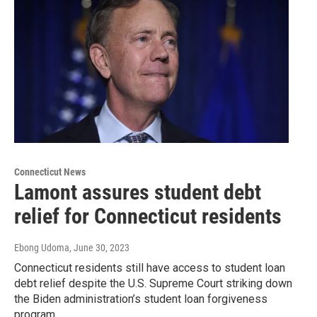
Connecticut News
Lamont assures student debt
relief for Connecticut residents
Ebong Udoma
, June 30, 2023
Connecticut residents still have access to student loan
debt relief despite the U.S. Supreme Court striking down
the Biden administration’s student loan forgiveness
program.