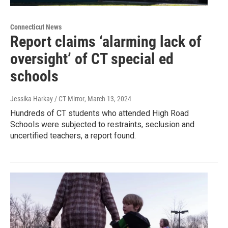
Connecticut News
Report claims ‘alarming lack of
oversight’ of CT special ed
schools
Jessika Harkay / CT Mirror
, March 13, 2024
Hundreds of CT students who attended High Road
Schools were subjected to restraints, seclusion and
uncertified teachers, a report found.