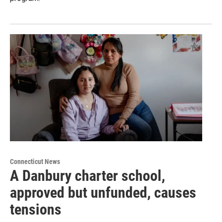
Connecticut News
A Danbury charter school,
approved but unfunded, causes
tensions