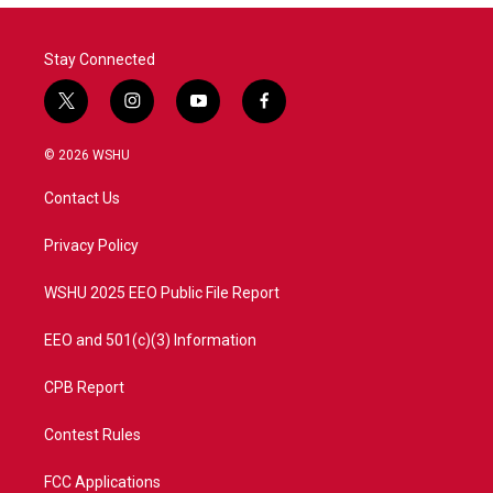
Stay Connected
t
i
y
f
w
n
o
a
i
s
u
c
© 2026 WSHU
t
t
t
e
t
a
u
b
Contact Us
e
g
b
o
r
r
e
o
a
k
Privacy Policy
m
WSHU 2025 EEO Public File Report
EEO and 501(c)(3) Information
CPB Report
Contest Rules
FCC Applications