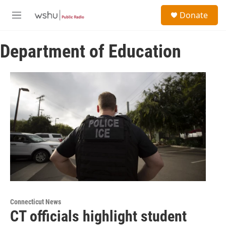
Skip to main content
S
Donate
e
M
a
e
r
n
c
Department of Education
u
h
u
e
r
y
Connecticut News
CT officials highlight student