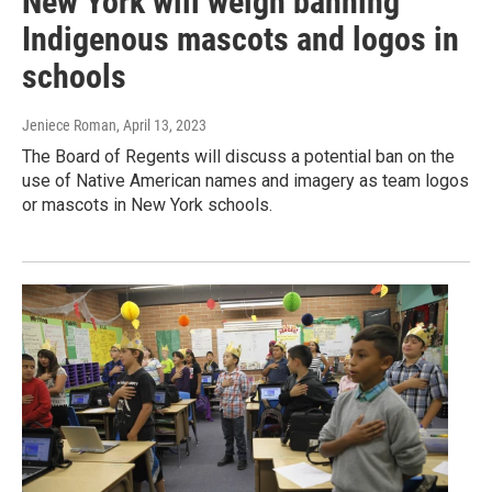
New York will weigh banning
Indigenous mascots and logos in
schools
Jeniece Roman
, April 13, 2023
The Board of Regents will discuss a potential ban on the
use of Native American names and imagery as team logos
or mascots in New York schools.