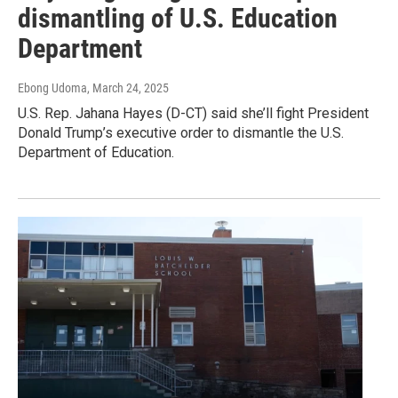
dismantling of U.S. Education
Department
Ebong Udoma
, March 24, 2025
U.S. Rep. Jahana Hayes (D-CT) said she’ll fight President
Donald Trump’s executive order to dismantle the U.S.
Department of Education.