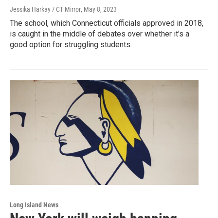
Jessika Harkay / CT Mirror
, May 8, 2023
The school, which Connecticut officials approved in 2018,
is caught in the middle of debates over whether it's a
good option for struggling students.
Long Island News