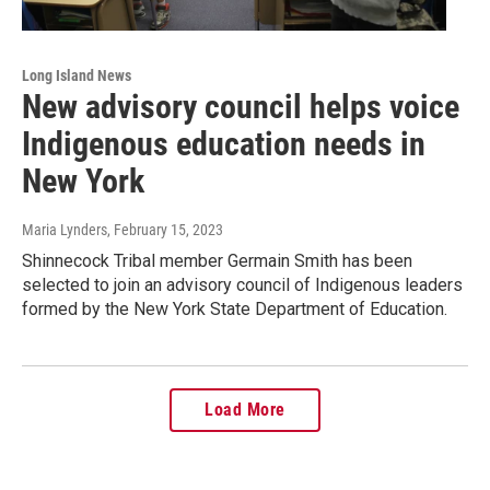
Long Island News
New advisory council helps voice
Indigenous education needs in
New York
Maria Lynders
, February 15, 2023
Shinnecock Tribal member Germain Smith has been
selected to join an advisory council of Indigenous leaders
formed by the New York State Department of Education.
Load More