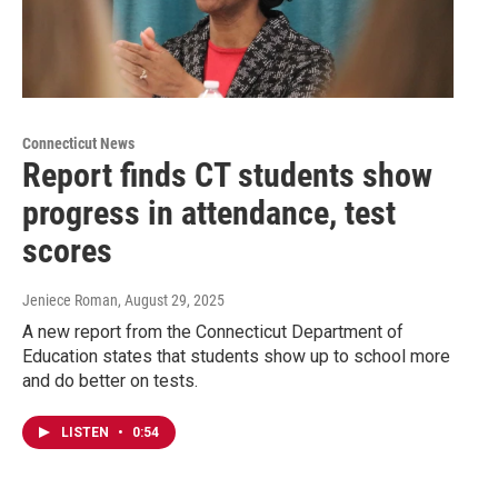
Connecticut News
Report finds CT students show
progress in attendance, test
scores
Jeniece Roman
, August 29, 2025
A new report from the Connecticut Department of
Education states that students show up to school more
and do better on tests.
LISTEN
•
0:54