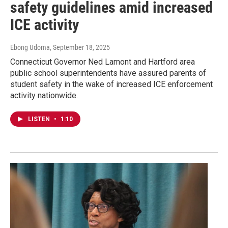
safety guidelines amid increased
ICE activity
Ebong Udoma
, September 18, 2025
Connecticut Governor Ned Lamont and Hartford area
public school superintendents have assured parents of
student safety in the wake of increased ICE enforcement
activity nationwide.
LISTEN
•
1:10