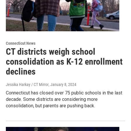
Connecticut News
CT districts weigh school
consolidation as K-12 enrollment
declines
Jessika Harkay / CT Mirror
, January 8, 2024
Connecticut has closed over 75 public schools in the last
decade. Some districts are considering more
consolidation, but parents are pushing back.