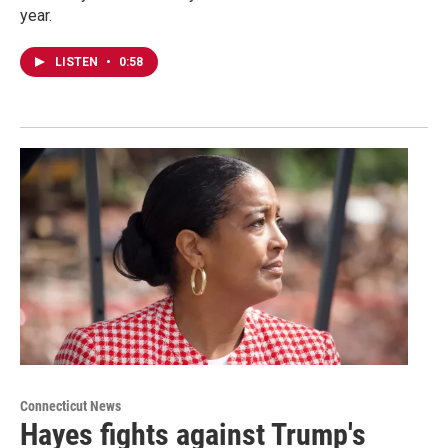
year.
LISTEN
•
0:58
Connecticut News
Hayes fights against Trump's