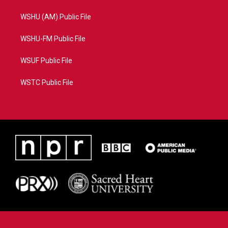
WSHU (AM) Public File
WSHU-FM Public File
WSUF Public File
WSTC Public File