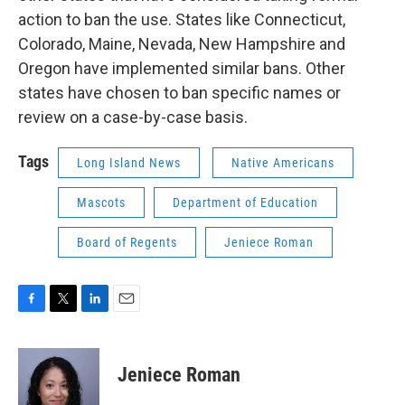
action to ban the use. States like Connecticut,
Colorado, Maine, Nevada, New Hampshire and
Oregon have implemented similar bans. Other
states have chosen to ban specific names or
review on a case-by-case basis.
Tags
Long Island News
Native Americans
Mascots
Department of Education
Board of Regents
Jeniece Roman
F
T
L
E
a
w
i
m
c
i
n
a
e
t
k
i
Jeniece Roman
b
t
e
l
o
e
d