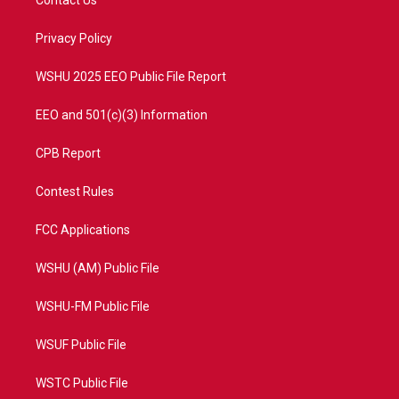
Contact Us
e
g
b
o
r
r
e
o
a
k
Privacy Policy
m
WSHU 2025 EEO Public File Report
EEO and 501(c)(3) Information
CPB Report
Contest Rules
FCC Applications
WSHU (AM) Public File
WSHU-FM Public File
WSUF Public File
WSTC Public File