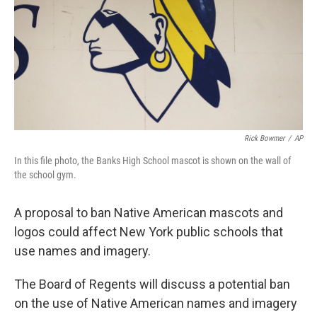
o
r
I
k
n
Rick Bowmer
/
AP
In this file photo, the Banks High School mascot is shown on the wall of
the school gym.
A proposal to ban Native American mascots and
logos could affect New York public schools that
use names and imagery.
The Board of Regents will discuss a potential ban
on the use of Native American names and imagery