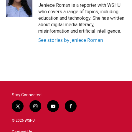
o
r
I
Jeniece Roman is a reporter with WSHU
k
n
who covers a range of topics, including
education and technology. She has written
about digital media literacy,
misinformation and artificial intelligence.
See stories by Jeniece Roman
Stay Connected
t
i
y
f
w
n
o
a
i
s
u
c
© 2026 WSHU
t
t
t
e
t
a
u
b