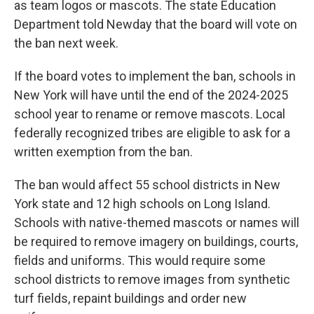
as team logos or mascots. The state Education
Department told Newday that the board will vote on
the ban next week.
If the board votes to implement the ban, schools in
New York will have until the end of the 2024-2025
school year to rename or remove mascots. Local
federally recognized tribes are eligible to ask for a
written exemption from the ban.
The ban would affect 55 school districts in New
York state and 12 high schools on Long Island.
Schools with native-themed mascots or names will
be required to remove imagery on buildings, courts,
fields and uniforms. This would require some
school districts to remove images from synthetic
turf fields, repaint buildings and order new