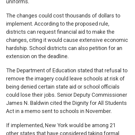
uniforms.
The changes could cost thousands of dollars to
implement. According to the proposed rule,
districts can request financial aid to make the
changes, citing it would cause extensive economic
hardship. School districts can also petition for an
extension on the deadline.
The Department of Education stated that refusal to
remove the imagery could leave schools at risk of
being denied certain state aid or school officials
could lose their jobs. Senior Deputy Commissioner
James N. Baldwin cited the Dignity for All Students
Act in a memo sent to schools in November.
If implemented, New York would be among 21
other states that have considered taking formal