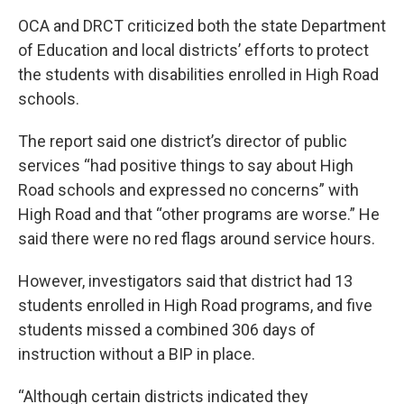
OCA and DRCT criticized both the state Department
of Education and local districts’ efforts to protect
the students with disabilities enrolled in High Road
schools.
The report said one district’s director of public
services “had positive things to say about High
Road schools and expressed no concerns” with
High Road and that “other programs are worse.” He
said there were no red flags around service hours.
However, investigators said that district had 13
students enrolled in High Road programs, and five
students missed a combined 306 days of
instruction without a BIP in place.
“Although certain districts indicated they