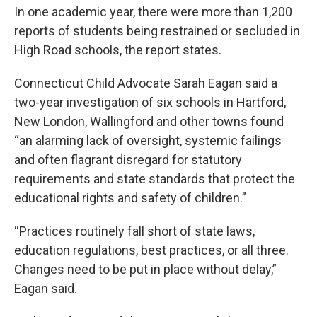
In one academic year, there were more than 1,200
reports of students being restrained or secluded in
High Road schools, the report states.
Connecticut Child Advocate Sarah Eagan said a
two-year investigation of six schools in Hartford,
New London, Wallingford and other towns found
“an alarming lack of oversight, systemic failings
and often flagrant disregard for statutory
requirements and state standards that protect the
educational rights and safety of children.”
“Practices routinely fall short of state laws,
education regulations, best practices, or all three.
Changes need to be put in place without delay,”
Eagan said.