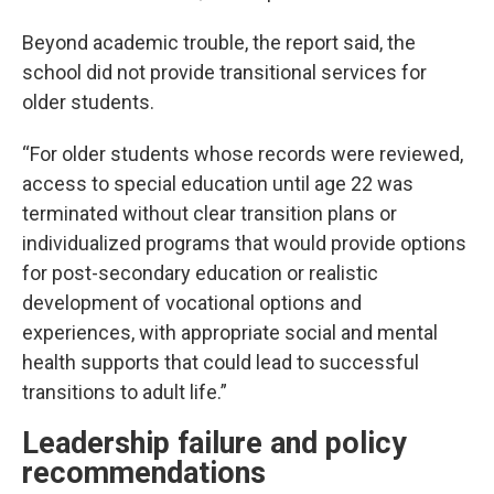
Beyond academic trouble, the report said, the
school did not provide transitional services for
older students.
“For older students whose records were reviewed,
access to special education until age 22 was
terminated without clear transition plans or
individualized programs that would provide options
for post-secondary education or realistic
development of vocational options and
experiences, with appropriate social and mental
health supports that could lead to successful
transitions to adult life.”
Leadership failure and policy
recommendations