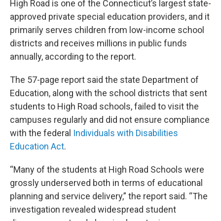
High Road is one of the Connecticut’s largest state-
approved private special education providers, and it
primarily serves children from low-income school
districts and receives millions in public funds
annually, according to the report.
The 57-page report said the state Department of
Education, along with the school districts that sent
students to High Road schools, failed to visit the
campuses regularly and did not ensure compliance
with the federal
Individuals with Disabilities
Education Act
.
“Many of the students at High Road Schools were
grossly underserved both in terms of educational
planning and service delivery,” the report said. “The
investigation revealed widespread student