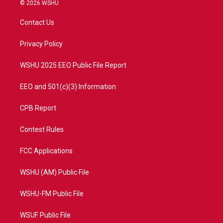
i
s
u
c
© 2026 WSHU
t
t
t
e
t
a
u
b
Contact Us
e
g
b
o
r
r
e
o
a
k
Privacy Policy
m
WSHU 2025 EEO Public File Report
EEO and 501(c)(3) Information
CPB Report
Contest Rules
FCC Applications
WSHU (AM) Public File
WSHU-FM Public File
WSUF Public File