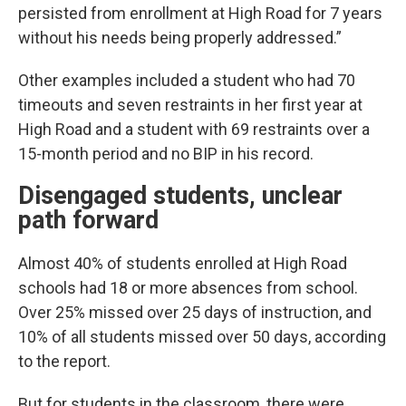
persisted from enrollment at High Road for 7 years
without his needs being properly addressed.”
Other examples included a student who had 70
timeouts and seven restraints in her first year at
High Road and a student with 69 restraints over a
15-month period and no BIP in his record.
Disengaged students, unclear
path forward
Almost 40% of students enrolled at High Road
schools had 18 or more absences from school.
Over 25% missed over 25 days of instruction, and
10% of all students missed over 50 days, according
to the report.
But for students in the classroom, there were