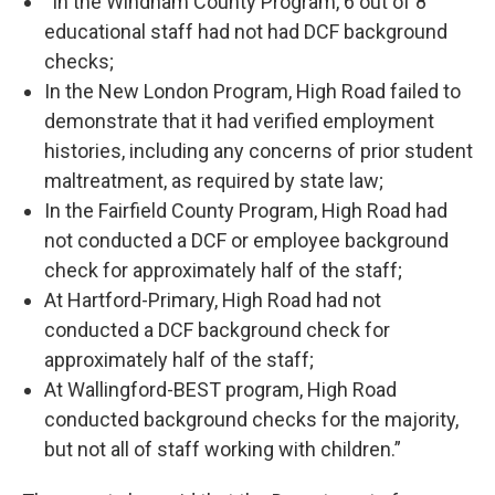
“In the Windham County Program, 6 out of 8
educational staff had not had DCF background
checks;
In the New London Program, High Road failed to
demonstrate that it had verified employment
histories, including any concerns of prior student
maltreatment, as required by state law;
In the Fairfield County Program, High Road had
not conducted a DCF or employee background
check for approximately half of the staff;
At Hartford-Primary, High Road had not
conducted a DCF background check for
approximately half of the staff;
At Wallingford-BEST program, High Road
conducted background checks for the majority,
but not all of staff working with children.”