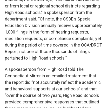
or from local or regional school districts regarding
High Road schools,” a spokesperson from the
department said. “Of note, the CSDE’s Special
Education Division annually receives approximately
1,000 filings in the form of hearing requests,
mediation requests, or compliance complaints, yet
during the period of time covered in the OCA/DRCT
Report, not one of those thousands of filings
pertained to High Road schools.”
A spokesperson from High Road told The
Connecticut Mirror in an emailed statement that
the report did “not accurately reflect the academic
and behavioral supports at our schools” and that
“over the course of two years, High Road Schools
provided comprehensive responses that outlined