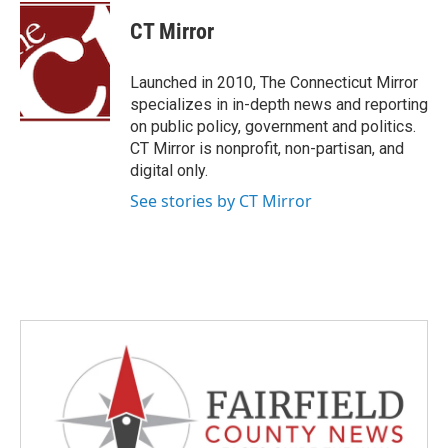
c
i
n
a
e
t
k
i
CT Mirror
b
t
e
l
o
e
d
o
r
I
Launched in 2010, The Connecticut Mirror
k
n
specializes in in-depth news and reporting
on public policy, government and politics.
CT Mirror is nonprofit, non-partisan, and
digital only.
See stories by CT Mirror