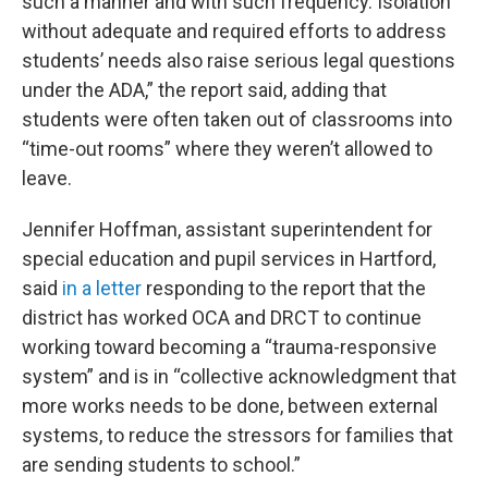
such a manner and with such frequency. Isolation
without adequate and required efforts to address
students’ needs also raise serious legal questions
under the ADA,” the report said, adding that
students were often taken out of classrooms into
“time-out rooms” where they weren’t allowed to
leave.
Jennifer Hoffman, assistant superintendent for
special education and pupil services in Hartford,
said
in a letter
responding to the report that the
district has worked OCA and DRCT to continue
working toward becoming a “trauma-responsive
system” and is in “collective acknowledgment that
more works needs to be done, between external
systems, to reduce the stressors for families that
are sending students to school.”