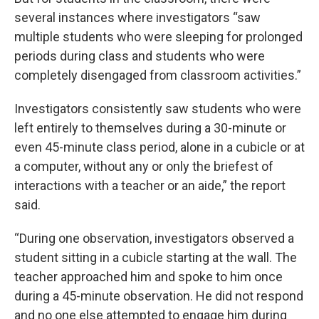
several instances where investigators “saw
multiple students who were sleeping for prolonged
periods during class and students who were
completely disengaged from classroom activities.”
Investigators consistently saw students who were
left entirely to themselves during a 30-minute or
even 45-minute class period, alone in a cubicle or at
a computer, without any or only the briefest of
interactions with a teacher or an aide,” the report
said.
“During one observation, investigators observed a
student sitting in a cubicle starting at the wall. The
teacher approached him and spoke to him once
during a 45-minute observation. He did not respond
and no one else attempted to engage him during