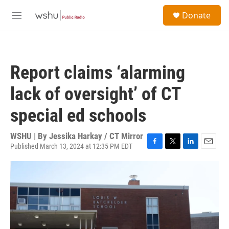
Skip to main content
S
Donate
e
M
a
e
r
n
c
u
h
Report claims ‘alarming
u
e
lack of oversight’ of CT
r
y
special ed schools
WSHU | By
Jessika Harkay / CT Mirror
Published March 13, 2024 at 12:35 PM EDT
F
T
L
E
a
w
i
m
c
i
n
a
e
t
k
i
b
t
e
l
o
e
d
o
r
I
k
n