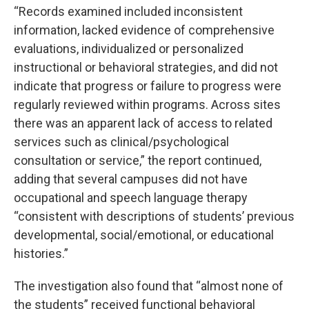
“Records examined included inconsistent
information, lacked evidence of comprehensive
evaluations, individualized or personalized
instructional or behavioral strategies, and did not
indicate that progress or failure to progress were
regularly reviewed within programs. Across sites
there was an apparent lack of access to related
services such as clinical/psychological
consultation or service,” the report continued,
adding that several campuses did not have
occupational and speech language therapy
“consistent with descriptions of students’ previous
developmental, social/emotional, or educational
histories.”
The investigation also found that “almost none of
the students” received functional behavioral