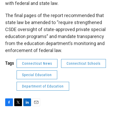
with federal and state law.
The final pages of the report recommended that
state law be amended to “require strengthened
CSDE oversight of state-approved private special
education programs” and mandate transparency
from the education department’s monitoring and
enforcement of federal law.
Tags
Connecticut News
Connecticut Schools
Special Education
Department of Education
F
T
L
E
a
w
i
m