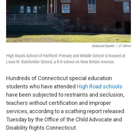
Shahrzad Rasekh
/
CT Mirror
High Roads School of Hartford: Primary and Middle School is housed at
Louis W. Batchelder School, a K-8 school on New Britain Avenue.
Hundreds of Connecticut special education
students who have attended
High Road schools
have been subjected to restraints and seclusion,
teachers without certification and improper
services, according to a scathing report released
Tuesday by the Office of the Child Advocate and
Disability Rights Connecticut.