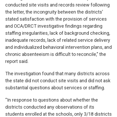
conducted site visits and records review following
the letter, the incongruity between the districts’
stated satisfaction with the provision of services
and OCA/DRCT investigative findings regarding
staffing irregularities, lack of background checking,
inadequate records, lack of related service delivery
and individualized behavioral intervention plans, and
chronic absenteeism is difficult to reconcile,” the
report said.
The investigation found that many districts across
the state did not conduct site visits and did not ask
substantial questions about services or staffing.
“In response to questions about whether the
districts conducted any observations of its
students enrolled at the schools, only 3/18 districts