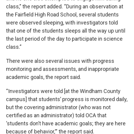
class,” the report added. “During an observation at
the Fairfield High Road School, several students
were observed sleeping, with investigators told
that one of the students sleeps all the way up until
the last period of the day to participate in science
class.”
There were also several issues with progress
monitoring and assessments, and inappropriate
academic goals, the report said.
“Investigators were told [at the Windham County
campus] that students’ progress is monitored daily,
but the covering administrator (who was not
certified as an administrator) told OCA that
‘students don’t have academic goals; they are here
because of behavior,'” the report said.