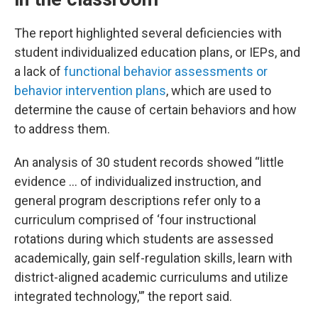
The report highlighted several deficiencies with
student individualized education plans, or IEPs, and
a lack of
functional behavior assessments or
behavior intervention plans
, which are used to
determine the cause of certain behaviors and how
to address them.
An analysis of 30 student records showed “little
evidence … of individualized instruction, and
general program descriptions refer only to a
curriculum comprised of ‘four instructional
rotations during which students are assessed
academically, gain self-regulation skills, learn with
district-aligned academic curriculums and utilize
integrated technology,'” the report said.