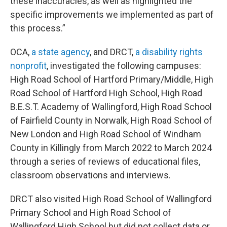
these inaccuracies, as well as highlighted the
specific improvements we implemented as part of
this process.”
OCA,
a state agency
, and DRCT,
a disability rights
nonprofit
, investigated the following campuses:
High Road School of Hartford Primary/Middle, High
Road School of Hartford High School, High Road
B.E.S.T. Academy of Wallingford, High Road School
of Fairfield County in Norwalk, High Road School of
New London and High Road School of Windham
County in Killingly from March 2022 to March 2024
through a series of reviews of educational files,
classroom observations and interviews.
DRCT also visited High Road School of Wallingford
Primary School and High Road School of
Wallingford High School but did not collect data or