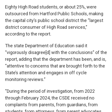
Eighty High Road students, or about 25%, were
outsourced from Hartford Public Schools, making
the capital city’s public school district the “largest
district consumer of High Road services,”
according to the report.
The state Department of Education said it
“vigorously disagree[d] with the conclusions” of the
report, adding that the department has been, and is,
“attentive to concerns that are brought forth to the
State’s attention and engages in off cycle
monitoring reviews.”
“During the period of investigation, from 2022
through February 2024, the CSDE received no
complaints from parents, from guardians, from
students, from attorneys, from parent advocates,