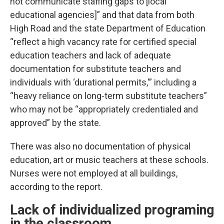
not communicate staffing gaps to [local
educational agencies]” and that data from both
High Road and the state Department of Education
“reflect a high vacancy rate for certified special
education teachers and lack of adequate
documentation for substitute teachers and
individuals with ‘durational permits,'” including a
“heavy reliance on long-term substitute teachers”
who may not be “appropriately credentialed and
approved” by the state.
There was also no documentation of physical
education, art or music teachers at these schools.
Nurses were not employed at all buildings,
according to the report.
Lack of individualized programing
in the classroom