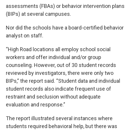
assessments (FBAs) or behavior intervention plans
(BIPs) at several campuses.
Nor did the schools have a board-certified behavior
analyst on staff.
“High Road locations all employ school social
workers and offer individual and/or group
counseling. However, out of 30 student records
reviewed by investigators, there were only two
BIPs,” the report said. “Student data and individual
student records also indicate frequent use of
restraint and seclusion without adequate
evaluation and response.”
The report illustrated several instances where
students required behavioral help, but there was