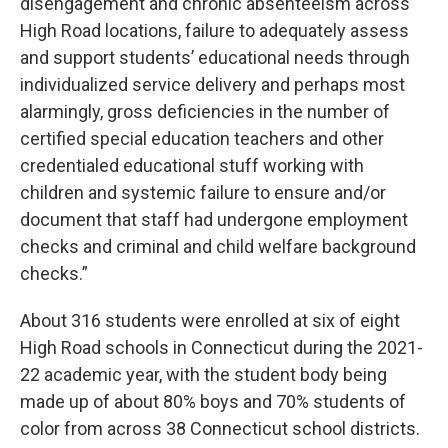
disengagement and chronic absenteeism across
High Road locations, failure to adequately assess
and support students’ educational needs through
individualized service delivery and perhaps most
alarmingly, gross deficiencies in the number of
certified special education teachers and other
credentialed educational stuff working with
children and systemic failure to ensure and/or
document that staff had undergone employment
checks and criminal and child welfare background
checks.”
About 316 students were enrolled at six of eight
High Road schools in Connecticut during the 2021-
22 academic year, with the student body being
made up of about 80% boys and 70% students of
color from across 38 Connecticut school districts.