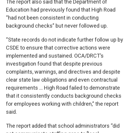
The report also said that the Department of
Education had previously found that High Road
“had not been consistent in conducting
background checks” but never followed up.
“State records do not indicate further follow up by
CSDE to ensure that corrective actions were
implemented and sustained. OCA/DRCT’s
investigation found that despite previous
complaints, warnings, and directives and despite
clear state law obligations and even contractual
requirements … High Road failed to demonstrate
that it consistently conducts background checks
for employees working with children,” the report
said.
The report added that school administrators “did