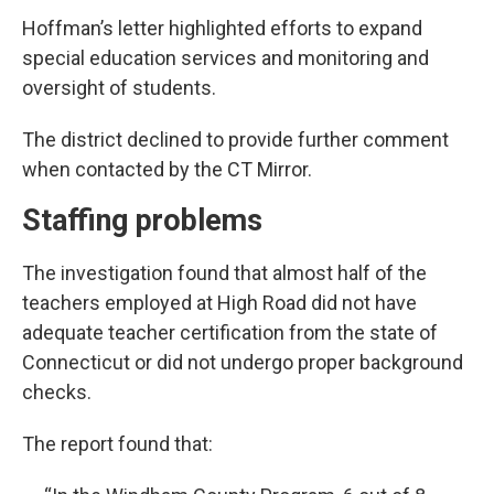
Hoffman’s letter highlighted efforts to expand
special education services and monitoring and
oversight of students.
The district declined to provide further comment
when contacted by the CT Mirror.
Staffing problems
The investigation found that almost half of the
teachers employed at High Road did not have
adequate teacher certification from the state of
Connecticut or did not undergo proper background
checks.
The report found that: