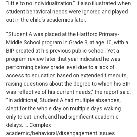
“little to no individualization.” It also illustrated when
student behavioral needs were ignored and played
out in the child’s academics later.
“Student A was placed at the Hartford Primary-
Middle School program in Grade 3, at age 10, with a
BIP created at his previous public school. Yet a
program review later that year indicated he was
performing below grade level due to a lack of
access to education based on extended timeouts,
raising questions about the degree to which his BIP
was reflective of his current needs,” the report said.
“In additional, Student A had multiple absences,
slept for the whole day on multiple days waking
only to eat lunch, and had significant academic
delays. … Complex
academic/behavioral/disengagement issues