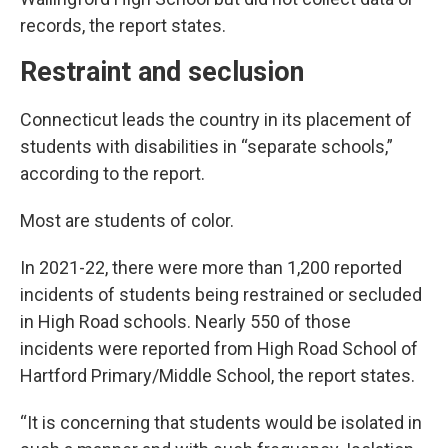
records, the report states.
Restraint and seclusion
Connecticut leads the country in its placement of
students with disabilities in “separate schools,”
according to the report.
Most are students of color.
In 2021-22, there were more than 1,200 reported
incidents of students being restrained or secluded
in High Road schools. Nearly 550 of those
incidents were reported from High Road School of
Hartford Primary/Middle School, the report states.
“It is concerning that students would be isolated in