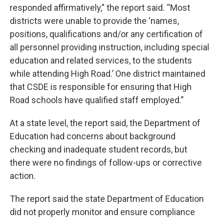
responded affirmatively,” the report said. “Most
districts were unable to provide the ‘names,
positions, qualifications and/or any certification of
all personnel providing instruction, including special
education and related services, to the students
while attending High Road.’ One district maintained
that CSDE is responsible for ensuring that High
Road schools have qualified staff employed.”
At a state level, the report said, the Department of
Education had concerns about background
checking and inadequate student records, but
there were no findings of follow-ups or corrective
action.
The report said the state Department of Education
did not properly monitor and ensure compliance