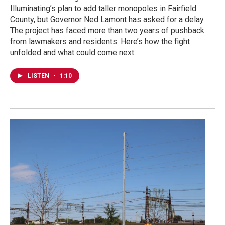
Illuminating’s plan to add taller monopoles in Fairfield
County, but Governor Ned Lamont has asked for a delay.
The project has faced more than two years of pushback
from lawmakers and residents. Here’s how the fight
unfolded and what could come next.
LISTEN
•
1:10