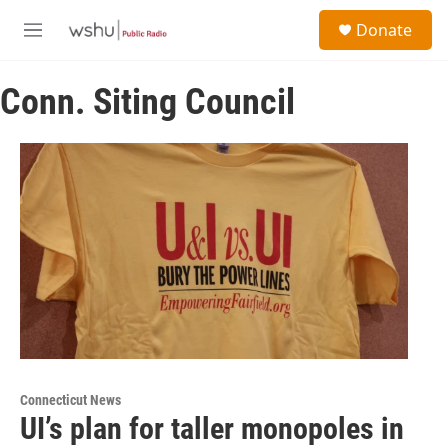
Skip to main content
S
Donate
e
M
a
e
r
n
c
Conn. Siting Council
u
h
u
e
r
y
Connecticut News
UI’s plan for taller monopoles in