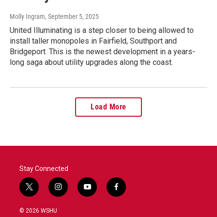
Molly Ingram
, September 5, 2025
United Illuminating is a step closer to being allowed to
install taller monopoles in Fairfield, Southport and
Bridgeport. This is the newest development in a years-
long saga about utility upgrades along the coast.
Load More
Stay Connected
t
i
y
f
w
n
o
a
i
s
u
c
© 2026 WSHU
t
t
t
e