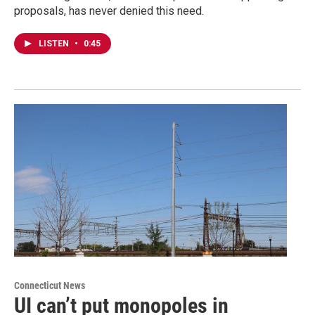
proposals, has never denied this need.
LISTEN
•
0:45
Connecticut News
UI can’t put monopoles in