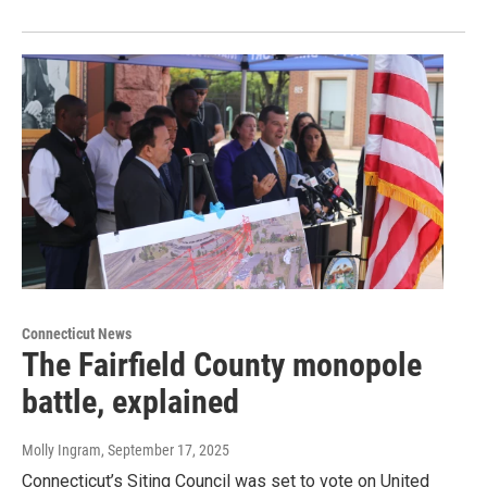
Connecticut News
The Fairfield County monopole
battle, explained
Molly Ingram
, September 17, 2025
Connecticut’s Siting Council was set to vote on United