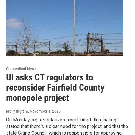
Connecticut News
UI asks CT regulators to
reconsider Fairfield County
monopole project
Molly Ingram
, November 4, 2025
On Monday, representatives from United Illuminating
stated that there's a clear need for the project, and that the
state Siting Council, which is responsible for approving