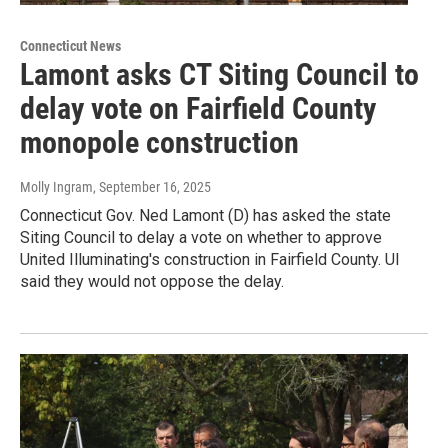
Connecticut News
Lamont asks CT Siting Council to
delay vote on Fairfield County
monopole construction
Molly Ingram
, September 16, 2025
Connecticut Gov. Ned Lamont (D) has asked the state
Siting Council to delay a vote on whether to approve
United Illuminating's construction in Fairfield County. UI
said they would not oppose the delay.