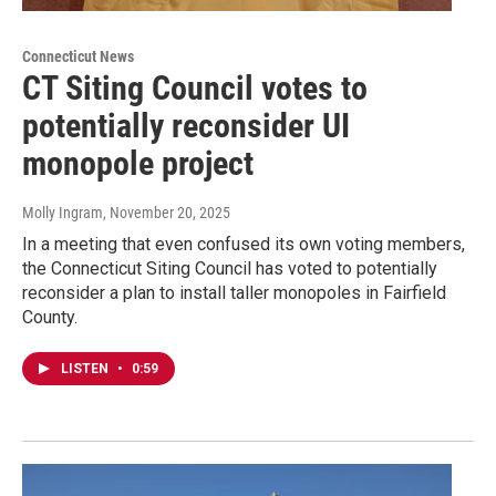
Connecticut News
CT Siting Council votes to
potentially reconsider UI
monopole project
Molly Ingram
, November 20, 2025
In a meeting that even confused its own voting members,
the Connecticut Siting Council has voted to potentially
reconsider a plan to install taller monopoles in Fairfield
County.
LISTEN
•
0:59