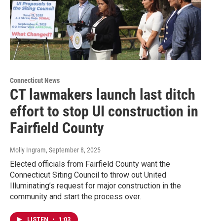
Connecticut News
CT lawmakers launch last ditch
effort to stop UI construction in
Fairfield County
Molly Ingram
, September 8, 2025
Elected officials from Fairfield County want the
Connecticut Siting Council to throw out United
Illuminating’s request for major construction in the
community and start the process over.
LISTEN
•
1:03