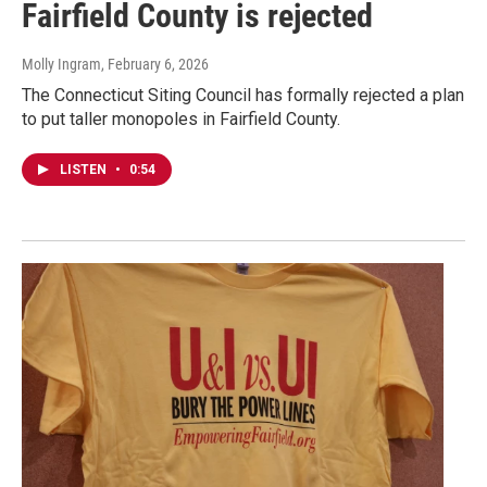
Fairfield County is rejected
Molly Ingram
, February 6, 2026
The Connecticut Siting Council has formally rejected a plan
to put taller monopoles in Fairfield County.
LISTEN
•
0:54