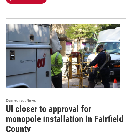
Connecticut News
UI closer to approval for
monopole installation in Fairfield
County