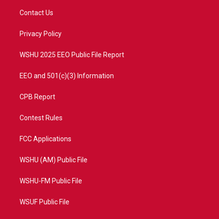
t
a
u
b
Contact Us
e
g
b
o
r
r
e
o
a
k
Privacy Policy
m
WSHU 2025 EEO Public File Report
EEO and 501(c)(3) Information
CPB Report
Contest Rules
FCC Applications
WSHU (AM) Public File
WSHU-FM Public File
WSUF Public File