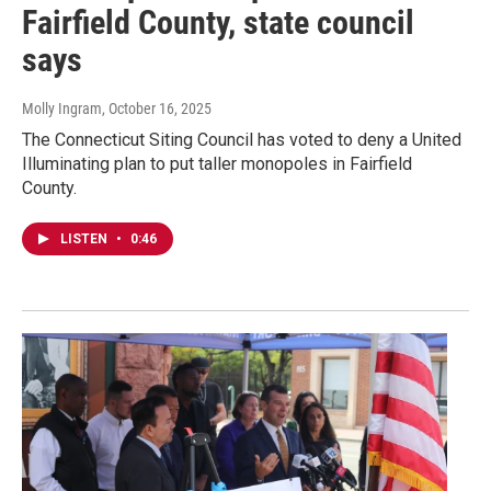
Fairfield County, state council
says
Molly Ingram
, October 16, 2025
The Connecticut Siting Council has voted to deny a United
Illuminating plan to put taller monopoles in Fairfield
County.
LISTEN
•
0:46