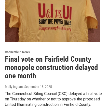
Connecticut News
Final vote on Fairfield County
monopole construction delayed
one month
Molly Ingram
, September 18, 2025
The Connecticut Siting Council (CSC) delayed a final vote
on Thursday on whether or not to approve the proposed
United Illuminating construction in Fairfield County.