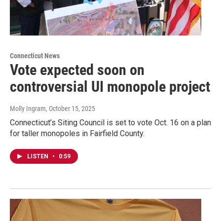
Connecticut News
Vote expected soon on
controversial UI monopole project
Molly Ingram
, October 15, 2025
Connecticut’s Siting Council is set to vote Oct. 16 on a plan
for taller monopoles in Fairfield County.
LISTEN
•
0:59