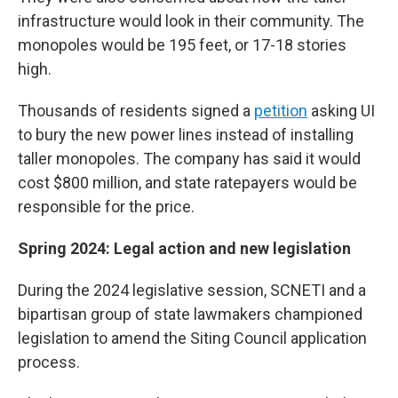
infrastructure would look in their community. The
monopoles would be 195 feet, or 17-18 stories
high.
Thousands of residents signed a
petition
asking UI
to bury the new power lines instead of installing
taller monopoles. The company has said it would
cost $800 million, and state ratepayers would be
responsible for the price.
Spring 2024: Legal action and new legislation
During the 2024 legislative session, SCNETI and a
bipartisan group of state lawmakers championed
legislation to amend the Siting Council application
process.