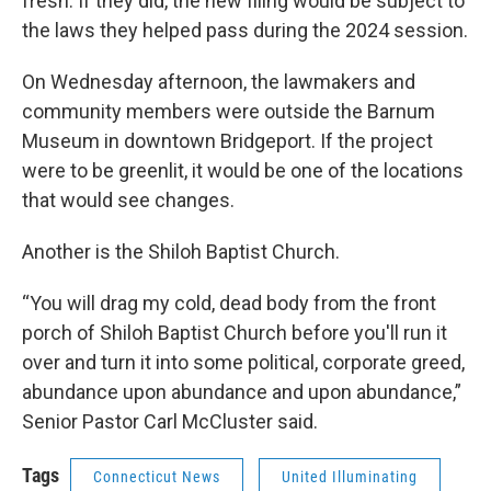
fresh. If they did, the new filing would be subject to
the laws they helped pass during the 2024 session.
On Wednesday afternoon, the lawmakers and
community members were outside the Barnum
Museum in downtown Bridgeport. If the project
were to be greenlit, it would be one of the locations
that would see changes.
Another is the Shiloh Baptist Church.
“You will drag my cold, dead body from the front
porch of Shiloh Baptist Church before you'll run it
over and turn it into some political, corporate greed,
abundance upon abundance and upon abundance,”
Senior Pastor Carl McCluster said.
Tags
Connecticut News
United Illuminating