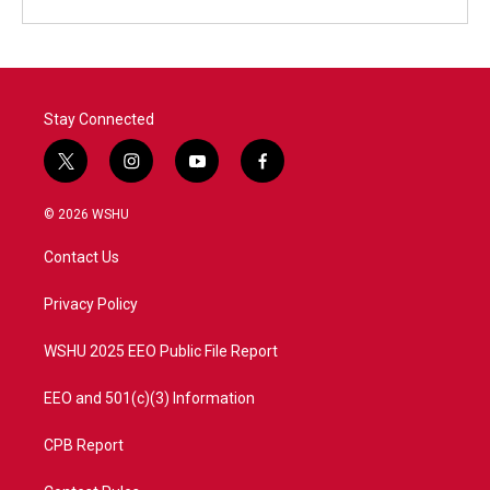
Stay Connected
t
i
y
f
w
n
o
a
i
s
u
c
© 2026 WSHU
t
t
t
e
t
a
u
b
Contact Us
e
g
b
o
r
r
e
o
a
k
Privacy Policy
m
WSHU 2025 EEO Public File Report
EEO and 501(c)(3) Information
CPB Report