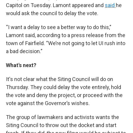
Capitol on Tuesday. Lamont appeared and
said
he
would ask the council to delay the vote.
“I want a delay to see a better way to do this,”
Lamont said, according to a press release from the
town of Fairfield. “We’re not going to let UI rush into
a bad decision.”
What's next?
It's not clear what the Siting Council will do on
Thursday. They could delay the vote entirely, hold
the vote and deny the project, or proceed with the
vote against the Governor’s wishes.
The group of lawmakers and activists wants the
Siting Council to throw out the docket and start