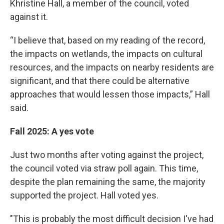
Khristine Hall, a member of the council, voted
against it.
“I believe that, based on my reading of the record,
the impacts on wetlands, the impacts on cultural
resources, and the impacts on nearby residents are
significant, and that there could be alternative
approaches that would lessen those impacts,” Hall
said.
Fall 2025: A yes vote
Just two months after voting against the project,
the council voted via straw poll again. This time,
despite the plan remaining the same, the majority
supported the project. Hall voted yes.
"This is probably the most difficult decision I've had