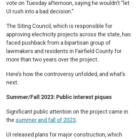
vote on Tuesday afternoon, saying he wouldn’t “let
UI rush into a bad decision.”
The Siting Council, which is responsible for
approving electricity projects across the state, has
faced pushback from a bipartisan group of
lawmakers and residents in Fairfield County for
more than two years over the project.
Here’s how the controversy unfolded, and what’s
next.
Summer/Fall 2023: Public interest piques
Significant public attention on the project came in
the
summer and fall of 2023
.
UI released plans for major construction, which