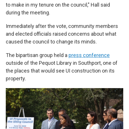
to make in my tenure on the council," Hall said
during the meeting.
Immediately after the vote, community members
and elected officials raised concerns about what
caused the council to change its minds.
The bipartisan group held a
press conference
outside of the Pequot Library in Southport, one of
the places that would see UI construction on its
property.