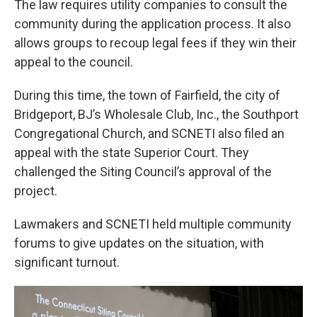
The law requires utility companies to consult the
community during the application process. It also
allows groups to recoup legal fees if they win their
appeal to the council.
During this time, the town of Fairfield, the city of
Bridgeport, BJ’s Wholesale Club, Inc., the Southport
Congregational Church, and SCNETI also filed an
appeal with the state Superior Court. They
challenged the Siting Council’s approval of the
project.
Lawmakers and SCNETI held multiple community
forums to give updates on the situation, with
significant turnout.