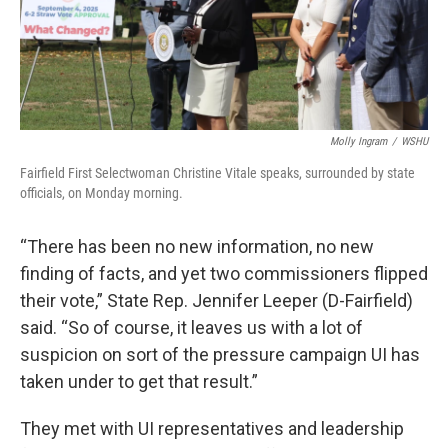
Molly Ingram
/
WSHU
Fairfield First Selectwoman Christine Vitale speaks, surrounded by state
officials, on Monday morning.
“There has been no new information, no new
finding of facts, and yet two commissioners flipped
their vote,” State Rep. Jennifer Leeper (D-Fairfield)
said. “So of course, it leaves us with a lot of
suspicion on sort of the pressure campaign UI has
taken under to get that result.”
They met with UI representatives and leadership