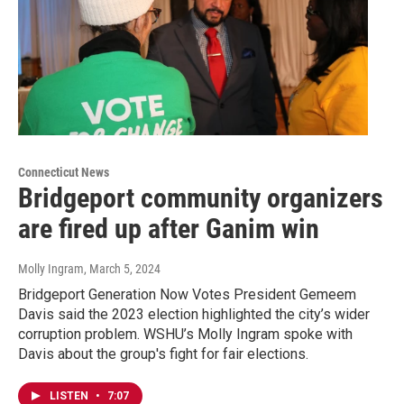
Connecticut News
Bridgeport community organizers
are fired up after Ganim win
Molly Ingram
, March 5, 2024
Bridgeport Generation Now Votes President Gemeem
Davis said the 2023 election highlighted the city’s wider
corruption problem. WSHU’s Molly Ingram spoke with
Davis about the group's fight for fair elections.
LISTEN
•
7:07