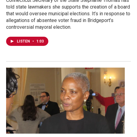
Connecticut Secretary of the State Stephanie Thomas has
told state lawmakers she supports the creation of a board
that would oversee municipal elections. It’s in response to
allegations of absentee voter fraud in Bridgeport’s
controversial mayoral election.
LISTEN
•
1:03