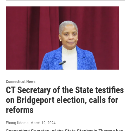
Connecticut News
CT Secretary of the State testifies
on Bridgeport election, calls for
reforms
Ebong Udoma
, March 19, 2024