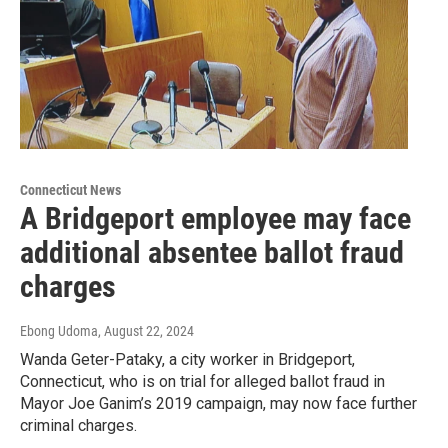
Connecticut News
A Bridgeport employee may face
additional absentee ballot fraud
charges
Ebong Udoma
, August 22, 2024
Wanda Geter-Pataky, a city worker in Bridgeport,
Connecticut, who is on trial for alleged ballot fraud in
Mayor Joe Ganim’s 2019 campaign, may now face further
criminal charges.