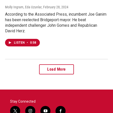
Molly Ingram, Eda Uzunlar
, February 28, 2024
According to the Associated Press, incumbent Joe Ganim
has been reelected Bridgeport mayor. He beat
independent challenger John Gomes and Republican
David Herz.
LISTEN
•
0:58
Load More
Stay Connected
t
i
y
f