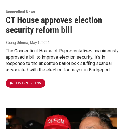
Connecticut News
CT House approves election
security reform bill
Ebong Udoma
, May 6, 2024
The Connecticut House of Representatives unanimously
approved a bill to improve election security. It's in
response to the absentee ballot box stuffing scandal
associated with the election for mayor in Bridgeport.
LISTEN
•
1:19