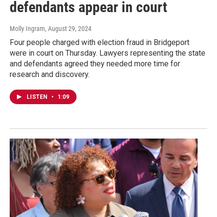
defendants appear in court
Molly Ingram
, August 29, 2024
Four people charged with election fraud in Bridgeport
were in court on Thursday. Lawyers representing the state
and defendants agreed they needed more time for
research and discovery.
LISTEN
•
1:09