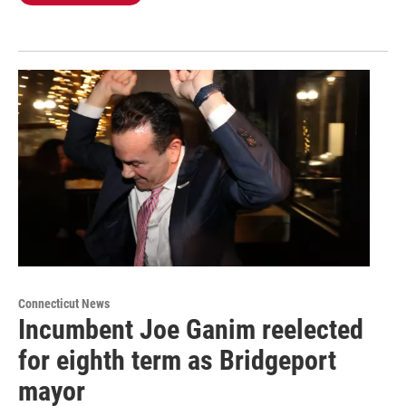
Connecticut News
Incumbent Joe Ganim reelected
for eighth term as Bridgeport
mayor