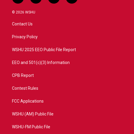
w
n
o
a
i
s
u
c
© 2026 WSHU
t
t
t
e
t
a
u
b
Contact Us
e
g
b
o
r
r
e
o
a
k
Privacy Policy
m
WSHU 2025 EEO Public File Report
EEO and 501(c)(3) Information
CPB Report
Contest Rules
FCC Applications
WSHU (AM) Public File
WSHU-FM Public File