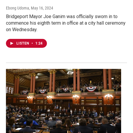
Ebong Udoma
, May 16, 2024
Bridgeport Mayor Joe Ganim was officially sworn in to
commence his eighth term in office at a city hall ceremony
on Wednesday.
LISTEN
•
1:24