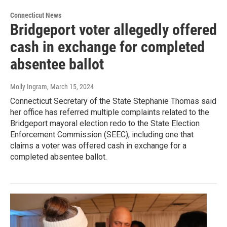
Connecticut News
Bridgeport voter allegedly offered
cash in exchange for completed
absentee ballot
Molly Ingram
, March 15, 2024
Connecticut Secretary of the State Stephanie Thomas said
her office has referred multiple complaints related to the
Bridgeport mayoral election redo to the State Election
Enforcement Commission (SEEC), including one that
claims a voter was offered cash in exchange for a
completed absentee ballot.