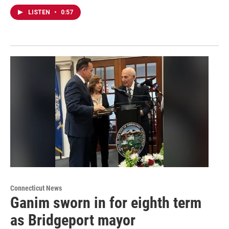
LISTEN
•
0:57
Connecticut News
Ganim sworn in for eighth term
as Bridgeport mayor