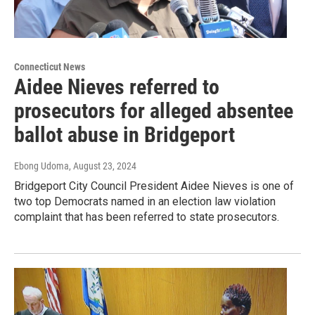
Connecticut News
Aidee Nieves referred to
prosecutors for alleged absentee
ballot abuse in Bridgeport
Ebong Udoma
, August 23, 2024
Bridgeport City Council President Aidee Nieves is one of
two top Democrats named in an election law violation
complaint that has been referred to state prosecutors.