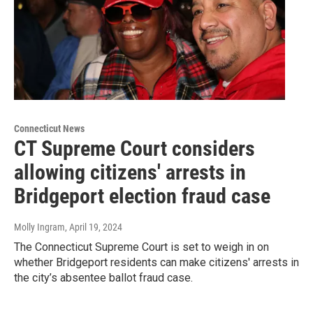
Connecticut News
CT Supreme Court considers
allowing citizens' arrests in
Bridgeport election fraud case
Molly Ingram
, April 19, 2024
The Connecticut Supreme Court is set to weigh in on
whether Bridgeport residents can make citizens' arrests in
the city’s absentee ballot fraud case.