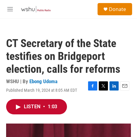
Skip to main content
S
Donate
e
M
a
e
r
n
c
u
h
CT Secretary of the State
u
e
testifies on Bridgeport
r
y
election, calls for reforms
WSHU | By
Ebong Udoma
Published March 19, 2024 at 8:05 AM EDT
F
T
L
E
a
w
i
m
c
i
n
a
LISTEN
•
1:03
e
t
k
i
b
t
e
l
o
e
d
o
r
I
k
n