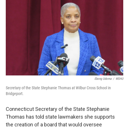
Ebong Udoma
/
WSHU
Secretary of the State Stephanie Thomas at Wilbur Cross School in
Bridgeport.
Connecticut Secretary of the State Stephanie
Thomas has told state lawmakers she supports
the creation of a board that would oversee