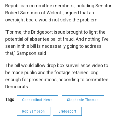
Republican committee members, including Senator
Robert Sampson of Wolcott, argued that an
oversight board would not solve the problem.
“For me, the Bridgeport issue brought to light the
potential of absentee ballot fraud. And nothing I’ve
seen in this bill is necessarily going to address
that,” Sampson said
The bill would allow drop box surveillance video to
be made public and the footage retained long
enough for prosecutions, according to committee
Democrats.
Tags
Connecticut News
Stephanie Thomas
Rob Sampson
Bridgeport