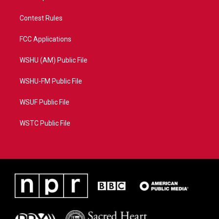
Contest Rules
FCC Applications
WSHU (AM) Public File
WSHU-FM Public File
WSUF Public File
WSTC Public File