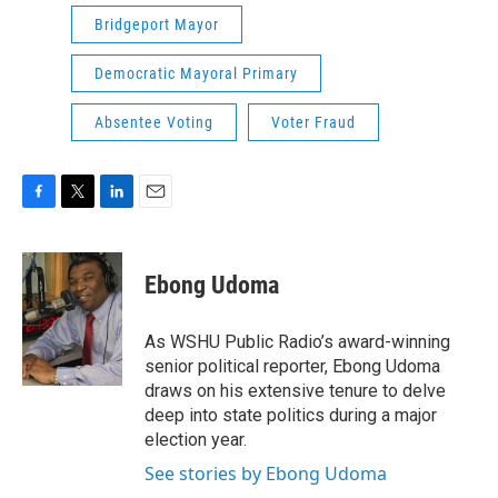
Bridgeport Mayor
Democratic Mayoral Primary
Absentee Voting
Voter Fraud
F
T
L
E
a
w
i
m
c
i
n
a
e
t
k
i
Ebong Udoma
b
t
e
l
o
e
d
o
r
I
As WSHU Public Radio’s award-winning
k
n
senior political reporter, Ebong Udoma
draws on his extensive tenure to delve
deep into state politics during a major
election year.
See stories by Ebong Udoma