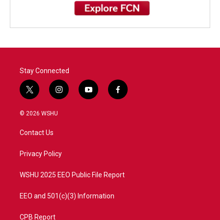
Stay Connected
t
i
y
f
w
n
o
a
i
s
u
c
© 2026 WSHU
t
t
t
e
t
a
u
b
Contact Us
e
g
b
o
r
r
e
o
a
k
Privacy Policy
m
WSHU 2025 EEO Public File Report
EEO and 501(c)(3) Information
CPB Report