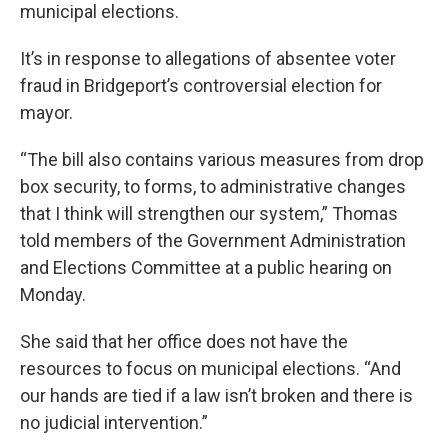
municipal elections.
It’s in response to allegations of absentee voter
fraud in Bridgeport’s controversial election for
mayor.
“The bill also contains various measures from drop
box security, to forms, to administrative changes
that I think will strengthen our system,” Thomas
told members of the Government Administration
and Elections Committee at a public hearing on
Monday.
She said that her office does not have the
resources to focus on municipal elections. “And
our hands are tied if a law isn’t broken and there is
no judicial intervention.”