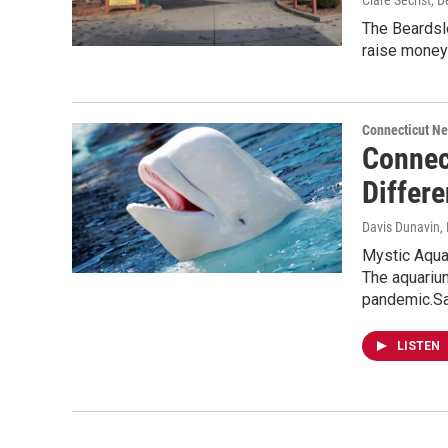
Clare Secrist
, 
The Beardsl
raise money 
Connecticut N
Connec
Differ
Davis Dunavin
,
Mystic Aqua
The aquariu
pandemic.Sa
LISTEN