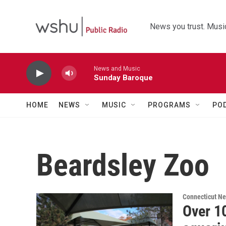
Skip to main content
News you trust. Music
News and Music
Sunday Baroque
HOME
NEWS
MUSIC
PROGRAMS
PO
Beardsley Zoo
Connecticut N
Over 1