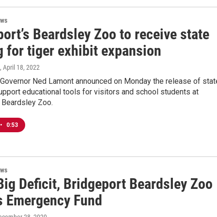
ews
ort’s Beardsley Zoo to receive state
 for tiger exhibit expansion
, April 18, 2022
 Governor Ned Lamont announced on Monday the release of stat
upport educational tools for visitors and school students at
s Beardsley Zoo.
•
0:53
ews
ig Deficit, Bridgeport Beardsley Zoo
s Emergency Fund