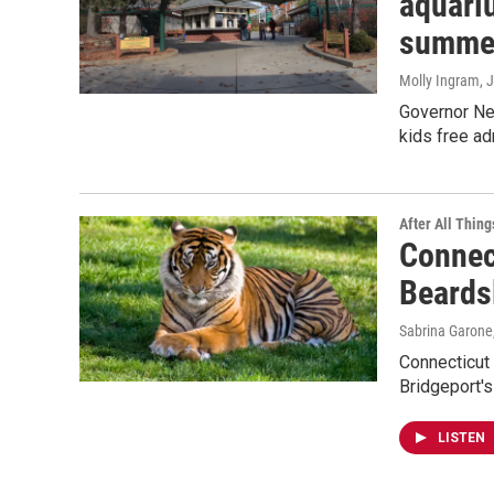
aquariu
summe
Molly Ingram
, 
Governor Ne
kids free ad
After All Thing
Connec
Beards
Sabrina Garone
Connecticut 
Bridgeport'
LISTEN