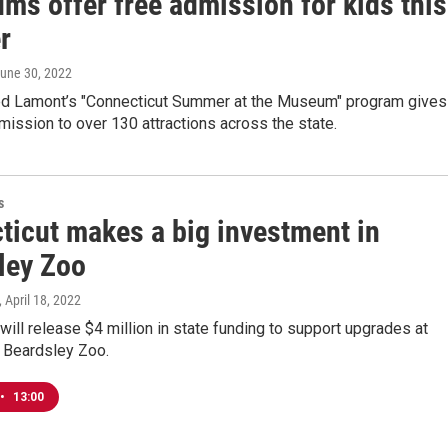
ms offer free admission for kids this
r
June 30, 2022
d Lamont’s "Connecticut Summer at the Museum" program gives
mission to over 130 attractions across the state.
s
ticut makes a big investment in
ley Zoo
, April 18, 2022
will release $4 million in state funding to support upgrades at
s Beardsley Zoo.
•
13:00