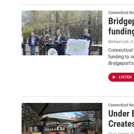
Connecticut N
Bridgep
funding
Michael Lyle Jr.
Connecticut
funding to s
Bridgeport'
LISTEN
Connecticut N
Under B
Create