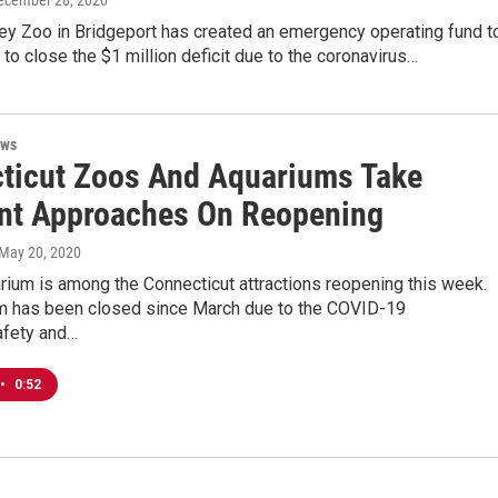
December 28, 2020
ey Zoo in Bridgeport has created an emergency operating fund t
to close the $1 million deficit due to the coronavirus…
ews
ticut Zoos And Aquariums Take
ent Approaches On Reopening
 May 20, 2020
rium is among the Connecticut attractions reopening this week.
m has been closed since March due to the COVID-19
fety and…
•
0:52