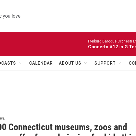
 you love.
Freiburg Baroque Orchestra/
Concerto #12 in G Te
DCASTS
CALENDAR
ABOUT US
SUPPORT
CO
ews
00 Connecticut museums, zoos and