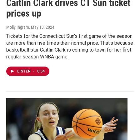
Caitlin Clark drives CT Sun ticket
prices up
Molly Ingram
, May 13, 2024
Tickets for the Connecticut Sun’s first game of the season
are more than five times their normal price. That’s because
basketball star Caitlin Clark is coming to town for her first
regular season WNBA game.
LISTEN
•
0:54