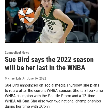
Connecticut News
Sue Bird says the 2022 season
will be her last in the WNBA
Michael Lyle Jr.
, June 16, 2022
Sue Bird announced on social media Thursday she plans
to retire after the current WNBA season. She is a four-time
WNBA champion with the Seattle Storm and a 12-time
WNBA All-Star. She also won two national championships
during her time with UConn.