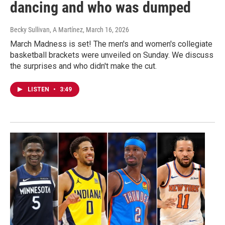
dancing and who was dumped
Becky Sullivan, A Martínez
, March 16, 2026
March Madness is set! The men's and women's collegiate
basketball brackets were unveiled on Sunday. We discuss
the surprises and who didn't make the cut.
LISTEN
•
3:49