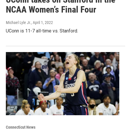
NCAA Women’s Final Four
Michael Lyle Jr.
, April 1, 2022
UConn is 11-7 all-time vs. Stanford.
Connecticut News