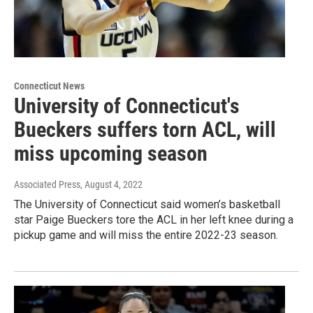
Connecticut News
University of Connecticut's
Bueckers suffers torn ACL, will
miss upcoming season
Associated Press
, August 4, 2022
The University of Connecticut said women’s basketball
star Paige Bueckers tore the ACL in her left knee during a
pickup game and will miss the entire 2022-23 season.