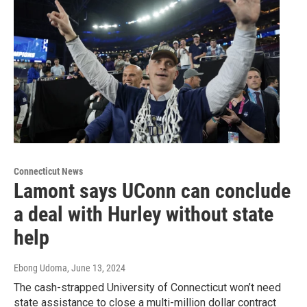
Connecticut News
Lamont says UConn can conclude
a deal with Hurley without state
help
Ebong Udoma
, June 13, 2024
The cash-strapped University of Connecticut won’t need
state assistance to close a multi-million dollar contract