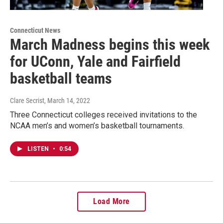
Connecticut News
March Madness begins this week
for UConn, Yale and Fairfield
basketball teams
Clare Secrist
, March 14, 2022
Three Connecticut colleges received invitations to the
NCAA men’s and women’s basketball tournaments.
LISTEN
•
0:54
Load More