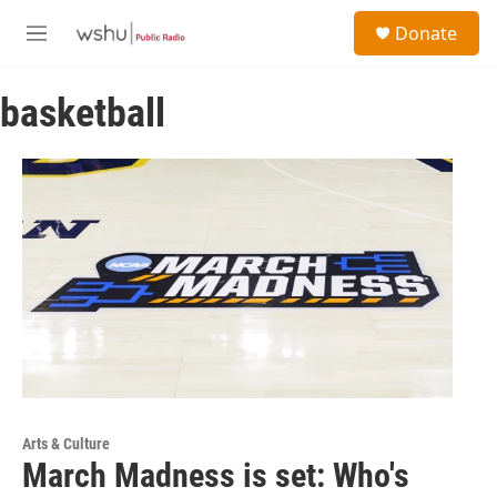
Skip to main content
S
Donate
e
M
a
e
r
n
c
basketball
u
h
u
e
r
y
Arts & Culture
March Madness is set: Who's