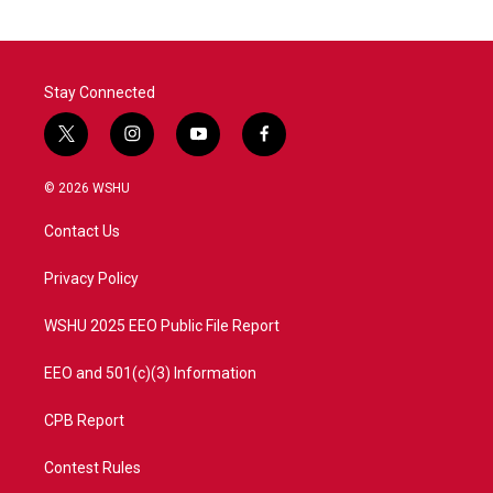
Stay Connected
t
i
y
f
w
n
o
a
i
s
u
c
© 2026 WSHU
t
t
t
e
t
a
u
b
Contact Us
e
g
b
o
r
r
e
o
a
k
Privacy Policy
m
WSHU 2025 EEO Public File Report
EEO and 501(c)(3) Information
CPB Report
Contest Rules