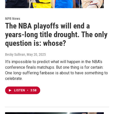
NPR News
The NBA playoffs will end a
years-long title drought. The only
question is: whose?
Becky Sullivan
, May 20, 2025
It's impossible to predict what will happen in the NBA's
conference finals matchups. But one thing is for certain:
One long-suffering fanbase is about to have something to
celebrate.
LISTEN
•
3:58