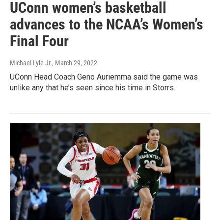
UConn women’s basketball
advances to the NCAA’s Women’s
Final Four
Michael Lyle Jr.
, March 29, 2022
UConn Head Coach Geno Auriemma said the game was
unlike any that he’s seen since his time in Storrs.