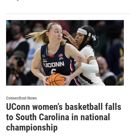
Connecticut News
UConn women’s basketball falls
to South Carolina in national
championship