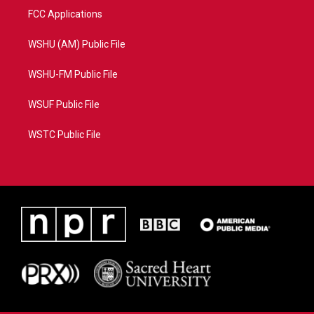
FCC Applications
WSHU (AM) Public File
WSHU-FM Public File
WSUF Public File
WSTC Public File