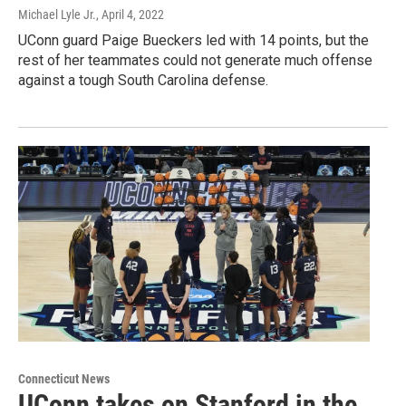
Michael Lyle Jr.
, April 4, 2022
UConn guard Paige Bueckers led with 14 points, but the
rest of her teammates could not generate much offense
against a tough South Carolina defense.
Connecticut News
UConn takes on Stanford in the