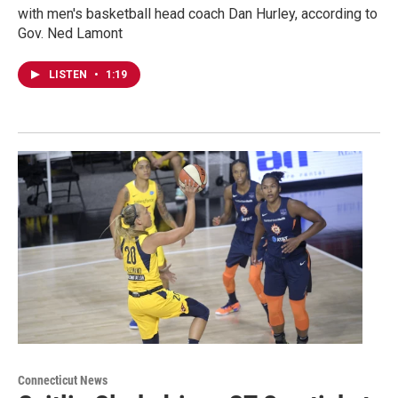
with men's basketball head coach Dan Hurley, according to
Gov. Ned Lamont
LISTEN
•
1:19
Connecticut News