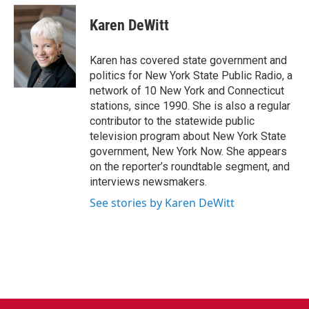
c
i
n
a
e
t
k
i
Karen DeWitt
b
t
e
l
o
e
d
o
r
I
Karen has covered state government and
k
n
politics for New York State Public Radio, a
network of 10 New York and Connecticut
stations, since 1990. She is also a regular
contributor to the statewide public
television program about New York State
government, New York Now. She appears
on the reporter’s roundtable segment, and
interviews newsmakers.
See stories by Karen DeWitt