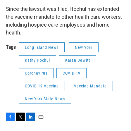
Since the lawsuit was filed, Hochul has extended
the vaccine mandate to other health care workers,
including hospice care employees and home
health.
Tags
Long Island News
New York
Kathy Hochul
Karen DeWitt
Coronavirus
COVID-19
COVID-19 Vaccine
Vaccine Mandate
New York State News
F
T
L
E
a
w
i
m