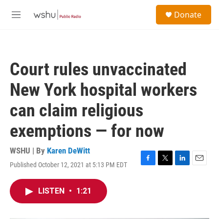
Skip to main content
S
Donate
e
M
a
e
r
n
c
u
h
Court rules unvaccinated
u
e
New York hospital workers
r
y
can claim religious
exemptions — for now
WSHU | By
Karen DeWitt
Published October 12, 2021 at 5:13 PM EDT
F
T
L
E
a
w
i
m
c
i
n
a
LISTEN
•
1:21
e
t
k
i
b
t
e
l
o
e
d