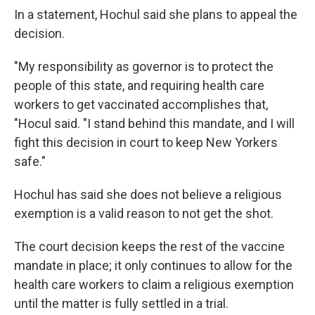
In a statement, Hochul said she plans to appeal the
decision.
"My responsibility as governor is to protect the
people of this state, and requiring health care
workers to get vaccinated accomplishes that,
"Hocul said. "I stand behind this mandate, and I will
fight this decision in court to keep New Yorkers
safe."
Hochul has said she does not believe a religious
exemption is a valid reason to not get the shot.
The court decision keeps the rest of the vaccine
mandate in place; it only continues to allow for the
health care workers to claim a religious exemption
until the matter is fully settled in a trial.