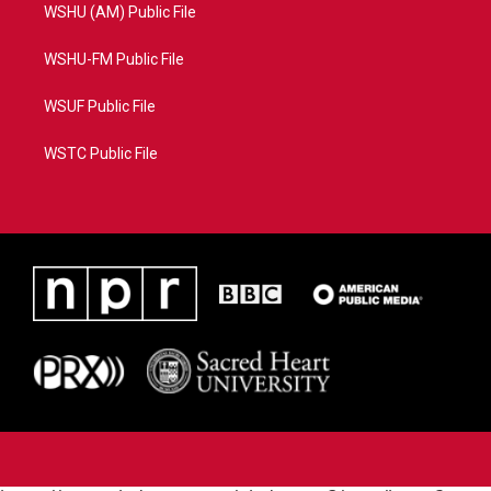
WSHU (AM) Public File
WSHU-FM Public File
WSUF Public File
WSTC Public File