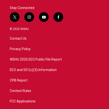
Stay Connected
t
i
y
f
w
n
o
a
i
s
u
c
© 2026 WSHU
t
t
t
e
t
a
u
b
Contact Us
e
g
b
o
r
r
e
o
a
k
Privacy Policy
m
WSHU 2025 EEO Public File Report
EEO and 501(c)(3) Information
CPB Report
Contest Rules
FCC Applications