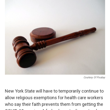
o
r
I
k
n
Courtesy Of Pixabay
New York State will have to temporarily continue to
allow religious exemptions for health care workers
who say their faith prevents them from getting the