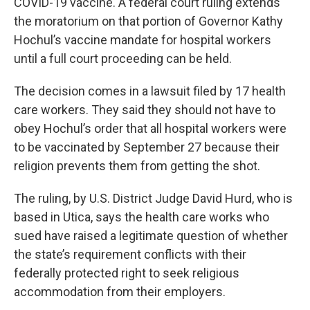
COVID-19 vaccine. A federal court ruling extends
the moratorium on that portion of Governor Kathy
Hochul’s vaccine mandate for hospital workers
until a full court proceeding can be held.
The decision comes in a lawsuit filed by 17 health
care workers. They said they should not have to
obey Hochul’s order that all hospital workers were
to be vaccinated by September 27 because their
religion prevents them from getting the shot.
The ruling, by U.S. District Judge David Hurd, who is
based in Utica, says the health care works who
sued have raised a legitimate question of whether
the state’s requirement conflicts with their
federally protected right to seek religious
accommodation from their employers.