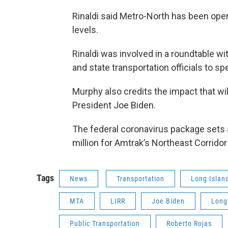
Rinaldi said Metro-North has been oper
levels.
Rinaldi was involved in a roundtable w
and state transportation officials to s
Murphy also credits the impact that w
President Joe Biden.
The federal coronavirus package sets as
million for Amtrak’s Northeast Corridor
Tags
News
Transportation
Long Islan
MTA
LIRR
Joe Biden
Long
Public Transportation
Roberto Rojas