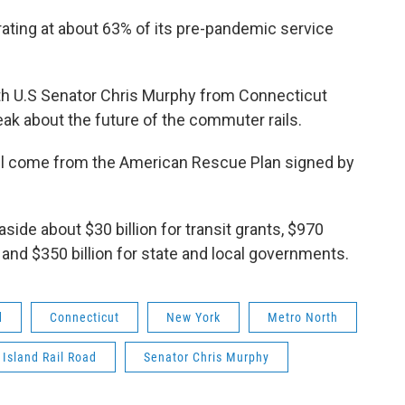
ating at about 63% of its pre-pandemic service
ith U.S Senator Chris Murphy from Connecticut
peak about the future of the commuter rails.
ill come from the American Rescue Plan signed by
ide about $30 billion for transit grants, $970
 and $350 billion for state and local governments.
d
Connecticut
New York
Metro North
 Island Rail Road
Senator Chris Murphy