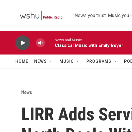
Skip to main content
News you trust. Music you l
News and Music
Classical Music with Emily Boyer
HOME
NEWS
MUSIC
PROGRAMS
PO
News
LIRR Adds Serv