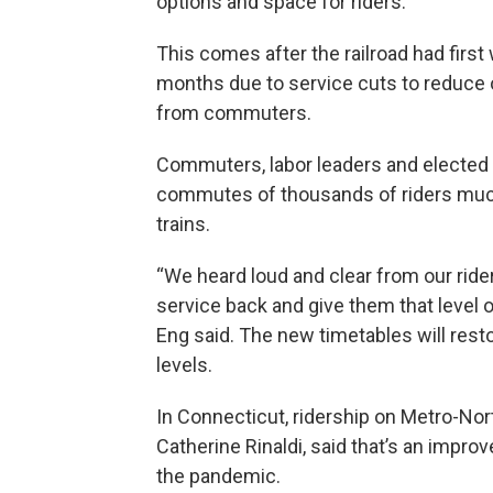
options and space for riders.
This comes after the railroad had first
months due to service cuts to reduce 
from commuters.
Commuters, labor leaders and elected o
commutes of thousands of riders muc
trains.
“We heard loud and clear from our rider
service back and give them that level o
Eng said. The new timetables will rest
levels.
In Connecticut, ridership on Metro-Nor
Catherine Rinaldi, said that’s an impr
the pandemic.