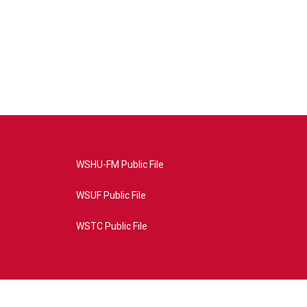
WSHU-FM Public File
WSUF Public File
WSTC Public File