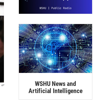
WSHU News and
AP
Artificial Intelligence