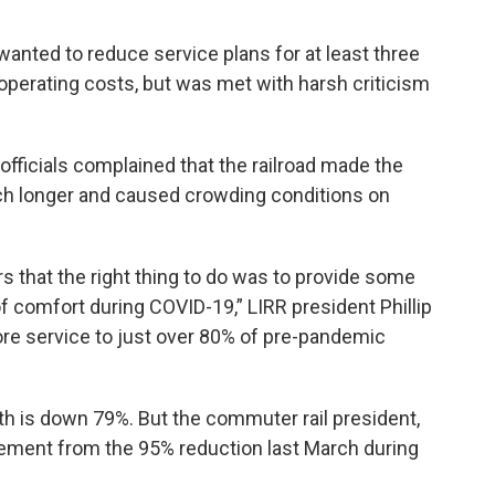
 wanted to reduce service plans for at least three
operating costs, but was met with harsh criticism
fficials complained that the railroad made the
h longer and caused crowding conditions on
s that the right thing to do was to provide some
f comfort during COVID-19,” LIRR president Phillip
ore service to just over 80% of pre-pandemic
th is down 79%. But the commuter rail president,
ovement from the 95% reduction last March during