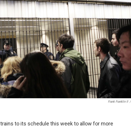
Frank Franklin II
/
trains to its schedule this week to allow for more