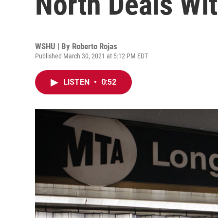
North Deals Wi
WSHU | By
Roberto Rojas
Published March 30, 2021 at 5:12 PM EDT
LISTEN
•
0:52