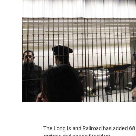
The Long Island Railroad has added 68 