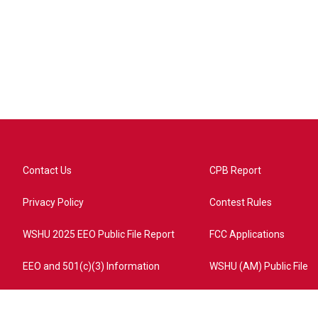
Contact Us
CPB Report
Privacy Policy
Contest Rules
WSHU 2025 EEO Public File Report
FCC Applications
EEO and 501(c)(3) Information
WSHU (AM) Public File