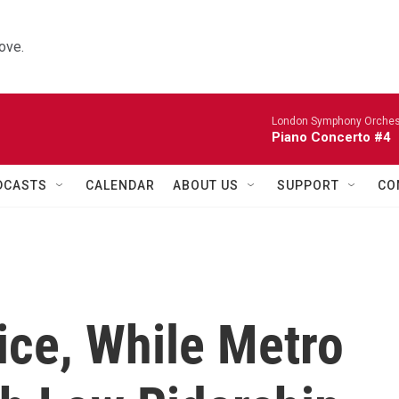
ove.
London Symphony Orches
Piano Concerto #4
DCASTS
CALENDAR
ABOUT US
SUPPORT
CO
ice, While Metro