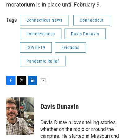
moratorium is in place until February 9.
Tags
Connecticut News
Connecticut
homelessness
Davis Dunavin
COVID-19
Evictions
Pandemic Relief
F
T
L
E
a
w
i
m
c
i
n
a
e
t
k
i
Davis Dunavin
b
t
e
l
o
e
d
o
r
I
Davis Dunavin loves telling stories,
k
n
whether on the radio or around the
campfire. He started in Missouri and