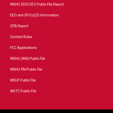
WSHU 2025 EEO Public File Report
EEO and 501(c)(3) Information
CPB Report
Contest Rules
FCC Applications
WSHU (AM) Public File
WSHU-FM Public File
WSUF Public File
WSTC Public File