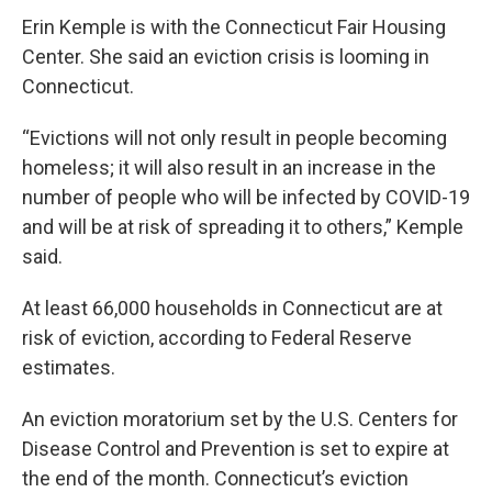
Erin Kemple is with the Connecticut Fair Housing
Center. She said an eviction crisis is looming in
Connecticut.
“Evictions will not only result in people becoming
homeless; it will also result in an increase in the
number of people who will be infected by COVID-19
and will be at risk of spreading it to others,” Kemple
said.
At least 66,000 households in Connecticut are at
risk of eviction, according to Federal Reserve
estimates.
An eviction moratorium set by the U.S. Centers for
Disease Control and Prevention is set to expire at
the end of the month. Connecticut’s eviction