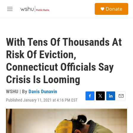
Skip to main content
S
Donate
e
M
a
e
r
n
c
u
h
With Tens Of Thousands At
u
e
Risk Of Eviction,
r
y
Connecticut Officials Say
Crisis Is Looming
WSHU | By
Davis Dunavin
Published January 11, 2021 at 4:16 PM EST
F
T
L
E
a
w
i
m
c
i
n
a
e
t
k
i
b
t
e
l
o
e
d