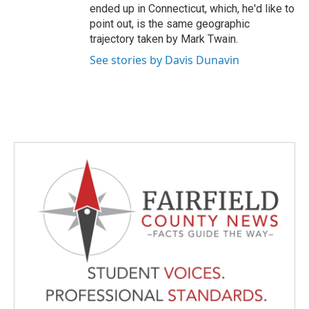
ended up in Connecticut, which, he'd like to
point out, is the same geographic
trajectory taken by Mark Twain.
See stories by Davis Dunavin