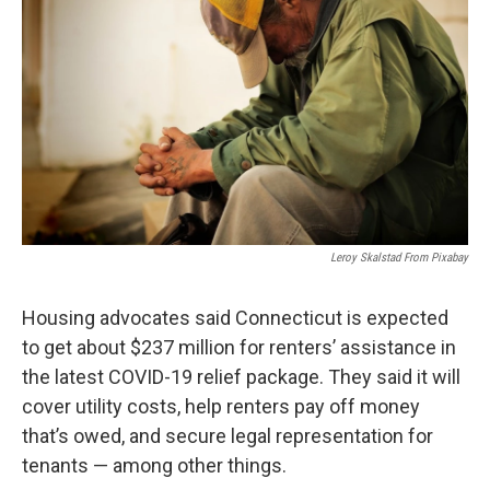
o
r
I
k
n
Leroy Skalstad From Pixabay
Housing advocates said Connecticut is expected
to get about $237 million for renters’ assistance in
the latest COVID-19 relief package. They said it will
cover utility costs, help renters pay off money
that’s owed, and secure legal representation for
tenants — among other things.