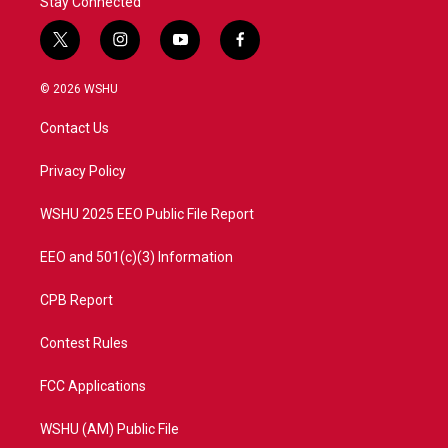
Stay Connected
t
i
y
f
w
n
o
a
i
s
u
c
© 2026 WSHU
t
t
t
e
t
a
u
b
Contact Us
e
g
b
o
r
r
e
o
a
k
Privacy Policy
m
WSHU 2025 EEO Public File Report
EEO and 501(c)(3) Information
CPB Report
Contest Rules
FCC Applications
WSHU (AM) Public File