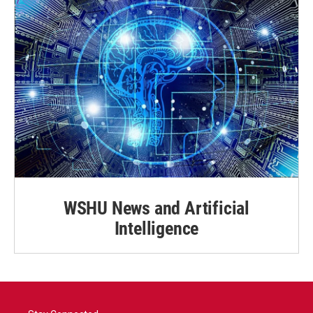
WSHU News and Artificial
Intelligence