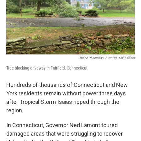
Janice Portentoso
/
WSHU Public Radio
Tree blocking driveway in Fairfield, Connecticut
Hundreds of thousands of Connecticut and New
York residents remain without power three days
after Tropical Storm Isaias ripped through the
region.
In Connecticut, Governor Ned Lamont toured
damaged areas that were struggling to recover.