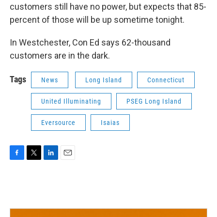
customers still have no power, but expects that 85-
percent of those will be up sometime tonight.
In Westchester, Con Ed says 62-thousand
customers are in the dark.
Tags
News
Long Island
Connecticut
United Illuminating
PSEG Long Island
Eversource
Isaias
F
T
L
E
a
w
i
m
c
i
n
a
e
t
k
i
b
t
e
l
o
e
d
o
r
I