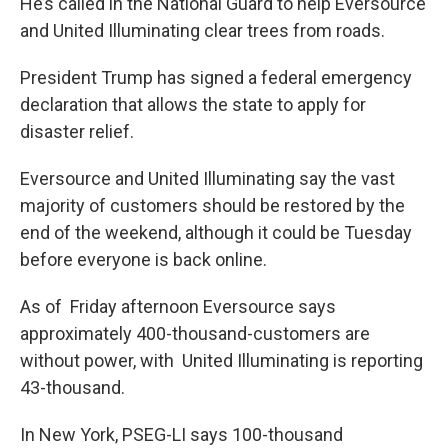
He’s called in the National Guard to help Eversource
and United Illuminating clear trees from roads.
President Trump has signed a federal emergency
declaration that allows the state to apply for
disaster relief.
Eversource and United Illuminating say the vast
majority of customers should be restored by the
end of the weekend, although it could be Tuesday
before everyone is back online.
As of Friday afternoon Eversource says
approximately 400-thousand-customers are
without power, with United Illuminating is reporting
43-thousand.
In New York, PSEG-LI says 100-thousand