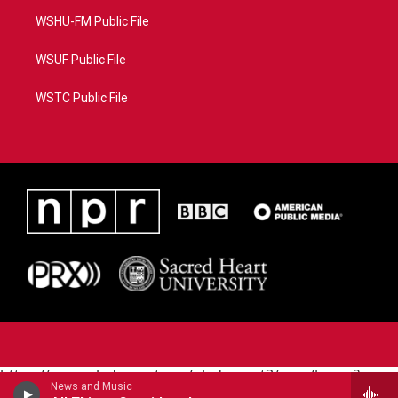
WSHU-FM Public File
WSUF Public File
WSTC Public File
https://www.pledgecart.org/pledgecart3/user/home?
News and Music
campaign=AEF72C98-4288-41E3-82D1-