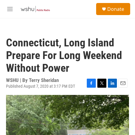
Skip to main content
S
Donate
e
M
a
e
r
n
c
u
h
Connecticut, Long Island
u
e
Prepare For Long Weekend
r
y
Without Power
WSHU | By
Terry Sheridan
Published August 7, 2020 at 3:17 PM EDT
F
T
L
E
a
w
i
m
c
i
n
a
e
t
k
i
b
t
e
l
o
e
d
o
r
I
k
n