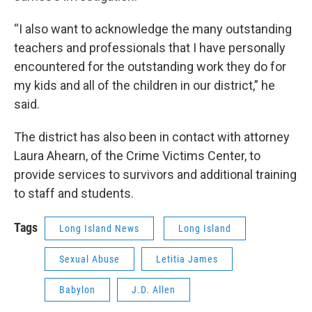
“I also want to acknowledge the many outstanding
teachers and professionals that I have personally
encountered for the outstanding work they do for
my kids and all of the children in our district,” he
said.
The district has also been in contact with attorney
Laura Ahearn, of the Crime Victims Center, to
provide services to survivors and additional training
to staff and students.
Tags
Long Island News
Long Island
Sexual Abuse
Letitia James
Babylon
J.D. Allen