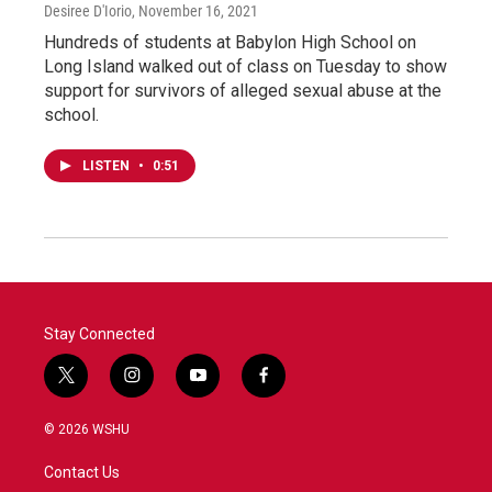
Desiree D'Iorio
, November 16, 2021
Hundreds of students at Babylon High School on
Long Island walked out of class on Tuesday to show
support for survivors of alleged sexual abuse at the
school.
LISTEN
•
0:51
Stay Connected
t
i
y
f
w
n
o
a
i
s
u
c
© 2026 WSHU
t
t
t
e
t
a
u
b
Contact Us
e
g
b
o