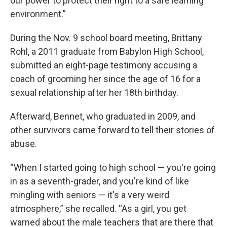
our power to protect their right to a safe learning
environment.”
During the Nov. 9 school board meeting, Brittany
Rohl, a 2011 graduate from Babylon High School,
submitted an eight-page testimony accusing a
coach of grooming her since the age of 16 for a
sexual relationship after her 18th birthday.
Afterward, Bennet, who graduated in 2009, and
other survivors came forward to tell their stories of
abuse.
“When I started going to high school — you're going
in as a seventh-grader, and you're kind of like
mingling with seniors — it's a very weird
atmosphere,” she recalled. “As a girl, you get
warned about the male teachers that are there that