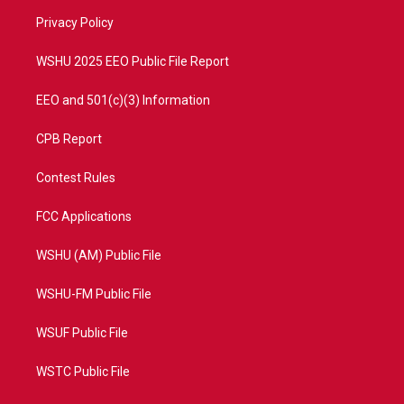
r
r
e
o
a
k
Privacy Policy
m
WSHU 2025 EEO Public File Report
EEO and 501(c)(3) Information
CPB Report
Contest Rules
FCC Applications
WSHU (AM) Public File
WSHU-FM Public File
WSUF Public File
WSTC Public File