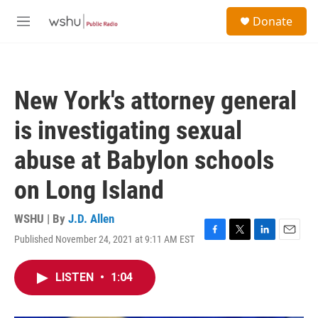
Skip to main content
S
Donate
e
M
a
e
r
n
c
u
h
New York's attorney general
u
e
is investigating sexual
r
y
abuse at Babylon schools
on Long Island
WSHU | By
J.D. Allen
Published November 24, 2021 at 9:11 AM EST
F
T
L
E
a
w
i
m
c
i
n
a
LISTEN
•
1:04
e
t
k
i
b
t
e
l
o
e
d