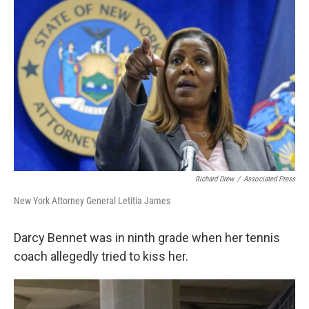
o
r
I
k
n
Richard Drew
/
Associated Press
New York Attorney General Letitia James
Darcy Bennet was in ninth grade when her tennis
coach allegedly tried to kiss her.