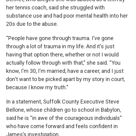
her tennis coach, said she struggled with
substance use and had poor mental health into her
20s due to the abuse.
“People have gone through trauma. I've gone
through a lot of trauma in my life. And it's just
having that option there, whether or not I would
actually follow through with that,” she said. “You
know, I'm 30, I'm married, have a career, and I just
don't want to be picked apart by my story in court,
because I know my truth.”
In a statement, Suffolk County Executive Steve
Bellone, whose children go to school in Babylon,
said he is “in awe of the courageous individuals”
who have come forward and feels confident in
James’s investigation.