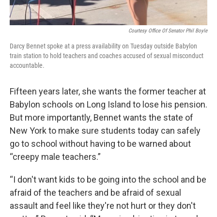
Courtesy Office Of Senator Phil Boyle
Darcy Bennet spoke at a press availability on Tuesday outside Babylon
train station to hold teachers and coaches accused of sexual misconduct
accountable.
Fifteen years later, she wants the former teacher at
Babylon schools on Long Island to lose his pension.
But more importantly, Bennet wants the state of
New York to make sure students today can safely
go to school without having to be warned about
“creepy male teachers.”
“I don't want kids to be going into the school and be
afraid of the teachers and be afraid of sexual
assault and feel like they're not hurt or they don't