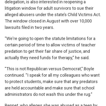
delegation, is also interested in reopening a
litigation window for adult survivors to sue their
alleged abusers under the state’s Child Victims Act.
The window closed in August with over 10,000
lawsuits filed in two years.
“We're going to open the statute limitations for a
certain period of time to allow victims of teacher
predation to get their fair share of justice, and
actually they need funds for therapy,” he said.
"This is not Republican versus Democrat,” Boyle
continued. “I speak for all my colleagues who want
to protect students, make sure that any predators
are held accountable and make sure that school
administrators do not wash this under the rug.”
Bennet, who alleges she was abused as a teen by