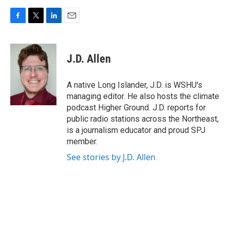
F
T
L
E
a
w
i
m
c
i
n
a
e
t
k
i
J.D. Allen
b
t
e
l
o
e
d
o
r
I
A native Long Islander, J.D. is WSHU's
k
n
managing editor. He also hosts the climate
podcast Higher Ground. J.D. reports for
public radio stations across the Northeast,
is a journalism educator and proud SPJ
member.
See stories by J.D. Allen