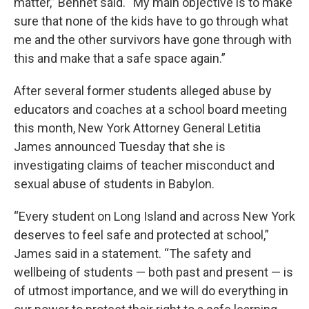
matter,” Bennet said. “My main objective is to make
sure that none of the kids have to go through what
me and the other survivors have gone through with
this and make that a safe space again.”
After several former students alleged abuse by
educators and coaches at a school board meeting
this month, New York Attorney General Letitia
James announced Tuesday that she is
investigating claims of teacher misconduct and
sexual abuse of students in Babylon.
“Every student on Long Island and across New York
deserves to feel safe and protected at school,”
James said in a statement. “The safety and
wellbeing of students — both past and present — is
of utmost importance, and we will do everything in