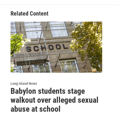
Related Content
Long Island News
Babylon students stage
walkout over alleged sexual
abuse at school