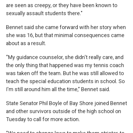
are seen as creepy, or they have been known to
sexually assault students there."
Bennet said she came forward with her story when
she was 16, but that minimal consequences came
about as a result.
“My guidance counselor, she didn't really care, and
the only thing that happened was my tennis coach
was taken off the team. But he was still allowed to
teach the special education students in school. So
I'm still around him all the time,” Bennet said.
State Senator Phil Boyle of Bay Shore joined Bennet
and other survivors outside of the high school on
Tuesday to call for more action.