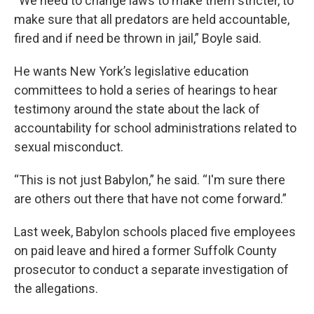
“We need to change laws to make them stricter, to
make sure that all predators are held accountable,
fired and if need be thrown in jail,” Boyle said.
He wants New York’s legislative education
committees to hold a series of hearings to hear
testimony around the state about the lack of
accountability for school administrations related to
sexual misconduct.
“This is not just Babylon,” he said. “I'm sure there
are others out there that have not come forward.”
Last week, Babylon schools placed five employees
on paid leave and hired a former Suffolk County
prosecutor to conduct a separate investigation of
the allegations.