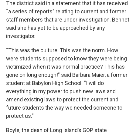
The district said in a statement that it has received
“a series of reports” relating to current and former
staff members that are under investigation. Bennet
said she has yet to be approached by any
investigator.
“This was the culture. This was the norm. How
were students supposed to know they were being
victimized when it was normal practice? This has
gone on long enough!” said Barbara Maier, a former
student at Babylon High School. “I will do
everything in my power to push new laws and
amend existing laws to protect the current and
future students the way we needed someone to
protect us.”
Boyle, the dean of Long Island’s GOP state