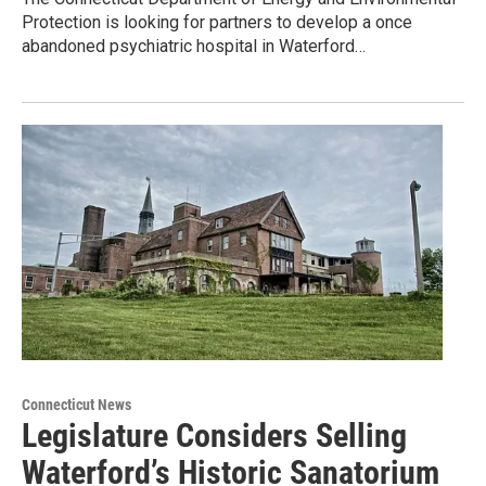
Protection is looking for partners to develop a once
abandoned psychiatric hospital in Waterford…
Connecticut News
Legislature Considers Selling
Waterford’s Historic Sanatorium