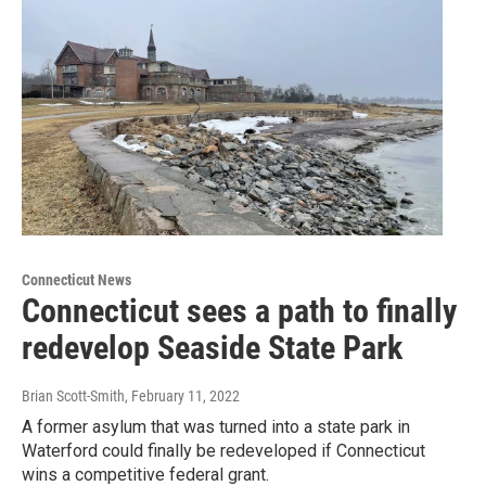
Connecticut News
Connecticut sees a path to finally
redevelop Seaside State Park
Brian Scott-Smith
, February 11, 2022
A former asylum that was turned into a state park in
Waterford could finally be redeveloped if Connecticut
wins a competitive federal grant.