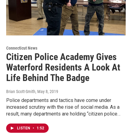
Connecticut News
Citizen Police Academy Gives
Waterford Residents A Look At
Life Behind The Badge
Brian Scott-Smith
, May 8, 2019
Police departments and tactics have come under
increased scrutiny with the rise of social media. As a
result, many departments are holding “citizen police…
LISTEN
•
1:52