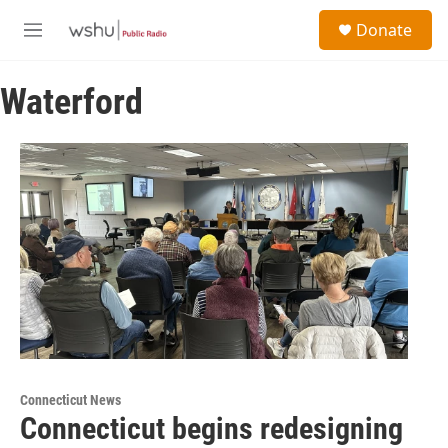
Skip to main content
S
Donate
e
M
a
e
r
n
c
Waterford
u
h
u
e
r
y
Connecticut News
Connecticut begins redesigning