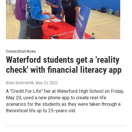
Connecticut News
Waterford students get a 'reality
check' with financial literacy app
Brian Scott-Smith
, May 23, 2022
A "Credit For Life" fair at Waterford High School on Friday,
May 20, used a new phone app to create real-life
scenarios for the students as they were taken through a
theoretical life up to 25-years-old.