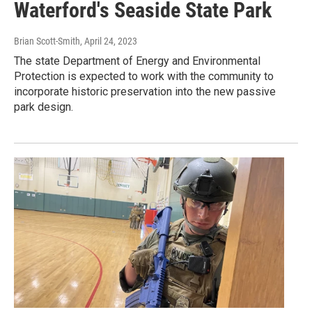
Waterford's Seaside State Park
Brian Scott-Smith
, April 24, 2023
The state Department of Energy and Environmental
Protection is expected to work with the community to
incorporate historic preservation into the new passive
park design.