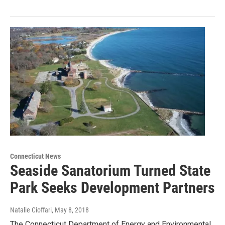
Connecticut News
Seaside Sanatorium Turned State
Park Seeks Development Partners
Natalie Cioffari
, May 8, 2018
The Connecticut Department of Energy and Environmental