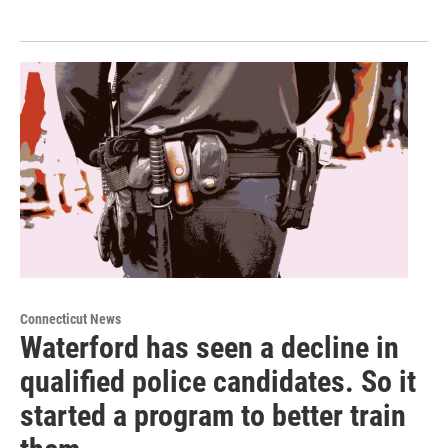
Connecticut News
Waterford has seen a decline in
qualified police candidates. So it
started a program to better train