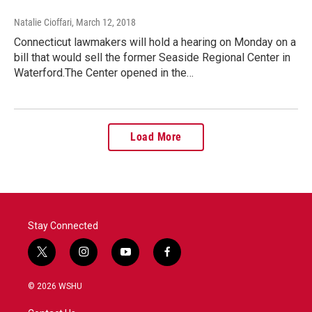
Natalie Cioffari
, March 12, 2018
Connecticut lawmakers will hold a hearing on Monday on a
bill that would sell the former Seaside Regional Center in
Waterford.The Center opened in the…
Load More
Stay Connected
t
i
y
f
w
n
o
a
i
s
u
c
© 2026 WSHU
t
t
t
e
t
a
u
b