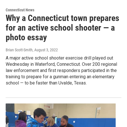
Connecticut News
Why a Connecticut town prepares
for an active school shooter — a
photo essay
Brian Scott-Smith
, August 3, 2022
A major active school shooter exercise drill played out
Wednesday in Waterford, Connecticut. Over 200 regional
law enforcement and first responders participated in the
training to prepare for a gunman entering an elementary
school — to be faster than Uvalde, Texas.