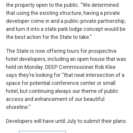
the property open to the public. “We determined
that using the existing structure, having a private
developer come in and a public-private partnership,
and turn it into a state park lodge concept would be
the best action for the State to take.”
The State is now offering tours for prospective
hotel developers, including an open house that was
held on Monday. DEEP Commissioner Rob Klee
says they’re looking for “that neat intersection of a
space for potential conference center or small
hotel, but continuing always our theme of public
access and enhancement of our beautiful
shoreline.”
Developers will have until July to submit their plans.