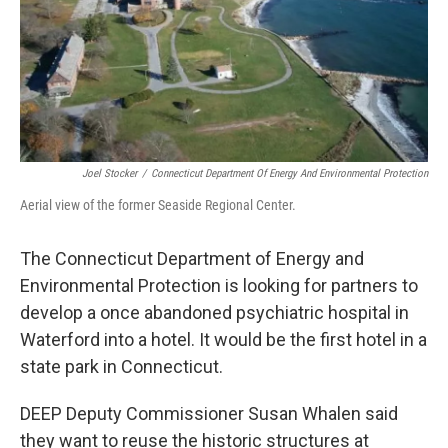
Joel Stocker
/
Connecticut Department Of Energy And Environmental Protection
Aerial view of the former Seaside Regional Center.
The Connecticut Department of Energy and
Environmental Protection is looking for partners to
develop a once abandoned psychiatric hospital in
Waterford into a hotel. It would be the first hotel in a
state park in Connecticut.
DEEP Deputy Commissioner Susan Whalen said
they want to reuse the historic structures at