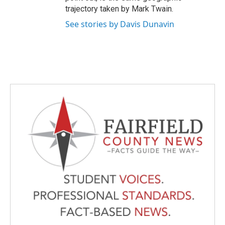
trajectory taken by Mark Twain.
See stories by Davis Dunavin