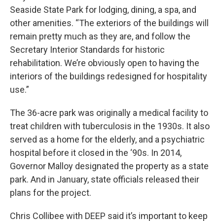
Seaside State Park for lodging, dining, a spa, and
other amenities. “The exteriors of the buildings will
remain pretty much as they are, and follow the
Secretary Interior Standards for historic
rehabilitation. We’re obviously open to having the
interiors of the buildings redesigned for hospitality
use.”
The 36-acre park was originally a medical facility to
treat children with tuberculosis in the 1930s. It also
served as a home for the elderly, and a psychiatric
hospital before it closed in the ‘90s. In 2014,
Governor Malloy designated the property as a state
park. And in January, state officials released their
plans for the project.
Chris Collibee with DEEP said it’s important to keep