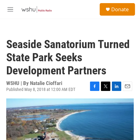
Skip to main content
S
Donate
e
M
a
e
r
n
c
u
h
Seaside Sanatorium Turned
u
e
State Park Seeks
r
y
Development Partners
WSHU | By
Natalie Cioffari
Published May 8, 2018 at 12:00 AM EDT
F
T
L
E
a
w
i
m
c
i
n
a
e
t
k
i
b
t
e
l
o
e
d
o
r
I
k
n