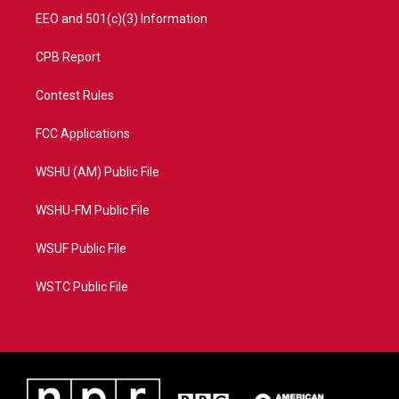
EEO and 501(c)(3) Information
CPB Report
Contest Rules
FCC Applications
WSHU (AM) Public File
WSHU-FM Public File
WSUF Public File
WSTC Public File