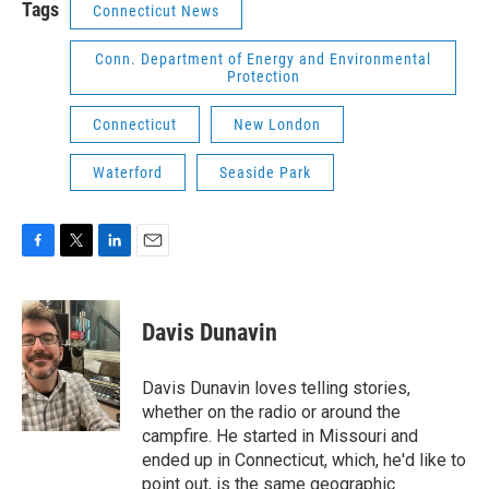
Tags
Connecticut News
Conn. Department of Energy and Environmental
Protection
Connecticut
New London
Waterford
Seaside Park
F
T
L
E
a
w
i
m
c
i
n
a
e
t
k
i
Davis Dunavin
b
t
e
l
o
e
d
o
r
I
Davis Dunavin loves telling stories,
k
n
whether on the radio or around the
campfire. He started in Missouri and
ended up in Connecticut, which, he'd like to
point out, is the same geographic