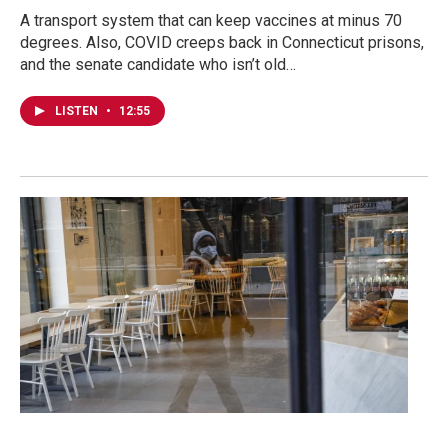
A transport system that can keep vaccines at minus 70
degrees. Also, COVID creeps back in Connecticut prisons,
and the senate candidate who isn’t old…
LISTEN
•
12:55