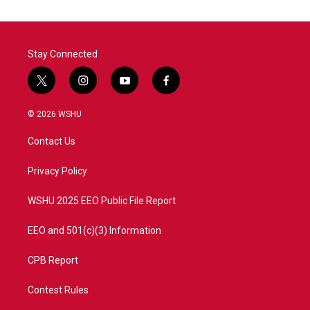
Stay Connected
t
i
y
f
w
n
o
a
i
s
u
c
© 2026 WSHU
t
t
t
e
t
a
u
b
Contact Us
e
g
b
o
r
r
e
o
a
k
Privacy Policy
m
WSHU 2025 EEO Public File Report
EEO and 501(c)(3) Information
CPB Report
Contest Rules