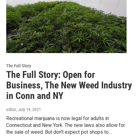
The Full Story
The Full Story: Open for
Business, The New Weed Industry
in Conn and NY
editor
, July 19, 2021
Recreational marijuana is now legal for adults in
Connecticut and New York. The new laws also allow for
the sale of weed. But don’t expect pot shops to…