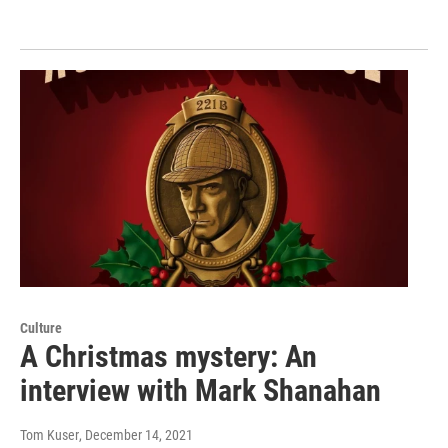
Culture
A Christmas mystery: An
interview with Mark Shanahan
Tom Kuser
, December 14, 2021