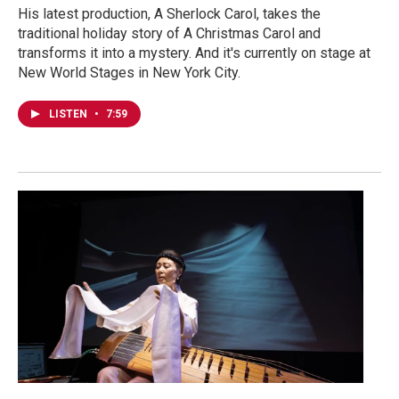
His latest production, A Sherlock Carol, takes the
traditional holiday story of A Christmas Carol and
transforms it into a mystery. And it's currently on stage at
New World Stages in New York City.
LISTEN
•
7:59