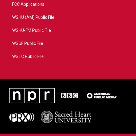
FCC Applications
WSHU (AM) Public File
WSHU-FM Public File
WSUF Public File
WSTC Public File