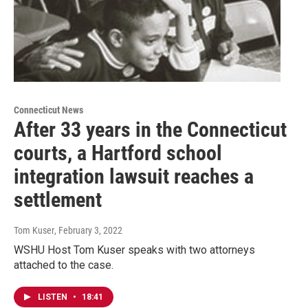
Connecticut News
After 33 years in the Connecticut
courts, a Hartford school
integration lawsuit reaches a
settlement
Tom Kuser
, February 3, 2022
WSHU Host Tom Kuser speaks with two attorneys
attached to the case.
LISTEN
•
18:41