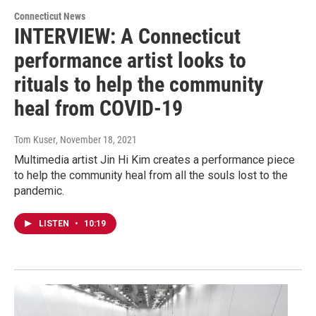
Connecticut News
INTERVIEW: A Connecticut
performance artist looks to
rituals to help the community
heal from COVID-19
Tom Kuser
, November 18, 2021
Multimedia artist Jin Hi Kim creates a performance piece
to help the community heal from all the souls lost to the
pandemic.
LISTEN
•
10:19