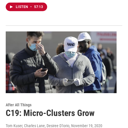
LISTEN
•
57:13
After All Things
C19: Micro-Clusters Grow
Tom Kuser, Charles Lane, Desiree D'Iorio
, November 19, 2020