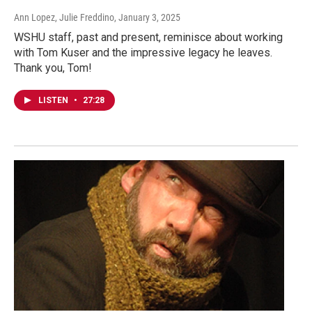
Ann Lopez, Julie Freddino
, January 3, 2025
WSHU staff, past and present, reminisce about working
with Tom Kuser and the impressive legacy he leaves.
Thank you, Tom!
LISTEN
•
27:28