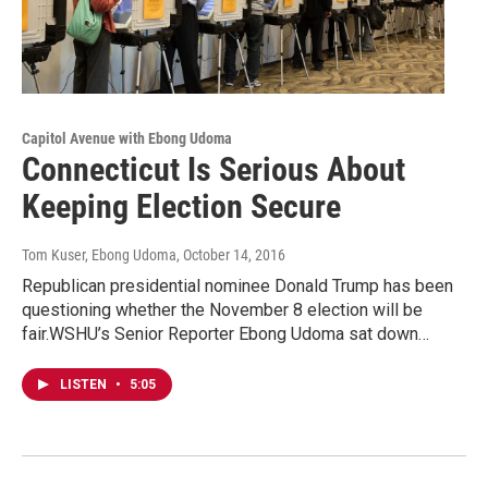
Capitol Avenue with Ebong Udoma
Connecticut Is Serious About
Keeping Election Secure
Tom Kuser, Ebong Udoma
, October 14, 2016
Republican presidential nominee Donald Trump has been
questioning whether the November 8 election will be
fair.WSHU’s Senior Reporter Ebong Udoma sat down…
LISTEN
•
5:05