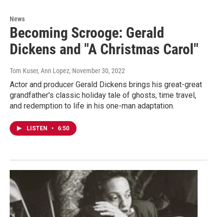
News
Becoming Scrooge: Gerald
Dickens and "A Christmas Carol"
Tom Kuser, Ann Lopez
, November 30, 2022
Actor and producer Gerald Dickens brings his great-great
grandfather's classic holiday tale of ghosts, time travel,
and redemption to life in his one-man adaptation.
LISTEN
•
6:50