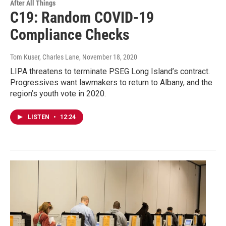
After All Things
C19: Random COVID-19
Compliance Checks
Tom Kuser, Charles Lane
, November 18, 2020
LIPA threatens to terminate PSEG Long Island’s contract.
Progressives want lawmakers to return to Albany, and the
region’s youth vote in 2020.
LISTEN
•
12:24